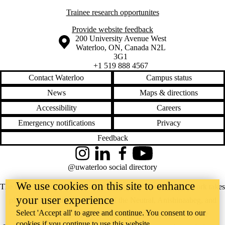
Trainee research opportunites
Provide website feedback
Information about the University of Waterloo
Campus map
200 University Avenue West
Waterloo
,
ON
,
Canada
N2L
3G1
+1 519 888 4567
Contact Waterloo
Campus status
News
Maps & directions
Accessibility
Careers
Emergency notifications
Privacy
Feedback
Instagram
LinkedIn
Facebook
YouTube
@uwaterloo social directory
We use cookies on this site to enhance
The University of Waterloo acknowledges that much of our work takes
your user experience
place on the traditional territory of the Neutral, Anishinaabeg, and
Select 'Accept all' to agree and continue. You consent to our
Haudenosaunee peoples. Our main campus is situated on the
cookies if you continue to use this website.