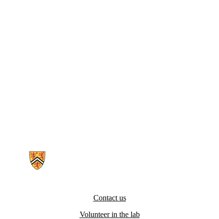
Information about Digital Industrial Ergonomics and Shoulder Evalua
Contact us
Volunteer in the lab