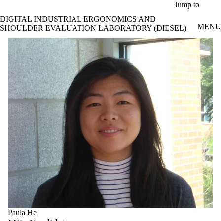
Skip to main content
Jump to
DIGITAL INDUSTRIAL ERGONOMICS AND
MENU
SHOULDER EVALUATION LABORATORY (DIESEL)
Paula He