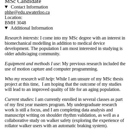
MSc Candidate
Contact Information
phhe@edu.uwaterloo.ca
Location:
BMH 3048
Additional Information
Research interests
: I come into my MSc degree with an interest in
biomechanical modelling in addition to medical device
development. The population I am most interested in studying is
older adults/aging community.
Equipment and methods I use
: My previous research included the
use of motion capture and computer programming.
Who my research will help
: While I am unsure of my MSc thesis
project at this time, I am hoping that the outcome of my studies
will lead to an improved quality of life for an aging population.
Current studies
: I am currently enrolled in several classes as part
of my first year masters program. My undergraduate research
work is still a focus, and I am completing data analysis and
manuscript writing on shoulder rhythm validation, as well as a
collaborative study on walker safety (exploring the experience of
rollator walker users with an automatic braking system).