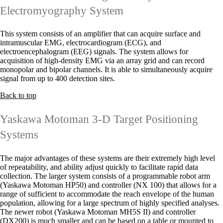
Electromyography System
This system consists of an amplifier that can acquire surface and
intramuscular EMG, electrocardiogram (ECG), and
electroencephalogram (EEG) signals. The system allows for
acquisition of high-density EMG via an array grid and can record
monopolar and bipolar channels. It is able to simultaneously acquire
signal from up to 400 detection sites.
Back to top
Yaskawa Motoman 3-D Target Positioning
Systems
The major advantages of these systems are their extremely high level
of repeatability, and ability adjust quickly to facilitate rapid data
collection. The larger system consists of a programmable robot arm
(Yaskawa Motoman HP50) and controller (NX 100) that allows for a
range of sufficient to accommodate the reach envelope of the human
population, allowing for a large spectrum of highly specified analyses.
The newer robot (Yaskawa Motoman MH5S II) and controller
(DX200) is much smaller and can be based on a table or mounted to