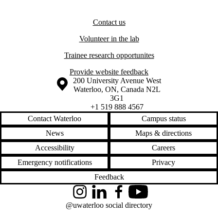
Contact us
Volunteer in the lab
Trainee research opportunites
Provide website feedback
Information about the University of Waterloo
Campus map
200 University Avenue West
Waterloo
,
ON
,
Canada
N2L
3G1
+1 519 888 4567
Contact Waterloo
Campus status
News
Maps & directions
Accessibility
Careers
Emergency notifications
Privacy
Feedback
Instagram
LinkedIn
Facebook
YouTube
@uwaterloo social directory