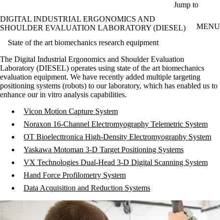
Skip to main content
Jump to
DIGITAL INDUSTRIAL ERGONOMICS AND
MENU
SHOULDER EVALUATION LABORATORY (DIESEL)
State of the art biomechanics research equipment
The Digital Industrial Ergonomics and Shoulder Evaluation
Laboratory (DIESEL) operates using state of the art biomechanics
evaluation equipment. We have recently added multiple targeting
positioning systems (robots) to our laboratory, which has enabled us to
enhance our in vitro analysis capabilities.
Vicon Motion Capture System
Noraxon 16-Channel Electromyography Telemetric System
OT Bioelecttronica High-Density Electromyography System
Yaskawa Motoman 3-D Target Positioning Systems
VX Technologies Dual-Head 3-D Digital Scanning System
Hand Force Profilometry System
Data Acquisition and Reduction Systems