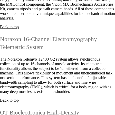
the MXControl component, the Vicon MX Biomechanics Accessories
Kit, camera tripods and pan-tilt camera heads. All of these components
work in concert to deliver unique capabilities for biomechanical motion
analysis.
Back to top
Noraxon 16-Channel Electromyography
Telemetric System
The Noraxon Telemyo T2400 G2 system allows synchronous
collection of up to 16 channels of muscle activity. Its telemetric
functionality allows the subject to be ‘untethered’ from a collection
machine. This allows flexibility of movement and unencumbered task
or exertion performance. This system has the benefit of adjustable
bandwidth sampling to allow for both surface and fine-wire
electromyography (EMG), which is critical for a body region with as
many deep muscles as exist in the shoulder.
Back to top
OT Bioelecttronica High-Density