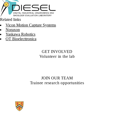
Related links
Vicon Motion Capture Systems
Noraxon
Yaskawa Robotics
OT Bioelecttronica
GET INVOLVED
Volunteer in the lab
JOIN OUR TEAM
Trainee research opportunities
Information about Digital Industrial Ergonomics and Shoulder Evalua