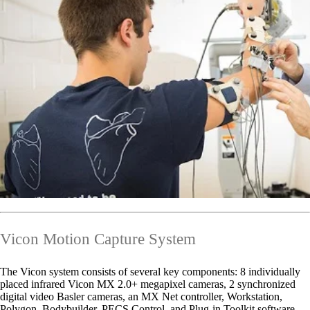
Vicon Motion Capture System
The Vicon system consists of several key components: 8 individually
placed infrared Vicon MX 2.0+ megapixel cameras, 2 synchronized
digital video Basler cameras, an MX Net controller, Workstation,
Polygon, Bodybuilder, PECS Control, and Plug-in Toolkit software,