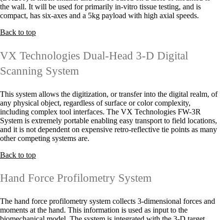
the wall. It will be used for primarily in-vitro tissue testing, and is
compact, has six-axes and a 5kg payload with high axial speeds.
Back to top
VX Technologies Dual-Head 3-D Digital
Scanning System
This system allows the digitization, or transfer into the digital realm, of
any physical object, regardless of surface or color complexity,
including complex tool interfaces. The VX Technologies FW-3R
System is extremely portable enabling easy transport to field locations,
and it is not dependent on expensive retro-reflective tie points as many
other competing systems are.
Back to top
Hand Force Profilometry System
The hand force profilometry system collects 3-dimensional forces and
moments at the hand. This information is used as input to the
biomechanical model. The system is integrated with the 3-D target