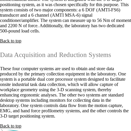
positioning system, as it was chosen specifically for this purpose. This
system consists of two major components: a 6 DOF (AMTI-FS6)
transducer and a 6 channel (AMTI MSA-6) signal
conditioner/amplifier. The system can measure up to 56 Nm of moment
and 2200 N of force. Additionally, the laboratory has two dedicated
500-pound load cells.
Back to top
Data Acquisition and Reduction Systems
These four computer systems are used to obtain and store data
produced by the primary collection equipment in the laboratory. One
system is a portable dual core processor system designed to facilitate
onsite industrial task data collection, which will allow capture of
workplace geometry using the 3-D scanning system, thereby
enhancing ergonomic analyses. The other two systems are standard
desktop systems including monitors for collecting data in the
laboratory. One system controls data flow from the motion capture,
EMG, and hand force profilometry systems, and the other controls the
3-D target positioning system.
Back to top