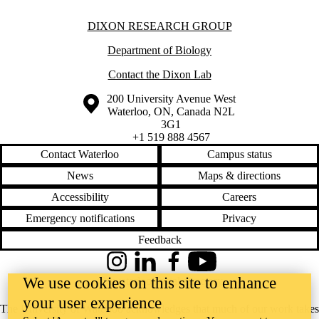
Information about Dixon Research Group
DIXON RESEARCH GROUP
Department of Biology
Contact the Dixon Lab
Information about the University of Waterloo
Campus map
200 University Avenue West
Waterloo
,
ON
,
Canada
N2L
3G1
+1 519 888 4567
Contact Waterloo
Campus status
News
Maps & directions
Accessibility
Careers
Emergency notifications
Privacy
Feedback
Instagram
LinkedIn
Facebook
YouTube
We use cookies on this site to enhance
@uwaterloo social directory
your user experience
The University of Waterloo acknowledges that much of our work takes