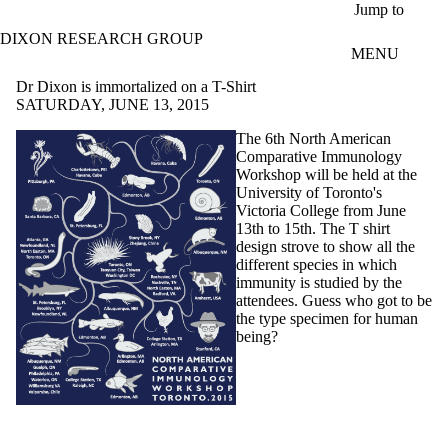
Skip to main content
Jump to
DIXON RESEARCH GROUP
MENU
Dr Dixon is immortalized on a T-Shirt
SATURDAY, JUNE 13, 2015
The
6th
North Ameri
can
Comparative Immunology
Workshop will be held at the
University of Toronto's
Victoria College from June
13th
to
15th
. The T shirt
design strove to show all the
different species in which
immunity is studied by the
attendees. Guess who got to be
the type specimen for human
being?