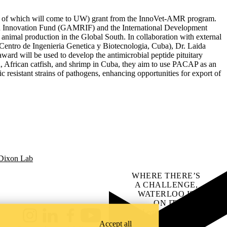
lion of which will come to UW) grant from the InnoVet-AMR program.
R Innovation Fund (GAMRIF) and the International Development
 animal production in the Global South. In collaboration with external
Centro de Ingenieria Genetica y Biotecnologia, Cuba), Dr. Laida
ard will be used to develop the antimicrobial peptide pituitary
ia, African catfish, and shrimp in Cuba, they aim to use PACAP as an
c resistant strains of pathogens, enhancing opportunities for export of
 Dixon Lab
WHERE THERE’S
A CHALLENGE,
WATERLOO IS
ON IT
.
Learn how →
Instagram
LinkedIn
Facebook
YouTube
Accept all