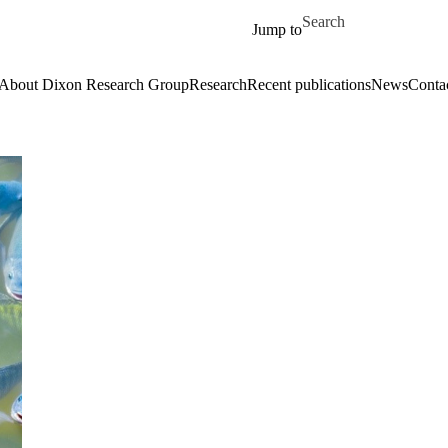
Skip to main content
Search for
Jump to
About Dixon Research Group
Research
Recent publications
News
Contac