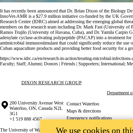
It has recently been announced that Dr. Brian Dixon of the Biology D
InnoVet-AMR is a $27.9 million initiative co-funded by the UK Gov
Research Centre (IDRC) aimed at addressing the emerging global threat 
members on the research team including Dr. Mark Fast (University of 
Ramos Trujilo (University of Havana, Cuba), and Dr. Yamila Carpio Gon
adenylate cyclase-activating polypeptide (PACAP) into a treatment for 
antimicrobial immunostimulant that could significantly reduce the use of
Cuban aquaculture products and providing better food security for a g
https://www.idrc.ca/en/research-in-action/treating-microbial-infections
Faculty
;
Staff
;
Alumni
;
Donors | Friends | Supporters
;
International
;
Me
Information about Dixon Research Group
DIXON RESEARCH GROUP
Department o
Information about the University of Waterloo
Campus map
200 University Avenue West
Contact Waterloo
Waterloo
,
ON
,
Canada
N2L
Maps & directions
3G1
Emergency notifications
+1 519 888 4567
We use cookies on this
The University of Waterloo acknowledges that much of our work takes pl