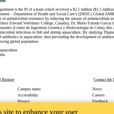
epartment is the PI of a team which received a $2.1 million ($1.5 mil
ernment – Department of Health and Social Care’s (DHSC) Global AM
of antimicrobial resistance by reducing the misuse of antimicrobials in
Prince Edward Veterinary College, Canada), Dr. Mario Estrada Garcia (
zales (Centro de Ingenieria Genetica y Biotecnologia de Cuba), this aw
microbial infections in fish and shrimp aquaculture. By studying Tilap
 antibiotics in aquaculture, thus preventing the development of antibioti
rowing global population.
-aquaculture
dia
f Biology
Contact the
Campus status
News
Accessibility
Careers
Privacy
Feedback
 site to enhance your user
ace on the traditional territory of the Neutral, Anishinaabeg, and