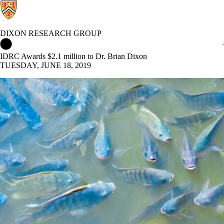
DIXON RESEARCH GROUP
Dixon Research Group Home
IDRC Awards $2.1 million to Dr. Brian Dixon
TUESDAY, JUNE 18, 2019