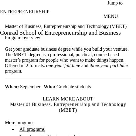
Skip to main content
Jump to
ENTREPRENEURSHIP
MENU
Master of Business, Entrepreneurship and Technology (MBET)
Conrad School of Entrepreneurship and Business
Program overview
Get your graduate business degree while you build your venture.
The MBET degree is a professional, practical, course-based
master’s program for people who want to make things happen.
Offered in 2 formats:
one-year full-time
and t
hree-year part-time
program.
When:
September |
Who:
Graduate students
LEARN MORE ABOUT
Master of Business, Entrepreneurship and Technology
(MBET)
More programs
All programs