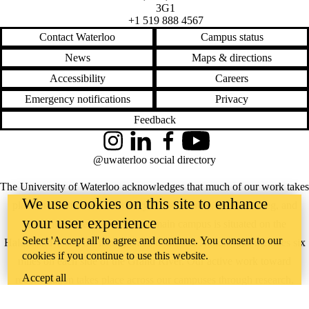
3G1
+1 519 888 4567
Contact Waterloo
Campus status
News
Maps & directions
Accessibility
Careers
Emergency notifications
Privacy
Feedback
Instagram
LinkedIn
Facebook
YouTube
@uwaterloo social directory
The University of Waterloo acknowledges that much of our work takes
We use cookies on this site to enhance
place on the traditional territory of the Neutral, Anishinaabeg, and
your user experience
Haudenosaunee peoples. Our main campus is situated on the
Select 'Accept all' to agree and continue. You consent to our
Haldimand Tract, the land granted to the Six Nations that includes six
cookies if you continue to use this website.
miles on each side of the Grand River. Our active work toward
Accept all
reconciliation takes place across our campuses through research,
learning, teaching, and community building, and is co-ordinated within