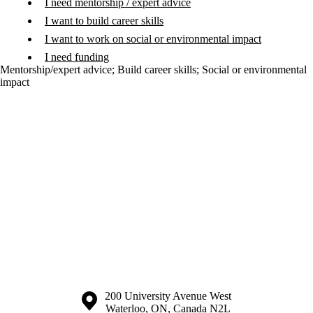
I need mentorship / expert advice
I want to build career skills
I want to work on social or environmental impact
I need funding
Mentorship/expert advice
;
Build career skills
;
Social or environmental
impact
Information about the University of Waterloo
Campus map
200 University Avenue West
Waterloo
,
ON
,
Canada
N2L