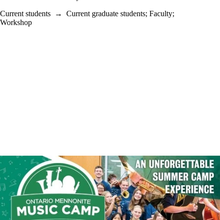
Current students
→
Current graduate students
;
Faculty
;
Workshop