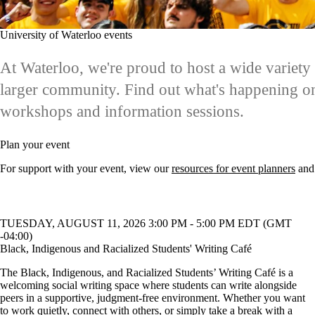
University of Waterloo events
At Waterloo, we're proud to host a wide variet
larger community. Find out what's happening on
workshops and information sessions.
Plan your event
For support with your event, view our
resources for event planners
and
TUESDAY, AUGUST 11, 2026 3:00 PM - 5:00 PM EDT (GMT
-04:00)
Black, Indigenous and Racialized Students' Writing Café
The Black, Indigenous, and Racialized Students’ Writing Café is a
welcoming social writing space where students can write alongside
peers in a supportive, judgment-free environment. Whether you want
to work quietly, connect with others, or simply take a break with a