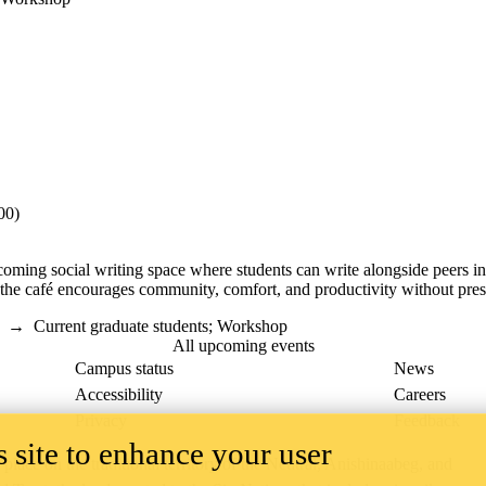
00)
coming social writing space where students can write alongside peers 
 the café encourages community, comfort, and productivity without press
→
Current graduate students
;
Workshop
All upcoming events
Campus status
News
Accessibility
Careers
Privacy
Feedback
 site to enhance your user
ace on the traditional territory of the Neutral, Anishinaabeg, and