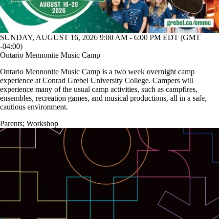
SUNDAY, AUGUST 16, 2026 9:00 AM - 6:00 PM EDT (GMT
-04:00)
Ontario Mennonite Music Camp
Ontario Mennonite Music Camp is a two week overnight camp
experience at Conrad Grebel University College. Campers will
experience many of the usual camp activities, such as campfires,
ensembles, recreation games, and musical productions, all in a safe,
cautious environment.
Parents
;
Workshop