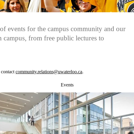
y of events for the campus community and our
 campus, from free public lectures to
 contact
community.relations@uwaterloo.ca
.
Events