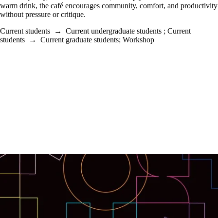
warm drink, the café encourages community, comfort, and productivity
without pressure or critique.
Current students
→
Current undergraduate students
;
Current
students
→
Current graduate students
;
Workshop