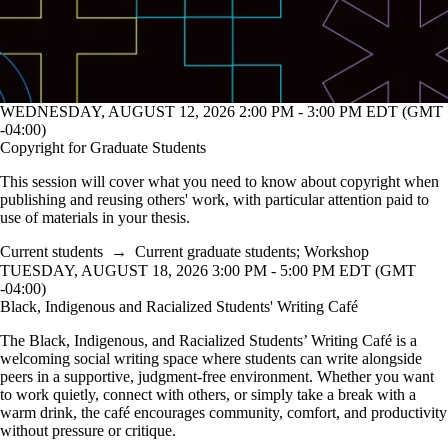
WEDNESDAY, AUGUST 12, 2026 2:00 PM - 3:00 PM EDT (GMT
-04:00)
Copyright for Graduate Students
This session will cover what you need to know about copyright when
publishing and reusing others' work, with particular attention paid to
use of materials in your thesis.
Current students
→
Current graduate students
;
Workshop
TUESDAY, AUGUST 18, 2026 3:00 PM - 5:00 PM EDT (GMT
-04:00)
Black, Indigenous and Racialized Students' Writing Café
The Black, Indigenous, and Racialized Students’ Writing Café is a
welcoming social writing space where students can write alongside
peers in a supportive, judgment-free environment. Whether you want
to work quietly, connect with others, or simply take a break with a
warm drink, the café encourages community, comfort, and productivity
without pressure or critique.