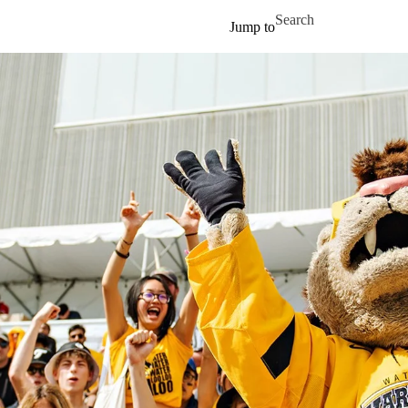
Skip to main content
Search for
Jump to