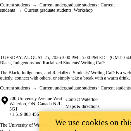
Current students
→
Current undergraduate students
;
Current
students
→
Current graduate students
;
Workshop
TUESDAY, AUGUST 25, 2026 3:00 PM - 5:00 PM EDT (GMT -04:
Black, Indigenous and Racialized Students' Writing Café
The Black, Indigenous, and Racialized Students’ Writing Café is a wel
quietly, connect with others, or simply take a break with a warm drink,
Current students
→
Current undergraduate students
;
Current students
Information about the University of Waterloo
Campus map
200 University Avenue West
Contact Waterloo
Waterloo
,
ON
,
Canada
N2L
Maps & directions
3G1
Emergency notifications
+1 519 888 4567
We use cookies on this
The University of Waterloo acknowledges that much of our work takes pl