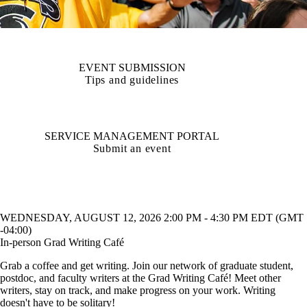
EVENT SUBMISSION
Tips and guidelines
SERVICE MANAGEMENT PORTAL
Submit an event
WEDNESDAY, AUGUST 12, 2026 2:00 PM - 4:30 PM EDT (GMT
-04:00)
In-person Grad Writing Café
Grab a coffee and get writing. Join our network of graduate student,
postdoc, and faculty writers at the Grad Writing Café! Meet other
writers, stay on track, and make progress on your work. Writing
doesn't have to be solitary!