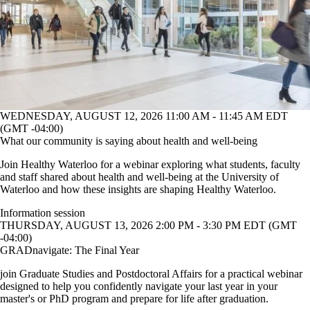
WEDNESDAY, AUGUST 12, 2026 11:00 AM - 11:45 AM EDT
(GMT -04:00)
What our community is saying about health and well-being
Join Healthy Waterloo for a webinar exploring what students, faculty
and staff shared about health and well-being at the University of
Waterloo and how these insights are shaping Healthy Waterloo.
Information session
THURSDAY, AUGUST 13, 2026 2:00 PM - 3:30 PM EDT (GMT
-04:00)
GRADnavigate: The Final Year
join Graduate Studies and Postdoctoral Affairs for a practical webinar
designed to help you confidently navigate your last year in your
master's or PhD program and prepare for life after graduation.