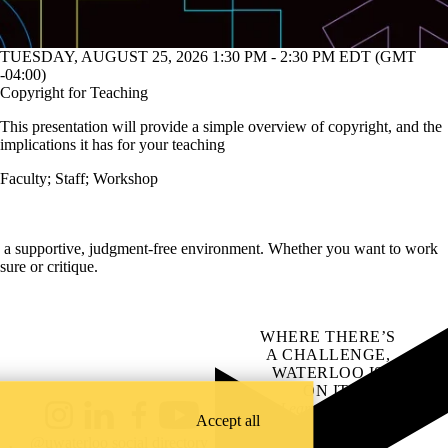
TUESDAY, AUGUST 25, 2026 1:30 PM - 2:30 PM EDT (GMT
-04:00)
Copyright for Teaching
This presentation will provide a simple overview of copyright, and the
implications it has for your teaching
Faculty
;
Staff
;
Workshop
in a supportive, judgment-free environment. Whether you want to work
ure or critique.
WHERE THERE’S
A CHALLENGE,
WATERLOO IS
ON IT
.
Learn how →
Accept all
Instagram
LinkedIn
Facebook
YouTube
@uwaterloo social directory