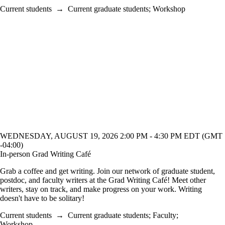
Current students
→
Current graduate students
;
Workshop
WEDNESDAY, AUGUST 19, 2026 2:00 PM - 4:30 PM EDT (GMT
-04:00)
In-person Grad Writing Café
Grab a coffee and get writing. Join our network of graduate student,
postdoc, and faculty writers at the Grad Writing Café! Meet other
writers, stay on track, and make progress on your work. Writing
doesn't have to be solitary!
Current students
→
Current graduate students
;
Faculty
;
Workshop