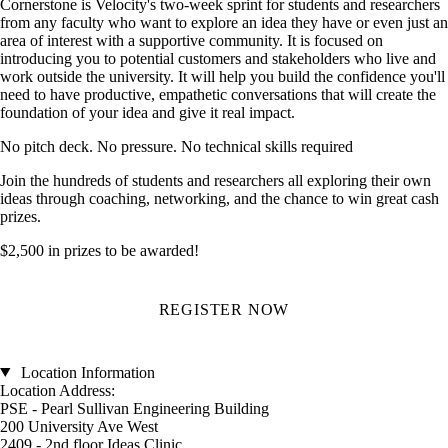
Cornerstone is Velocity's two-week sprint for students and researchers
from any faculty who want to explore an idea they have or even just an
area of interest with a supportive community. It is focused on
introducing you to potential customers and stakeholders who live and
work outside the university. It will help you build the confidence you'll
need to have productive, empathetic conversations that will create the
foundation of your idea and give it real impact.
No pitch deck. No pressure. No technical skills required
Join the hundreds of students and researchers all exploring their own
ideas through coaching, networking, and the chance to win great cash
prizes.
$2,500 in prizes to be awarded!
REGISTER NOW
Location Information
Location Address:
PSE - Pearl Sullivan Engineering Building
200 University Ave West
2409 - 2nd floor Ideas Clinic