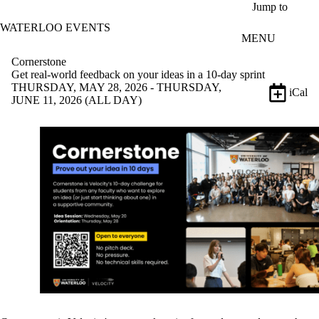
Skip to main content
Jump to
WATERLOO EVENTS
MENU
Cornerstone
Get real-world feedback on your ideas in a 10-day sprint
THURSDAY, MAY 28, 2026 - THURSDAY,
iCal
JUNE 11, 2026 (ALL DAY)