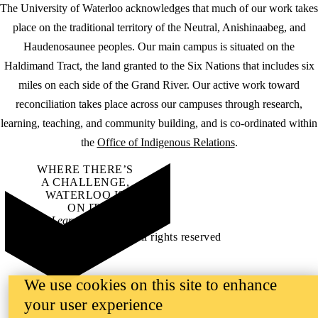
The University of Waterloo acknowledges that much of our work takes
place on the traditional territory of the Neutral, Anishinaabeg, and
Haudenosaunee peoples. Our main campus is situated on the
Haldimand Tract, the land granted to the Six Nations that includes six
miles on each side of the Grand River. Our active work toward
reconciliation takes place across our campuses through research,
learning, teaching, and community building, and is co-ordinated within
the
Office of Indigenous Relations
.
WHERE THERE’S
A CHALLENGE,
WATERLOO IS
ON IT
.
Learn how →
©2026 All rights reserved
We use cookies on this site to enhance
your user experience