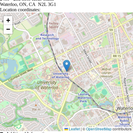
Waterloo, ON, CA N2L 3G1
Location coordinates:
Location coordinates
+
−
Leaflet
|
©
OpenStreetMap
contributors