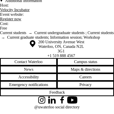
Additional Information
Host:
Velocity Incubator
Event website:
Register now
Cost:
Free
Current students
→
Current undergraduate students
;
Current students
→
Current graduate students
;
Information session
;
Workshop
Information about the University of Waterloo
Campus map
200 University Avenue West
Waterloo
,
ON
,
Canada
N2L
3G1
+1 519 888 4567
Contact Waterloo
Campus status
News
Maps & directions
Accessibility
Careers
Emergency notifications
Privacy
Feedback
Instagram
LinkedIn
Facebook
YouTube
@uwaterloo social directory