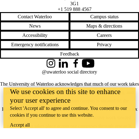
3G1
+1 519 888 4567
Contact Waterloo
Campus status
News
Maps & directions
Accessibility
Careers
Emergency notifications
Privacy
Feedback
Instagram
LinkedIn
Facebook
YouTube
@uwaterloo social directory
The University of Waterloo acknowledges that much of our work takes
We use cookies on this site to enhance
place on the traditional territory of the Neutral, Anishinaabeg, and
your user experience
Haudenosaunee peoples. Our main campus is situated on the
Select 'Accept all' to agree and continue. You consent to our
Haldimand Tract, the land granted to the Six Nations that includes six
cookies if you continue to use this website.
miles on each side of the Grand River. Our active work toward
Accept all
reconciliation takes place across our campuses through research,
learning, teaching, and community building, and is co-ordinated within