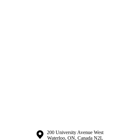
Information about the University of Waterloo
Campus map
200 University Avenue West
Waterloo
,
ON
,
Canada
N2L