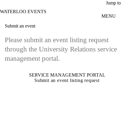
Skip to main content
Jump to
WATERLOO EVENTS
MENU
Submit an event
Please submit an event listing request
through the University Relations service
management portal.
SERVICE MANAGEMENT PORTAL
Submit an event listing request