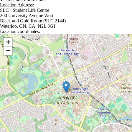
Location Address:
SLC - Student Life Centre
200 University Avenue West
Black and Gold Room (SLC 2144)
Waterloo, ON, CA N2L 3G1
Location coordinates:
Location coordinates
+
−