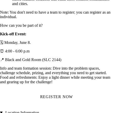
and cities.
Note: You don't need to have a team to register; you can register as an
individual.
How can you be part of it?
Kick-off Event:
🗓️ Monday, June 8.
⏰ 4:00 - 6:00 p.m
📍 Black and Gold Room (SLC 2144)
Info and team formation session: Dive into the problem spaces,
challenge schedule, prizing, and everything you need to get started.
Food and refreshments: Enjoy a light dinner while meeting your team
and gearing up for the challenge!
REGISTER NOW
Location Information