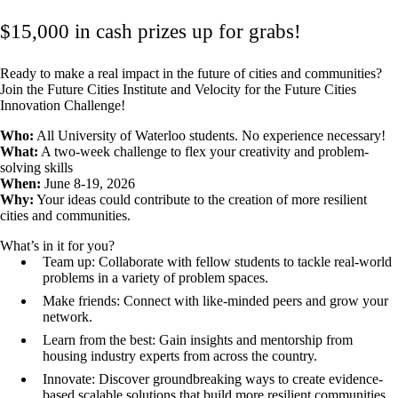
$15,000 in cash prizes up for grabs!
Ready to make a real impact in the future of cities and communities?
Join the Future Cities Institute and Velocity for the Future Cities
Innovation Challenge!
‍Who:
All University of Waterloo students. No experience necessary!
What:
A two-week challenge to flex your creativity and problem-
solving skills
When:
June 8-19, 2026
Why:
Your ideas could contribute to the creation of more resilient
cities and communities.
What’s in it for you?
Team up: Collaborate with fellow students to tackle real-world
problems in a variety of problem spaces.
Make friends: Connect with like-minded peers and grow your
network.
Learn from the best: Gain insights and mentorship from
housing industry experts from across the country.
Innovate: Discover groundbreaking ways to create evidence-
based scalable solutions that build more resilient communities