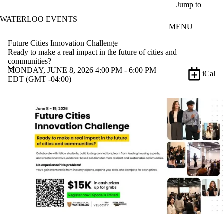
Skip to main content
Jump to
WATERLOO EVENTS
MENU
Future Cities Innovation Challenge
Ready to make a real impact in the future of cities and
communities?
MONDAY, JUNE 8, 2026 4:00 PM - 6:00 PM
iCal
EDT (GMT -04:00)