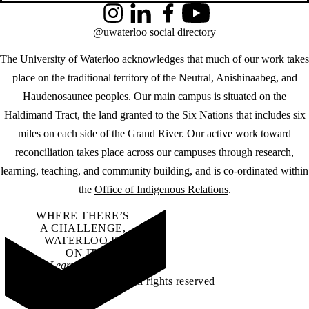
Instagram
LinkedIn
Facebook
YouTube
@uwaterloo social directory
The University of Waterloo acknowledges that much of our work takes
place on the traditional territory of the Neutral, Anishinaabeg, and
Haudenosaunee peoples. Our main campus is situated on the
Haldimand Tract, the land granted to the Six Nations that includes six
miles on each side of the Grand River. Our active work toward
reconciliation takes place across our campuses through research,
learning, teaching, and community building, and is co-ordinated within
the
Office of Indigenous Relations
.
WHERE THERE’S
A CHALLENGE,
WATERLOO IS
ON IT
.
Learn how →
©2026 All rights reserved