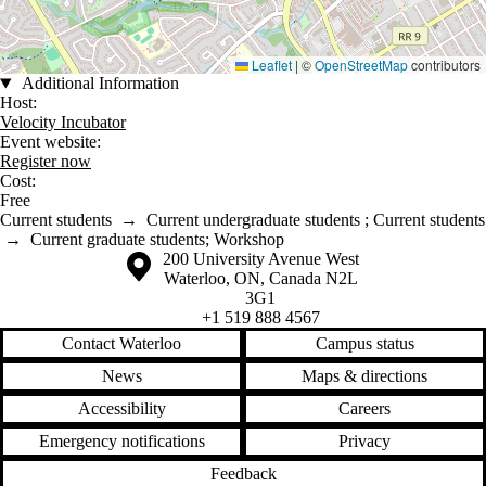
Leaflet
|
©
OpenStreetMap
contributors
Additional Information
Host:
Velocity Incubator
Event website:
Register now
Cost:
Free
Current students
→
Current undergraduate students
;
Current students
→
Current graduate students
;
Workshop
Information about the University of Waterloo
Campus map
200 University Avenue West
Waterloo
,
ON
,
Canada
N2L
3G1
+1 519 888 4567
Contact Waterloo
Campus status
News
Maps & directions
Accessibility
Careers
Emergency notifications
Privacy
Feedback