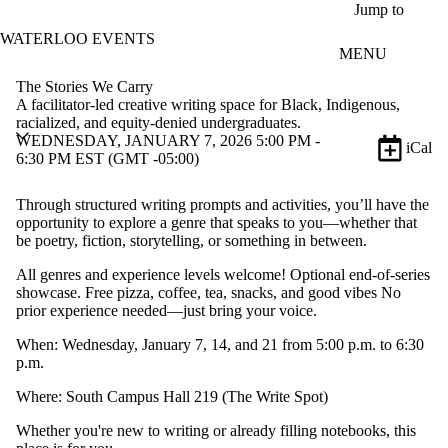
Skip to main content
Jump to
WATERLOO EVENTS
MENU
The Stories We Carry
A facilitator-led creative writing space for Black, Indigenous,
racialized, and equity-denied undergraduates.
WEDNESDAY, JANUARY 7, 2026 5:00 PM -
iCal
6:30 PM EST (GMT -05:00)
Through structured writing prompts and activities, you’ll have the
opportunity to explore a genre that speaks to you—whether that
be poetry, fiction, storytelling, or something in between.
All genres and experience levels welcome! Optional end-of-series
showcase. Free pizza, coffee, tea, snacks, and good vibes No
prior experience needed—just bring your voice.
When: Wednesday, January 7, 14, and 21 from 5:00 p.m. to 6:30
p.m.
Where: South Campus Hall 219 (The Write Spot)
Whether you're new to writing or already filling notebooks, this