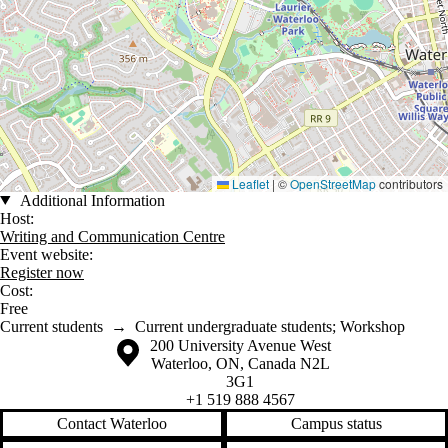
Leaflet
|
©
OpenStreetMap
contributors
Additional Information
Host:
Writing and Communication Centre
Event website:
Register now
Cost:
Free
Current students
→
Current undergraduate students
;
Workshop
Information about the University of Waterloo
Campus map
200 University Avenue West
Waterloo
,
ON
,
Canada
N2L
3G1
+1 519 888 4567
Contact Waterloo
Campus status