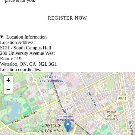
place is for you.
REGISTER NOW
Location Information
Location Address:
SCH - South Campus Hall
200 University Avenue West
Room: 219
Waterloo, ON, CA N2L 3G1
Location coordinates:
Location coordinates
+
−