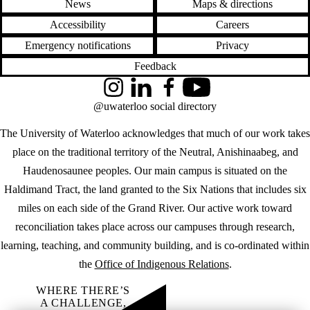
News
Maps & directions
Accessibility
Careers
Emergency notifications
Privacy
Feedback
Instagram
LinkedIn
Facebook
YouTube
@uwaterloo social directory
The University of Waterloo acknowledges that much of our work takes
place on the traditional territory of the Neutral, Anishinaabeg, and
Haudenosaunee peoples. Our main campus is situated on the
Haldimand Tract, the land granted to the Six Nations that includes six
miles on each side of the Grand River. Our active work toward
reconciliation takes place across our campuses through research,
learning, teaching, and community building, and is co-ordinated within
the
Office of Indigenous Relations
.
WHERE THERE’S
A CHALLENGE,