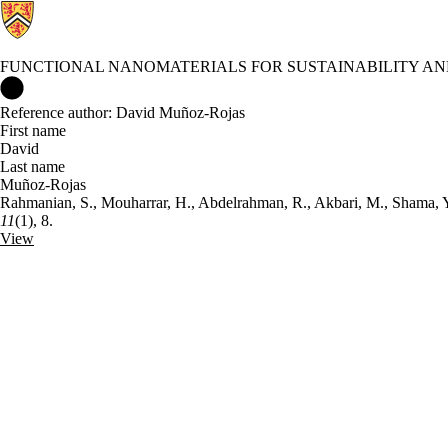
FUNCTIONAL NANOMATERIALS FOR SUSTAINABILITY A
Functional Nanomaterials for Sustainability and Health Home
Reference author: David Muñoz-Rojas
First name
David
Last name
Muñoz-Rojas
Rahmanian, S., Mouharrar, H., Abdelrahman, R., Akbari, M., Shama, 
11
(1), 8.
View