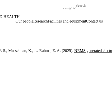
Skip to main content
Search for
Jump to
ND HEALTH
Our people
Research
Facilities and equipment
Contact us
Y. S., Musselman, K., … Rahma, E. A. (2025).
NEMS generated electr