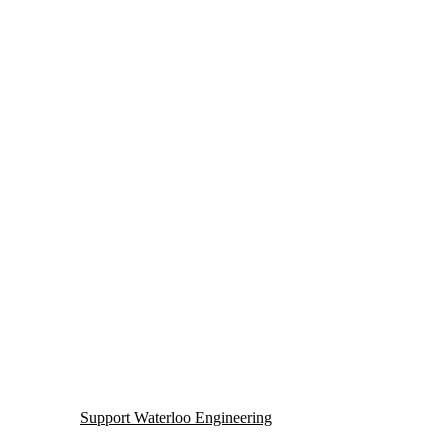
lth
Support Waterloo Engineering