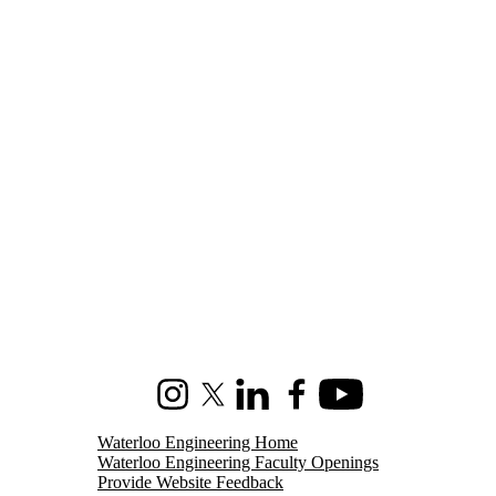
Instagram
X (formerly Twitter)
LinkedIn
Facebook
Youtube
Waterloo Engineering Home
Waterloo Engineering Faculty Openings
Provide Website Feedback