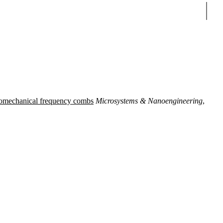
Sear
omechanical frequency combs
Microsystems & Nanoengineering
,