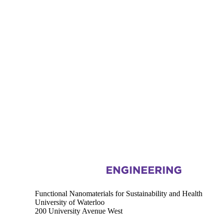
Information about Functional Nanomaterials for Sustainability and Hea
Functional Nanomaterials for Sustainability and Health
University of Waterloo
200 University Avenue West