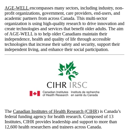
AGE-WELL
encompasses many sectors, including industry, non-
profit organizations, government, care providers, end-users, and
academic partners from across Canada. This multi-sector
organization is using high-quality research to drive innovation and
create technologies and services that benefit older adults. The aim
of AGE-WELL is to help older Canadians maintain their
independence, health and quality of life through accessible
technologies that increase their safety and security, support their
independent living, and enhance their social participation.
The
Canadian Institutes of Health Research (CIHR)
is Canada’s
federal funding agency for health research. Composed of 13
Institutes, CIHR provides leadership and support to more than
12,600 health researchers and trainees across Canada.