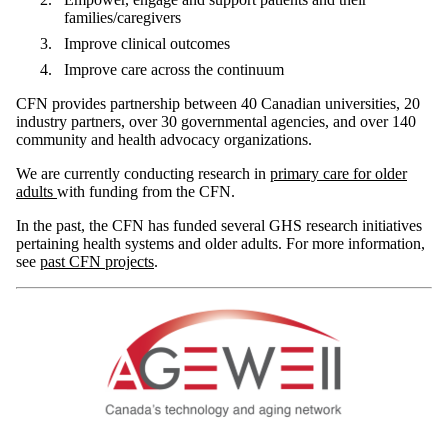
families/caregivers
Improve clinical outcomes
Improve care across the continuum
CFN provides partnership between 40 Canadian universities, 20
industry partners, over 30 governmental agencies, and over 140
community and health advocacy organizations.
We are currently conducting research in
primary care for older
adults
with funding from the CFN.
In the past, the CFN has funded several GHS research initiatives
pertaining health systems and older adults. For more information,
see
past CFN projects
.