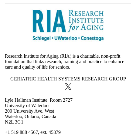
Research Institute for Aging (RIA)
is a charitable, non-profit
foundation that links research, training and practice to enhance
care and quality of life for seniors.
Information about Geriatric Health Systems Research Group
GERIATRIC HEALTH SYSTEMS RESEARCH GROUP
X (formerly Twitter)
Lyle Hallman Institute, Room 2727
University of Waterloo
200 University Ave. West
Waterloo, Ontario, Canada
N2L 3G1
+1 519 888 4567, ext.
45879