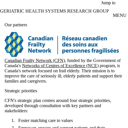
Skip to main content
Jump to
GERIATRIC HEALTH SYSTEMS RESEARCH GROUP
MENU
Our partners
Canadian Frailty Network (CFN)
, funded by the Government of
Canada's
Networks of Centres of Excellence (NCE)
program, is
Canada's network focused on frail elderly. Their mission is to
improve the care of seriously ill, elderly patients and support their
families and caregivers.
Strategic priorities
CFN's strategic plan centres around four strategic priorities,
developed through consultation with key partners and
stakeholders:
Foster matching care to values
Empower, engage and support patients and their