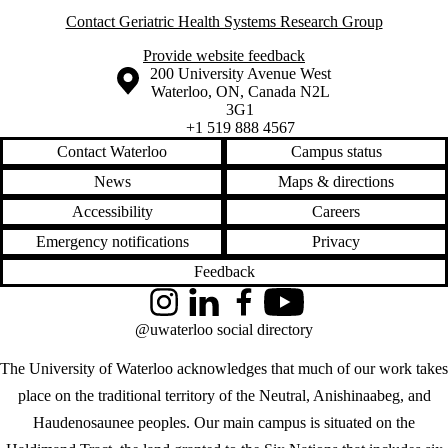
Contact Geriatric Health Systems Research Group
Provide website feedback
Information about the University of Waterloo
Campus map
200 University Avenue West
Waterloo
,
ON
,
Canada
N2L
3G1
+1 519 888 4567
Contact Waterloo
Campus status
News
Maps & directions
Accessibility
Careers
Emergency notifications
Privacy
Feedback
Instagram
LinkedIn
Facebook
YouTube
@uwaterloo social directory
The University of Waterloo acknowledges that much of our work takes
place on the traditional territory of the Neutral, Anishinaabeg, and
Haudenosaunee peoples. Our main campus is situated on the