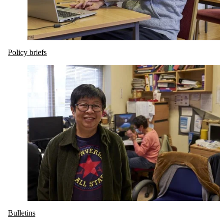
Policy briefs
Bulletins