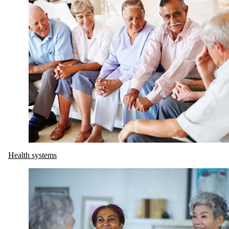
Health systems