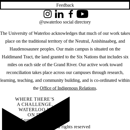
Feedback
Instagram
LinkedIn
Facebook
YouTube
@uwaterloo social directory
The University of Waterloo acknowledges that much of our work takes
place on the traditional territory of the Neutral, Anishinaabeg, and
Haudenosaunee peoples. Our main campus is situated on the
Haldimand Tract, the land granted to the Six Nations that includes six
miles on each side of the Grand River. Our active work toward
reconciliation takes place across our campuses through research,
learning, teaching, and community building, and is co-ordinated within
the
Office of Indigenous Relations
.
WHERE THERE’S
A CHALLENGE,
WATERLOO IS
ON IT
.
Learn how →
©2026 All rights reserved