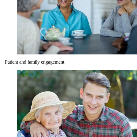
Patient and family engagement