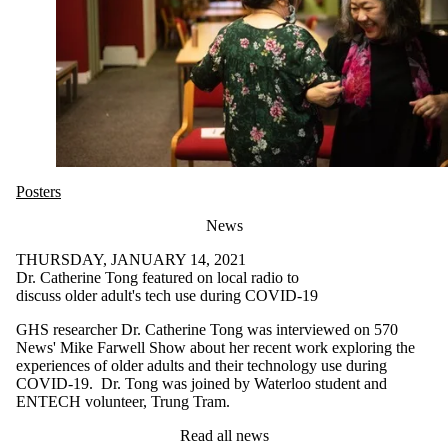
Posters
News
THURSDAY, JANUARY 14, 2021
Dr. Catherine Tong featured on local radio to
discuss older adult's tech use during COVID-19
GHS researcher Dr. Catherine Tong was interviewed on 570
News' Mike Farwell Show about her recent work exploring the
experiences of older adults and their technology use during
COVID-19. Dr. Tong was joined by Waterloo student and
ENTECH volunteer, Trung Tram.
Read all news