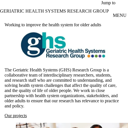
Skip to main content
Jump to
GERIATRIC HEALTH SYSTEMS RESEARCH GROUP
MENU
Working to improve the health system for older adults
The Geriatric Health Systems (GHS) Research Group is a
collaborative team of interdisciplinary researchers, students,
and research staff who are committed to understanding, and
solving health system challenges that affect the quality of care,
and the quality of life of older people. We work in close
partnership with health system organizations, stakeholders, and
older adults to ensure that our research has relevance to practice
and policy.
Our projects