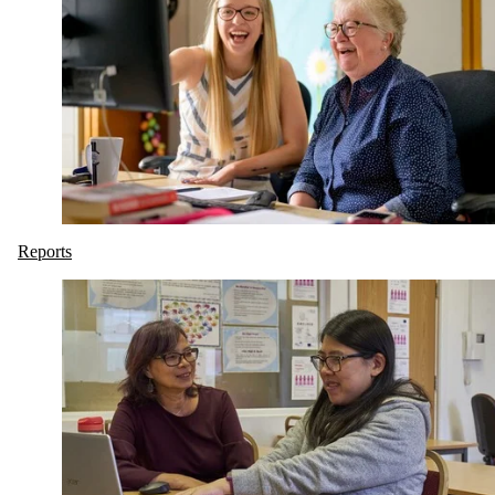
Reports