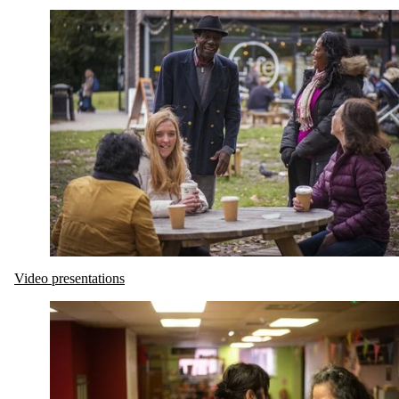
Video presentations