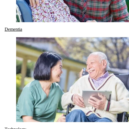
Dementia