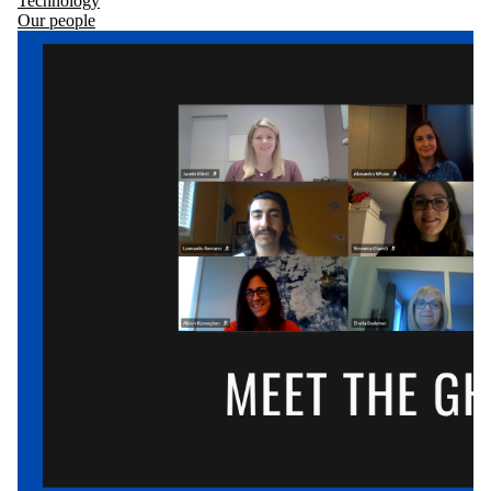
Technology
Our people