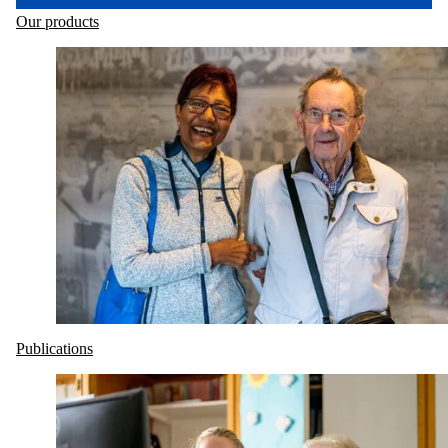
Our products
Publications