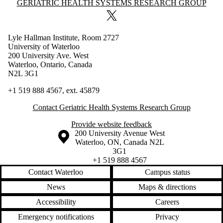
Information about Geriatric Health Systems Research Group
GERIATRIC HEALTH SYSTEMS RESEARCH GROUP
X (formerly Twitter)
Lyle Hallman Institute, Room 2727
University of Waterloo
200 University Ave. West
Waterloo, Ontario, Canada
N2L 3G1
+1 519 888 4567, ext.
45879
Contact Geriatric Health Systems Research Group
Provide website feedback
Information about the University of Waterloo
Campus map
200 University Avenue West
Waterloo
,
ON
,
Canada
N2L
3G1
+1 519 888 4567
Contact Waterloo
Campus status
News
Maps & directions
Accessibility
Careers
Emergency notifications
Privacy