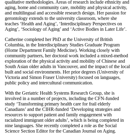
qualitative methodologies. Areas of research include ethnicity and
aging, home and community care, mobility and physical activity,
and multilingual and accessible research design. Her passion for
gerontology extends to the university classroom, where she
teaches ‘Health and Aging’, ‘Interdisciplinary Perspectives on
Aging’, ‘Sociology of Aging’ and ‘Active Bodies in Later Life’.
Catherine completed her PhD at the University of British
Columbia, in the Interdisciplinary Studies Graduate Program
(Home Department Family Medicine). Working closely with
community partners, her doctoral work included a mixed-method
exploration of the physical activity and mobility of Chinese and
South Asian older adults in Vancouver, and the impact of the local
built and social environments. Her prior degrees (University of
Victoria and Simon Fraser University) focused on languages,
public policy and intercultural communication.
With the Geriatric Health Systems Research Group, she is
involved in a number of projects, including the CFN-funded
study ‘Transforming primary health care for frail elderly
Canadians’ and the CIHR-funded ‘Developing strategies and
resources to support patient and family engagement with
racialized immigrant older adults’, which is being completed in
nine languages. She recently completed a role as the Social
Science Section Editor for the Canadian Journal on Aging.