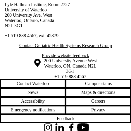
Lyle Hallman Institute, Room 2727
University of Waterloo
200 University Ave. West
Waterloo, Ontario, Canada
N2L 3G1
+1 519 888 4567, ext.
45879
Contact Geriatric Health Systems Research Group
Provide website feedback
Information about the University of Waterloo
Campus map
200 University Avenue West
Waterloo
,
ON
,
Canada
N2L
3G1
+1 519 888 4567
Contact Waterloo
Campus status
News
Maps & directions
Accessibility
Careers
Emergency notifications
Privacy
Feedback
Instagram
LinkedIn
Facebook
YouTube