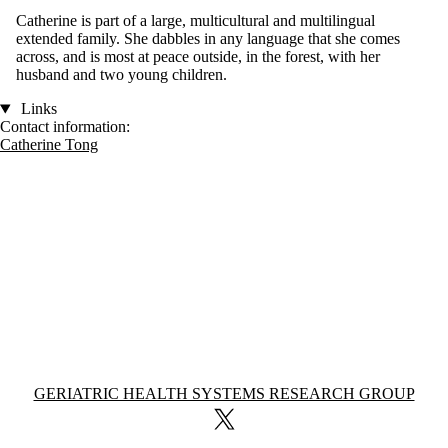
Catherine is part of a large, multicultural and multilingual
extended family. She dabbles in any language that she comes
across, and is most at peace outside, in the forest, with her
husband and two young children.
Links
Contact information:
Catherine Tong
Information about Geriatric Health Systems Research Group
GERIATRIC HEALTH SYSTEMS RESEARCH GROUP
X (formerly Twitter)