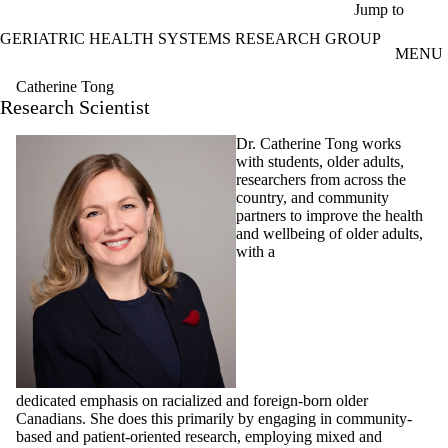
Skip to main content
Jump to
GERIATRIC HEALTH SYSTEMS RESEARCH GROUP
MENU
Catherine Tong
Research Scientist
Dr. Catherine Tong works
with students, older adults,
researchers from across the
country, and community
partners to improve the health
and wellbeing of older adults,
with a
dedicated emphasis on racialized and foreign-born older
Canadians. She does this primarily by engaging in community-
based and patient-oriented research, employing mixed and