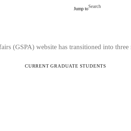
Skip to main content
Search for
Jump to
airs (GSPA) website has transitioned into three
CURRENT GRADUATE STUDENTS