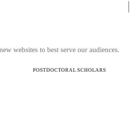
Sear
 new websites to best serve our audiences.
POSTDOCTORAL SCHOLARS