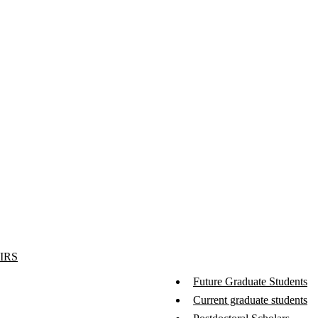
IRS
Future Graduate Students
Current graduate students