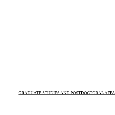
Information about Graduate Studies and Postdoctoral Affairs
GRADUATE STUDIES AND POSTDOCTORAL AFFA