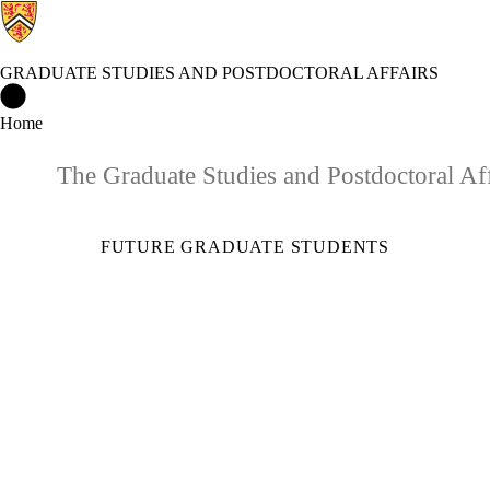
GRADUATE STUDIES AND POSTDOCTORAL AFFAIRS
Graduate Studies and Postdoctoral Affairs Home
Home
The Graduate Studies and Postdoctoral Aff
FUTURE GRADUATE STUDENTS