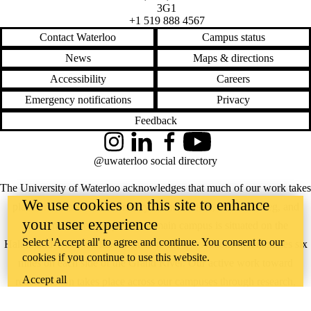
Supporters
3G1
Employers
+1 519 888 4567
International
Contact Waterloo
Campus status
Media
News
Maps & directions
Accessibility
Careers
Emergency notifications
Privacy
Feedback
Instagram
LinkedIn
Facebook
YouTube
@uwaterloo social directory
The University of Waterloo acknowledges that much of our work takes
We use cookies on this site to enhance
place on the traditional territory of the Neutral, Anishinaabeg, and
your user experience
Haudenosaunee peoples. Our main campus is situated on the
Select 'Accept all' to agree and continue. You consent to our
Haldimand Tract, the land granted to the Six Nations that includes six
cookies if you continue to use this website.
miles on each side of the Grand River. Our active work toward
Accept all
reconciliation takes place across our campuses through research,
learning, teaching, and community building, and is co-ordinated within