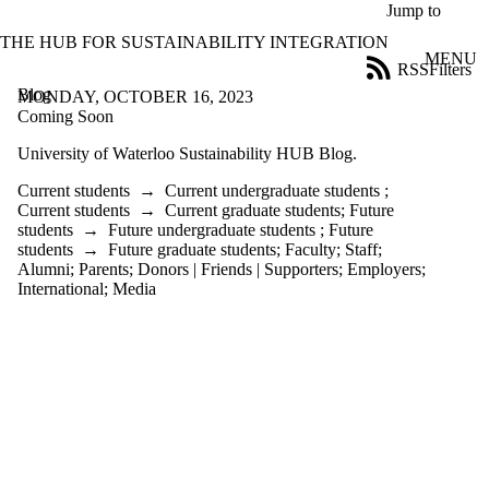
Skip to main content
Jump to
THE HUB FOR SUSTAINABILITY INTEGRATION
MENU
RSS
Filters
Blog
ose
MONDAY, OCTOBER 16, 2023
X
Coming Soon
Filter
University of Waterloo Sustainability HUB Blog.
by:
Current students
→
Current undergraduate students
;
Title
Current students
→
Current graduate students
;
Future
Limit to
students
→
Future undergraduate students
;
Future
posts
students
→
Future graduate students
;
Faculty
;
Staff
;
where
Alumni
;
Parents
;
Donors | Friends | Supporters
;
Employers
;
the title
International
;
Media
matches:
Date
range
Audience
Limit to posts
where the
audience is one