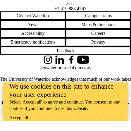
Grid
3G1
Home Depot
+1 519 888 4567
Honeywell
Contact Waterloo
Campus status
Hub
IBM
News
Maps & directions
IFRS
Inflation
Accessibility
Careers
Insurers
Emergency notifications
Privacy
Investment
ISSB
Feedback
KPMG
L'Oreal
Instagram
LinkedIn
Facebook
YouTube
Labels
@uwaterloo social directory
Nestle
Net zero
The University of Waterloo acknowledges that much of our work takes
NRCan
Plastics
We use cookies on this site to enhance
place on the traditional territory of the Neutral, Anishinaabeg, and
Priority
your user experience
Haudenosaunee peoples. Our main campus is situated on the
Profitability
Public
Select 'Accept all' to agree and continue. You consent to our
Haldimand Tract, the land granted to the Six Nations that includes six
companies
cookies if you continue to use this website.
miles on each side of the Grand River. Our active work toward
PwC
Recycled
Accept all
reconciliation takes place across our campuses through research,
Regulation
learning, teaching, and community building, and is co-ordinated within
Report