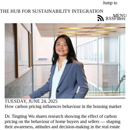
Skip to main content
Jump to
THE HUB FOR SUSTAINABILITY INTEGRATION
MENU
RSS
Filters
News
ose
X
Filter
by:
Title
Limit to
news
where
the title
matches:
Date
range
TUESDAY, JUNE 24, 2025
How carbon pricing influences behaviour in the housing market
Tags
Limit to
Dr. Tingting Wu shares research showing the effect of carbon
news items
pricing on the behaviour of home buyers and sellers — shaping
tagged with
their awareness, attitudes and decision-making in the real estate