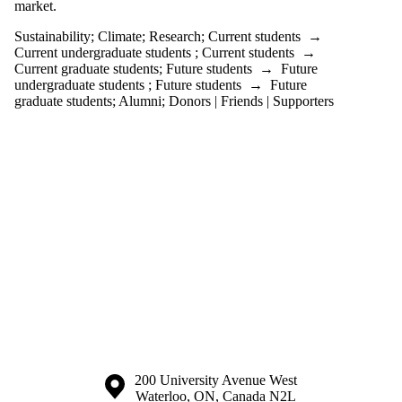
one or more
market.
of:
Sustainability
;
Climate
;
Research
;
Current students
→
Select All
Current undergraduate students
;
Current students
→
2035
Current graduate students
;
Future students
→
Future
undergraduate students
;
Future students
→
Future
Research
graduate students
;
Alumni
;
Donors | Friends | Supporters
Aviation
Banks
BDC
Business
Canada
Carbon
Offset
Climate
Coca-Cola
Conference
Electricity
Electrofuels
Emissions
Energy
ESG
Financing
Fossil fuel
Information about the University of Waterloo
Campus map
200 University Avenue West
Government
Waterloo
,
ON
,
Canada
N2L