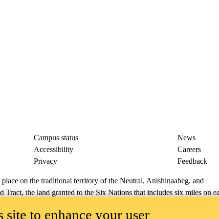
Campus status
News
Accessibility
Careers
Privacy
Feedback
ace on the traditional territory of the Neutral, Anishinaabeg, and
ract, the land granted to the Six Nations that includes six miles on e
lace across our campuses through research, learning, teaching, and
 site to enhance your user
us Relations
.