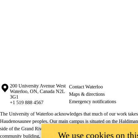
Information about the University of Waterloo
Campus map
200 University Avenue West
Contact Waterloo
Waterloo
,
ON
,
Canada
N2L
Maps & directions
3G1
Emergency notifications
+1 519 888 4567
The University of Waterloo acknowledges that much of our work takes pl
Haudenosaunee peoples. Our main campus is situated on the Haldimand T
side of the Grand River. Our active work toward reconciliation takes p
We use cookies on this
community building, and is co-ordinated within the
Office of Indigeno