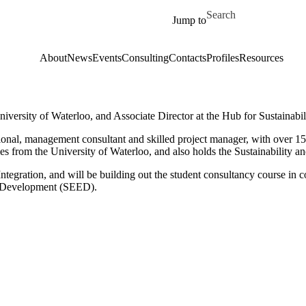
Skip to main content
Search for
Jump to
About
News
Events
Consulting
Contacts
Profiles
Resources
University of Waterloo, and Associate Director at the Hub for Sustainabil
sional, management consultant and skilled project manager, with over 15 
s from the University of Waterloo, and also holds the Sustainability an
 Integration, and will be building out the student consultancy course i
d Development (SEED).