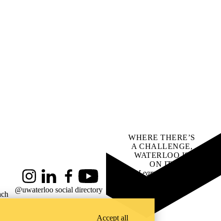
WHERE THERE’S
A CHALLENGE,
WATERLOO IS
ON IT
.
Learn how →
Instagram
LinkedIn
Facebook
YouTube
@uwaterloo social directory
ach
Accept all