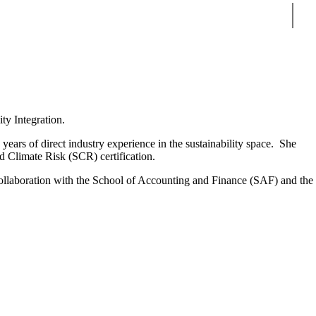
Sear
ity Integration.
years of direct industry experience in the sustainability space. She
d Climate Risk (SCR) certification.
n collaboration with the School of Accounting and Finance (SAF) and the