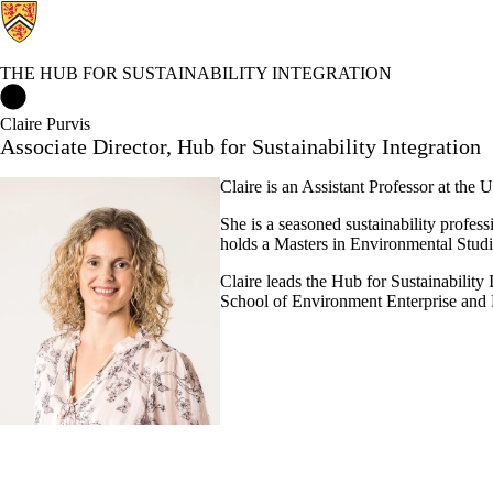
THE HUB FOR SUSTAINABILITY INTEGRATION
The Hub for Sustainability Integration Home
Claire Purvis
Associate Director, Hub for Sustainability Integration
Claire is an Assistant Professor at the 
She is a seasoned sustainability profes
holds a Masters in Environmental Studie
Claire leads the Hub for Sustainability
School of Environment Enterprise an