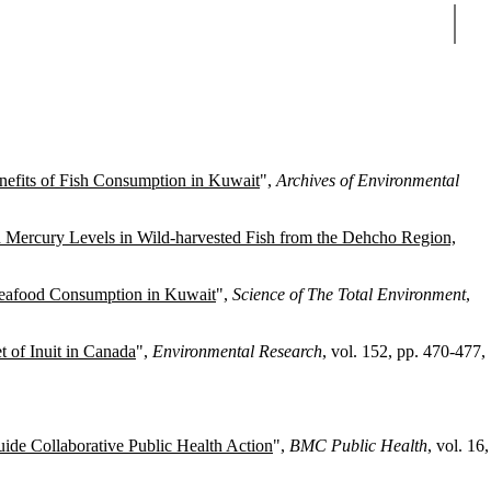
Sear
nefits of Fish Consumption in Kuwait
",
Archives of Environmental
 Mercury Levels in Wild-harvested Fish from the Dehcho Region,
Seafood Consumption in Kuwait
",
Science of The Total Environment
,
t of Inuit in Canada
",
Environmental Research
, vol. 152, pp. 470-477,
ide Collaborative Public Health Action
",
BMC Public Health
, vol. 16,