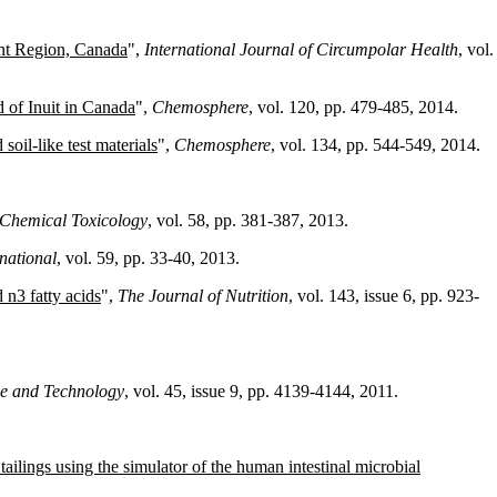
ment Region, Canada
",
International Journal of Circumpolar Health
, vol.
 of Inuit in Canada
",
Chemosphere
, vol. 120, pp. 479-485, 2014.
soil-like test materials
",
Chemosphere
, vol. 134, pp. 544-549, 2014.
Chemical Toxicology
, vol. 58, pp. 381-387, 2013.
national
, vol. 59, pp. 33-40, 2013.
 n3 fatty acids
",
The Journal of Nutrition
, vol. 143, issue 6, pp. 923-
ce and Technology
, vol. 45, issue 9, pp. 4139-4144, 2011.
tailings using the simulator of the human intestinal microbial