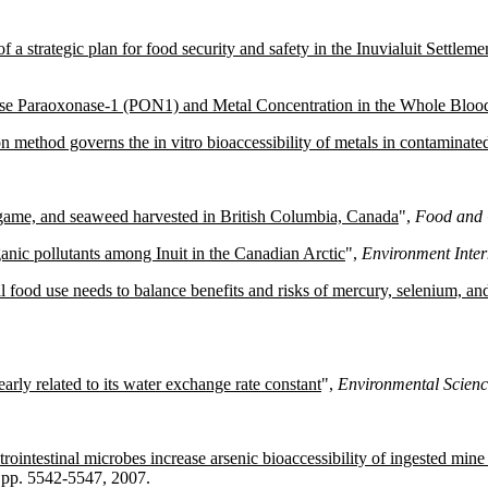
 a strategic plan for food security and safety in the Inuvialuit Settle
ase Paraoxonase-1 (PON1) and Metal Concentration in the Whole Blood
on method governs the in vitro bioaccessibility of metals in contaminated 
ild game, and seaweed harvested in British Columbia, Canada
",
Food and 
anic pollutants among Inuit in the Canadian Arctic
",
Environment Inter
al food use needs to balance benefits and risks of mercury, selenium, and
nearly related to its water exchange rate constant
",
Environmental Scien
rointestinal microbes increase arsenic bioaccessibility of ingested mine 
5, pp. 5542-5547, 2007.