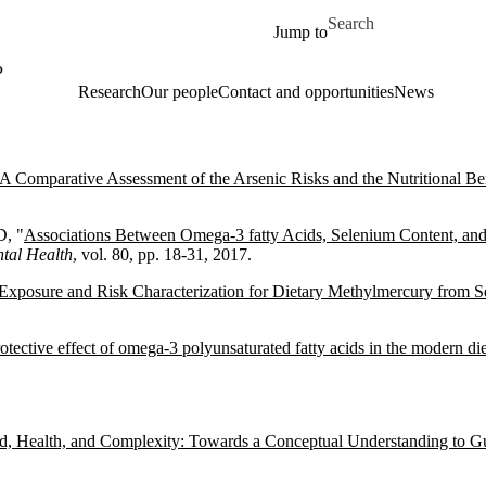
Skip to main content
Search for
Jump to
P
Research
Our people
Contact and opportunities
News
A Comparative Assessment of the Arsenic Risks and the Nutritional Be
D, "
Associations Between Omega-3 fatty Acids, Selenium Content, and
tal Health
, vol. 80, pp. 18-31, 2017.
Exposure and Risk Characterization for Dietary Methylmercury from 
tective effect of omega-3 polyunsaturated fatty acids in the modern die
d, Health, and Complexity: Towards a Conceptual Understanding to Gu