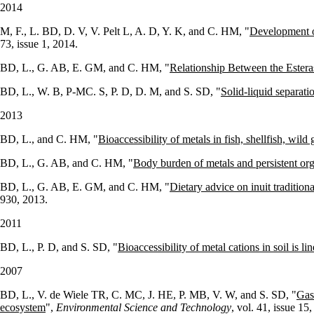
2014
M, F., L. BD, D. V, V. Pelt L, A. D, Y. K, and C. HM, "
Development of
73, issue 1, 2014.
BD, L., G. AB, E. GM, and C. HM, "
Relationship Between the Ester
BD, L., W. B, P-MC. S, P. D, D. M, and S. SD, "
Solid-liquid separati
2013
BD, L., and C. HM, "
Bioaccessibility of metals in fish, shellfish, w
BD, L., G. AB, and C. HM, "
Body burden of metals and persistent org
BD, L., G. AB, E. GM, and C. HM, "
Dietary advice on inuit tradition
930, 2013.
2011
BD, L., P. D, and S. SD, "
Bioaccessibility of metal cations in soil is li
2007
BD, L., V. de Wiele TR, C. MC, J. HE, P. MB, V. W, and S. SD, "
Gast
ecosystem
",
Environmental Science and Technology
, vol. 41, issue 1