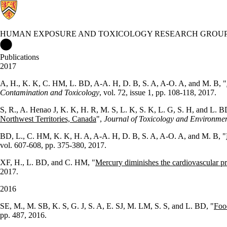
HUMAN EXPOSURE AND TOXICOLOGY RESEARCH GROU
Human Exposure and Toxicology Research Group Home
Publications
2017
A, H., K. K, C. HM, L. BD, A-A. H, D. B, S. A, A-O. A, and M. B, "
Contamination and Toxicology
, vol. 72, issue 1, pp. 108-118, 2017.
S, R., A. Henao J, K. K, H. R, M. S, L. K, S. K, L. G, S. H, and L. B
Northwest Territories, Canada
",
Journal of Toxicology and Environmen
BD, L., C. HM, K. K, H. A, A-A. H, D. B, S. A, A-O. A, and M. B, "
vol. 607-608, pp. 375-380, 2017.
XF, H., L. BD, and C. HM, "
Mercury diminishes the cardiovascular pro
2017.
2016
SE, M., M. SB, K. S, G. J, S. A, E. SJ, M. LM, S. S, and L. BD, "
Foo
pp. 487, 2016.