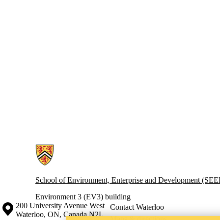
Information about Waterloo Industrial Ecology Group
School of Environment, Enterprise and Development (SE
Environment 3 (EV3) building
Information about the University of Waterloo
Campus map
200 University Avenue West
Contact Waterloo
Waterloo
,
ON
,
Canada
N2L
Maps & directions