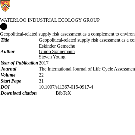
WATERLOO INDUSTRIAL ECOLOGY GROUP
Waterloo Industrial Ecology Group Home
Geopolitical-related supply risk assessment as a complement to environm
Title
Geopolitical-related supply risk assessment as a c
Eskinder Gemechu
Author
Guido Sonnemann
Steven Young
Year of Publication
2017
Journal
The International Journal of Life Cycle Assessmen
Volume
22
Start Page
31
DOI
10.1007/s11367-015-0917-4
Download citation
BibTeX