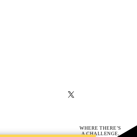
X (formerly Twitter)
WHERE THERE’S
A CHALLENGE,