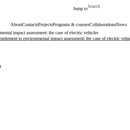
Skip to main content
Search for
Jump to
About
Contacts
Projects
Programs & courses
Collaborations
News
ental impact assessment: the case of electric vehicles
omplement to environmental impact assessment: the case of electric vehi
t