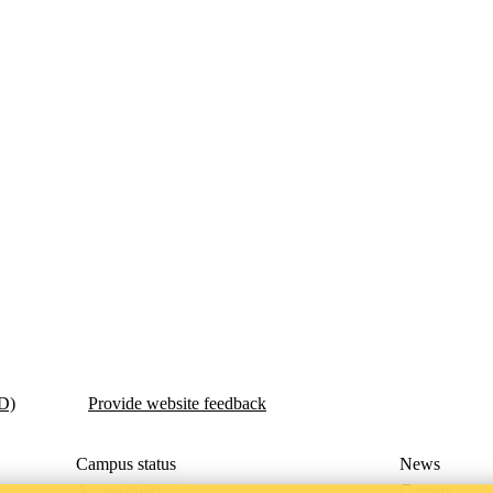
ED)
Provide website feedback
Campus status
News
Accessibility
Careers