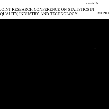
Skip to main content
Jump to
JOINT RESEARCH CONFERENCE ON STATISTICS IN
MENU
QUALITY, INDUSTRY, AND TECHNOLOGY
Joint Research Conference 2024
Data Science and Statistics for Industrial
Innovation | June 17 – 20, 2024