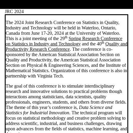
JRC 2024
The 2024 Joint Research Conference on Statistics in Quality,
Industry and Technology will be held in Waterloo, Ontario,
Canada from June 17-20, 2024 at the University of Waterloo.
th
This is a joint meeting of the 29
Spring Research Conference
th
on Statistics in Industry and Technology
and the 40
Quality and
Productivity Research Conference
. The conference is co-
sponsored by the American Statistical Association Section on
Quality and Productivity, the American Statistical Association
Section on Physical & Engineering Sciences, and the Institute of
Mathematical Statistics. Organization of this conference is also in
partnership with Virginia Tech.
The goal of this conference is to stimulate interdisciplinary
research and innovative solutions to practical problems though
interactions among statisticians, data scientists, quality
professionals, engineers, students, and others from diverse fields.
The theme of this year’s conference is,
Data Science and
Statistics for Industrial Innovation
.
The technical program will
focus on statistical methodology and creative problem solving to
address scientific, industrial, and business challenges, drawing
upon advances from the fields of statistics, machine learning, and