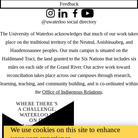
Feedback
Instagram
LinkedIn
Facebook
YouTube
@uwaterloo social directory
The University of Waterloo acknowledges that much of our work takes
place on the traditional territory of the Neutral, Anishinaabeg, and
Haudenosaunee peoples. Our main campus is situated on the
Haldimand Tract, the land granted to the Six Nations that includes six
miles on each side of the Grand River. Our active work toward
reconciliation takes place across our campuses through research,
learning, teaching, and community building, and is co-ordinated within
the
Office of Indigenous Relations
.
WHERE THERE’S
A CHALLENGE,
WATERLOO IS
ON IT
.
Learn how →
We use cookies on this site to enhance
©2026 All rights reserved