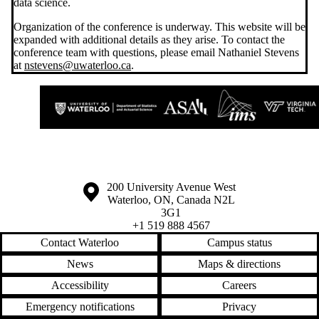
data science.
Organization of the conference is underway. This website will be
expanded with additional details as they arise. To contact the
conference team with questions, please email Nathaniel Stevens
at
nstevens@uwaterloo.ca
.
Information about the University of Waterloo
Campus map
200 University Avenue West
Waterloo
,
ON
,
Canada
N2L
3G1
+1 519 888 4567
Contact Waterloo
Campus status
News
Maps & directions
Accessibility
Careers
Emergency notifications
Privacy