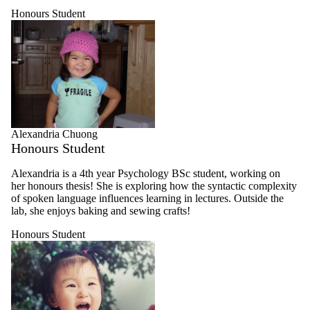
Honours Student
Alexandria Chuong
Honours Student
Alexandria is a 4th year Psychology BSc student, working on
her honours thesis! She is exploring how the syntactic complexity
of spoken language influences learning in lectures. Outside the
lab, she enjoys baking and sewing crafts!
Honours Student