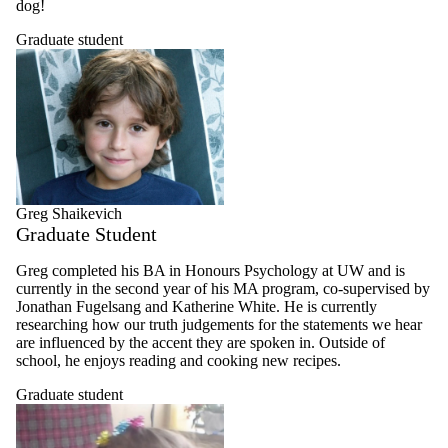
dog!
Graduate student
Greg Shaikevich
Graduate Student
Greg completed his BA in Honours Psychology at UW and is
currently in the second year of his MA program, co-supervised by
Jonathan Fugelsang and Katherine White. He is currently
researching how our truth judgements for the statements we hear
are influenced by the accent they are spoken in. Outside of
school, he enjoys reading and cooking new recipes.
Graduate student