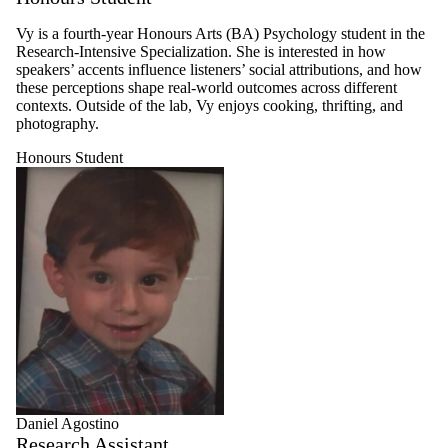
Vy is a fourth-year Honours Arts (BA) Psychology student in the
Research-Intensive Specialization. She is interested in how
speakers’ accents influence listeners’ social attributions, and how
these perceptions shape real-world outcomes across different
contexts. Outside of the lab, Vy enjoys cooking, thrifting, and
photography.
Honours Student
Daniel Agostino
Research Assistant