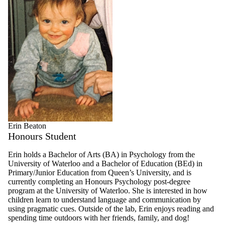
Erin Beaton
Honours Student
Erin holds a Bachelor of Arts (BA) in Psychology from the
University of Waterloo and a Bachelor of Education (BEd) in
Primary/Junior Education from Queen’s University, and is
currently completing an Honours Psychology post-degree
program at the University of Waterloo. She is interested in how
children learn to understand language and communication by
using pragmatic cues. Outside of the lab, Erin enjoys reading and
spending time outdoors with her friends, family, and dog!