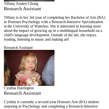
Tiffany Austen Chong
Research Assistant
Tiffany is in her 3rd year of completing her Bachelor of Arts (BA)
in Honours Psychology with a Research-Intensive Specialization
at the University of Waterloo. She is interested in learning more
about the impact of growing up in a multilingual household on a
child's language development. Outside of the lab, she enjoys
reading, listening to music and making art!
Research Assistant
Cynthia Harrington
Research Assistant
Cynthia is currently a second-year Honours Arts (BA) student
majoring in Psychology and completing a Research-Intensive