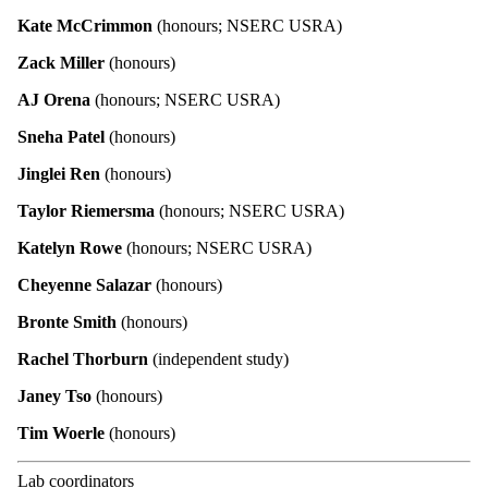
Kate McCrimmon
(honours; NSERC USRA)
Zack Miller
(honours)
AJ Orena
(honours; NSERC USRA)
Sneha Patel
(honours)
Jinglei Ren
(honours)
Taylor Riemersma
(honours; NSERC USRA)
Katelyn Rowe
(honours; NSERC USRA)
Cheyenne Salazar
(honours)
Bronte Smith
(honours)
Rachel Thorburn
(independent study)
Janey Tso
(honours)
Tim Woerle
(honours)
Lab coordinators