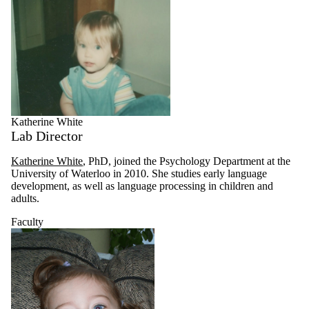
Katherine White
Lab Director
Katherine White
, PhD, joined the Psychology Department at the
University of Waterloo in 2010. She studies early language
development, as well as language processing in children and
adults.
Faculty