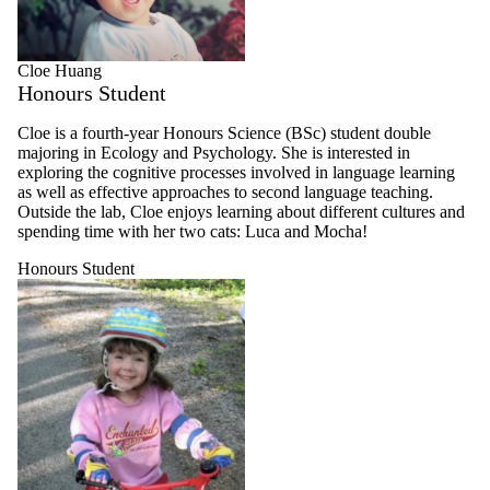
Cloe Huang
Honours Student
Cloe is a fourth-year Honours Science (BSc) student double
majoring in Ecology and Psychology. She is interested in
exploring the cognitive processes involved in language learning
as well as effective approaches to second language teaching.
Outside the lab, Cloe enjoys learning about different cultures and
spending time with her two cats: Luca and Mocha!
Honours Student