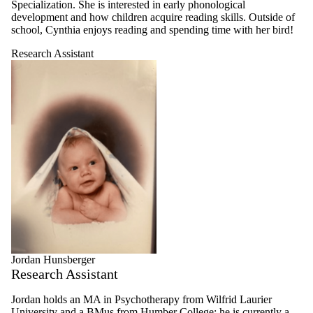
Specialization. She is interested in early phonological
development and how children acquire reading skills. Outside of
school, Cynthia enjoys reading and spending time with her bird!
Research Assistant
Jordan Hunsberger
Research Assistant
Jordan holds an MA in Psychotherapy from Wilfrid Laurier
University and a BMus from Humber College; he is currently a