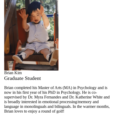
Brian Kim
Graduate Student
Brian completed his Master of Arts (MA) in Psychology and is
now in his first year of his PhD in Psychology. He is co-
supervised by Dr. Myra Fernandes and Dr. Katherine White and
is broadly interested in emotional processing/memory and
language in monolinguals and bilinguals. In the warmer months,
Brian loves to enjoy a round of golf!