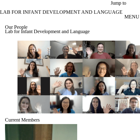
Skip to main content
Jump to
LAB FOR INFANT DEVELOPMENT AND LANGUAGE
MENU
Our People
Lab for Infant Development and Language
Current Members