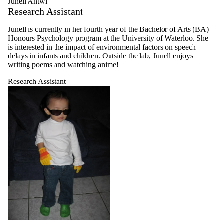
Junell Antwi
Research Assistant
Junell is currently in her fourth year of the Bachelor of Arts (BA)
Honours Psychology program at the University of Waterloo. She
is interested in the impact of environmental factors on speech
delays in infants and children. Outside the lab, Junell enjoys
writing poems and watching anime!
Research Assistant