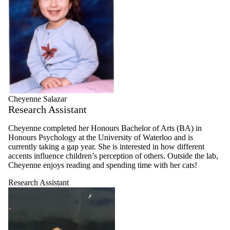
Cheyenne Salazar
Research Assistant
Cheyenne completed her Honours Bachelor of Arts (BA) in
Honours Psychology at the University of Waterloo and is
currently taking a gap year. She is interested in how different
accents influence children’s perception of others. Outside the lab,
Cheyenne enjoys reading and spending time with her cats!
Research Assistant