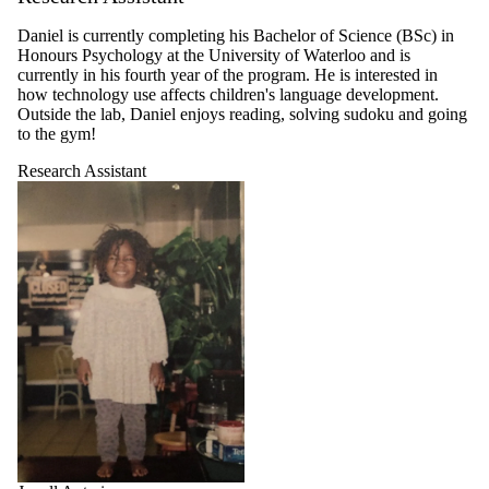
Daniel is currently completing his Bachelor of Science (BSc) in
Honours Psychology at the University of Waterloo and is
currently in his fourth year of the program. He is interested in
how technology use affects children's language development.
Outside the lab, Daniel enjoys reading, solving sudoku and going
to the gym!
Research Assistant