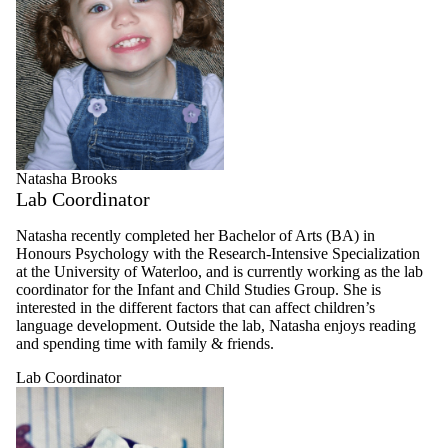
Natasha Brooks
Lab Coordinator
Natasha recently completed her Bachelor of Arts (BA) in
Honours Psychology with the Research-Intensive Specialization
at the University of Waterloo, and is currently working as the lab
coordinator for the Infant and Child Studies Group. She is
interested in the different factors that can affect children’s
language development. Outside the lab, Natasha enjoys reading
and spending time with family & friends.
Lab Coordinator