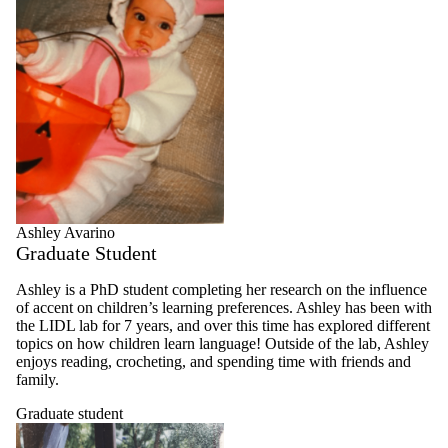
Ashley Avarino
Graduate Student
Ashley is a PhD student completing her research on the influence
of accent on children’s learning preferences. Ashley has been with
the LIDL lab for 7 years, and over this time has explored different
topics on how children learn language! Outside of the lab, Ashley
enjoys reading, crocheting, and spending time with friends and
family.
Graduate student