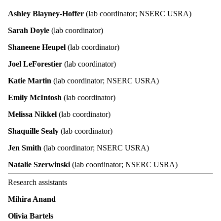
Ashley Blayney-Hoffer
(lab coordinator; NSERC USRA)
Sarah Doyle
(lab coordinator)
Shaneene Heupel
(lab coordinator)
Joel LeForestier
(lab coordinator)
Katie Martin
(lab coordinator; NSERC USRA)
Emily McIntosh
(lab coordinator)
Melissa Nikkel
(lab coordinator)
Shaquille Sealy
(lab coordinator)
Jen Smith
(lab coordinator; NSERC USRA)
Natalie Szerwinski
(lab coordinator; NSERC USRA)
Research assistants
Mihira Anand
Olivia Bartels