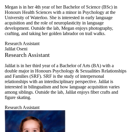
Megan is in her 4th year of her Bachelor of Science (BSc) in
Honours Health Sciences with a minor in Psychology at the
University of Waterloo. She is interested in early language
acquisition and the role of neuroplasticity in language
development. Outside the lab, Megan enjoys photography,
crafting, and taking her golden labrador on trail walks.
Research Assistant
Jalilat Oseni
Research Assistant
Jalilat is in her third year of a Bachelor of Arts (BA) with a
double major in Honours Psychology & Sexualities Relationships
and Families (SRF). SRF is the study of interpersonal
relationships with an interdisciplinary perspective. Jalilat is
interested in bilingualism and how language acquisition varies
among siblings. Outside the lab, Jalilat enjoys fiber crafts and
figure skating.
Research Assistant