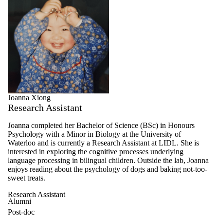
Joanna Xiong
Research Assistant
Joanna completed her Bachelor of Science (BSc) in Honours
Psychology with a Minor in Biology at the University of
Waterloo and is currently a Research Assistant at LIDL. She is
interested in exploring the cognitive processes underlying
language processing in bilingual children. Outside the lab, Joanna
enjoys reading about the psychology of dogs and baking not-too-
sweet treats.
Research Assistant
Alumni
Post-doc