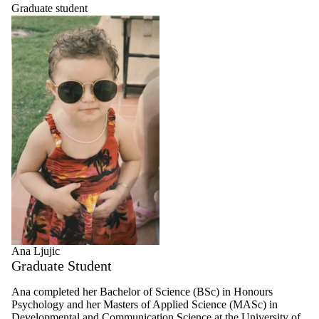
Graduate student
Ana Ljujic
Graduate Student
Ana completed her Bachelor of Science (BSc) in Honours
Psychology and her Masters of Applied Science (MASc) in
Developmental and Communication Science at the University of