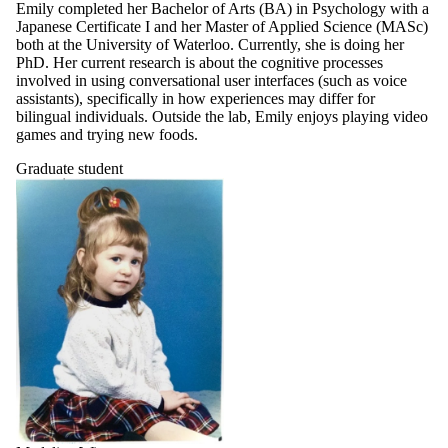
Emily completed her Bachelor of Arts (BA) in Psychology with a
Japanese Certificate I and her Master of Applied Science (MASc)
both at the University of Waterloo. Currently, she is doing her
PhD. Her current research is about the cognitive processes
involved in using conversational user interfaces (such as voice
assistants), specifically in how experiences may differ for
bilingual individuals. Outside the lab, Emily enjoys playing video
games and trying new foods.
Graduate student