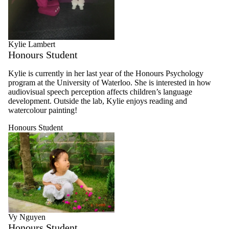
Kylie Lambert
Honours Student
Kylie is currently in her last year of the Honours Psychology
program at the University of Waterloo. She is interested in how
audiovisual speech perception affects children’s language
development. Outside the lab, Kylie enjoys reading and
watercolour painting!
Honours Student
Vy Nguyen
Honours Student