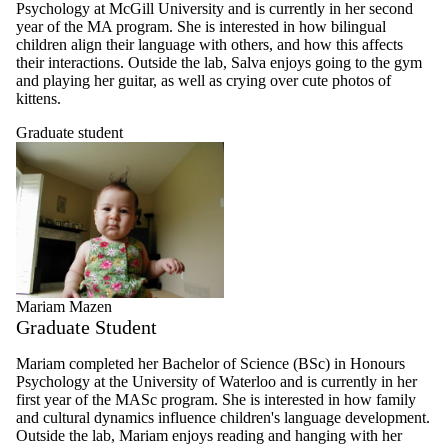
Psychology at McGill University and is currently in her second
year of the MA program. She is interested in how bilingual
children align their language with others, and how this affects
their interactions. Outside the lab, Salva enjoys going to the gym
and playing her guitar, as well as crying over cute photos of
kittens.
Graduate student
Mariam Mazen
Graduate Student
Mariam completed her Bachelor of Science (BSc) in Honours
Psychology at the University of Waterloo and is currently in her
first year of the MASc program. She is interested in how family
and cultural dynamics influence children's language development.
Outside the lab, Mariam enjoys reading and hanging with her