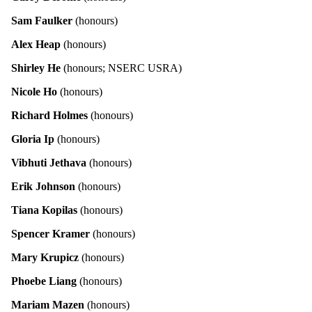
Sam Faulker
(honours)
Alex Heap
(honours)
Shirley He
(honours; NSERC USRA)
Nicole Ho
(honours)
Richard Holmes
(honours)
Gloria Ip
(honours)
Vibhuti Jethava
(honours)
Erik Johnson
(honours)
Tiana Kopilas
(honours)
Spencer Kramer
(honours)
Mary Krupicz
(honours)
Phoebe Liang
(honours)
Mariam Mazen
(honours)