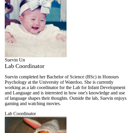
Suevin Un
Lab Coordinator
Suevin completed her Bachelor of Science (BSc) in Honours
Psychology at the University of Waterloo. She is currently
working as a lab coordinator for the Lab for Infant Development
and Language and is interested in how one's knowledge and use
of language shapes their thoughts. Outside the lab, Suevin enjoys
gaming and watching movies.
Lab Coordinator