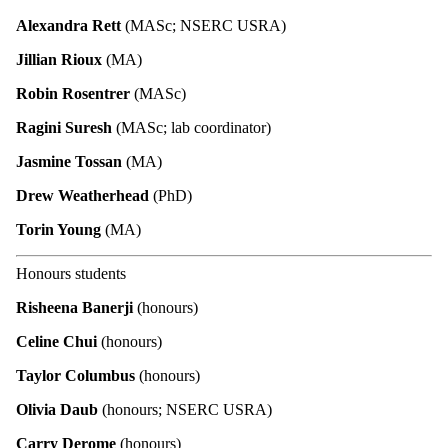
Alexandra Rett
(MASc; NSERC USRA)
Jillian Rioux
(MA)
Robin Rosentrer
(MASc)
Ragini Suresh
(MASc; lab coordinator)
Jasmine Tossan
(MA)
Drew Weatherhead
(PhD)
Torin Young
(MA)
Honours students
Risheena Banerji
(honours)
Celine Chui
(honours)
Taylor Columbus
(honours)
Olivia Daub
(honours; NSERC USRA)
Carry Derome
(honours)