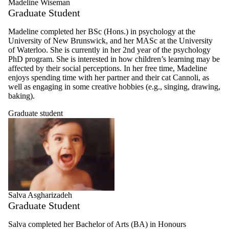
Madeline Wiseman
Graduate Student
Madeline completed her BSc (Hons.) in psychology at the
University of New Brunswick, and her MASc at the University
of Waterloo. She is currently in her 2nd year of the psychology
PhD program. She is interested in how children’s learning may be
affected by their social perceptions. In her free time, Madeline
enjoys spending time with her partner and their cat Cannoli, as
well as engaging in some creative hobbies (e.g., singing, drawing,
baking).
Graduate student
Salva Asgharizadeh
Graduate Student
Salva completed her Bachelor of Arts (BA) in Honours