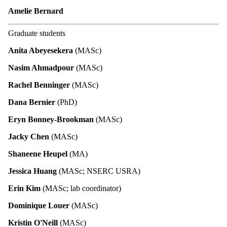
Amelie Bernard
Graduate students
Anita Abeyesekera
(MASc)
Nasim Ahmadpour
(MASc)
Rachel Benninger
(MASc)
Dana Bernier
(PhD)
Eryn Bonney-Brookman
(MASc)
Jacky Chen
(MASc)
Shaneene Heupel
(MA)
Jessica Huang
(MASc; NSERC USRA)
Erin Kim
(MASc; lab coordinator)
Dominique Louer
(MASc)
Kristin O'Neill
(MASc)