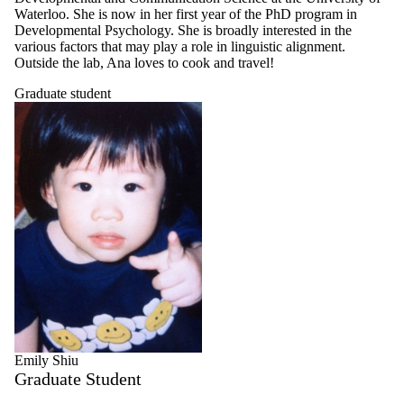
Waterloo. She is now in her first year of the PhD program in
Developmental Psychology. She is broadly interested in the
various factors that may play a role in linguistic alignment.
Outside the lab, Ana loves to cook and travel!
Graduate student
Emily Shiu
Graduate Student