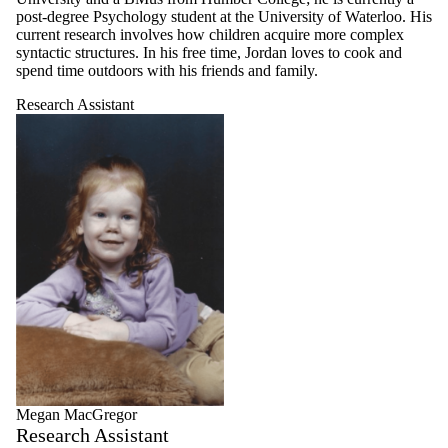
post-degree Psychology student at the University of Waterloo. His
current research involves how children acquire more complex
syntactic structures. In his free time, Jordan loves to cook and
spend time outdoors with his friends and family.
Research Assistant
Megan MacGregor
Research Assistant