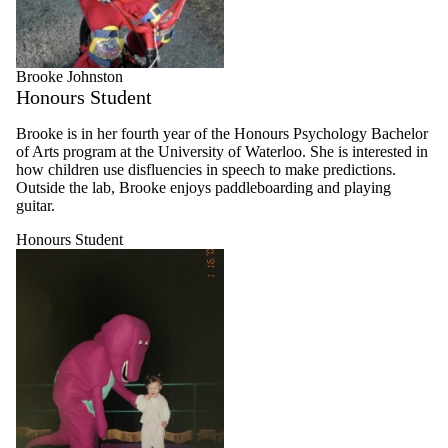
Brooke Johnston
Honours Student
Brooke is in her fourth year of the Honours Psychology Bachelor
of Arts program at the University of Waterloo. She is interested in
how children use disfluencies in speech to make predictions.
Outside the lab, Brooke enjoys paddleboarding and playing
guitar.
Honours Student