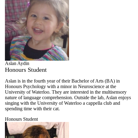
Aslan Aydin
Honours Student
Aslan is in the fourth year of their Bachelor of Arts (BA) in
Honours Psychology with a minor in Neuroscience at the
University of Waterloo. They are interested in the multisensory
nature of language comprehension. Outside the lab, Aslan enjoys
singing with the University of Waterloo a cappella club and
spending time with their cat.
Honours Student