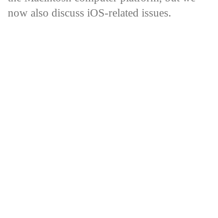
now also discuss iOS-related issues.