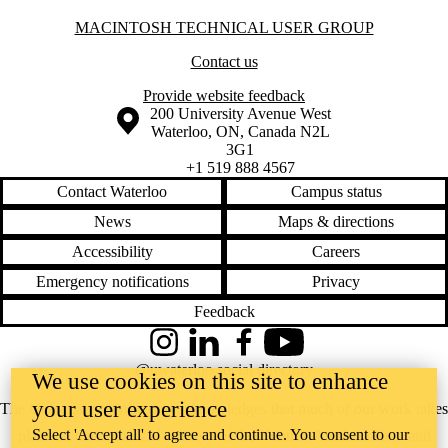
Information about Macintosh Technical User Group
MACINTOSH TECHNICAL USER GROUP
Contact us
Provide website feedback
Information about the University of Waterloo
Campus map
200 University Avenue West
Waterloo
,
ON
,
Canada
N2L
3G1
+1 519 888 4567
Contact Waterloo
Campus status
News
Maps & directions
Accessibility
Careers
Emergency notifications
Privacy
Feedback
Instagram
LinkedIn
Facebook
YouTube
@uwaterloo social directory
We use cookies on this site to enhance
your user experience
The University of Waterloo acknowledges that much of our work takes
Select 'Accept all' to agree and continue. You consent to our
place on the traditional territory of the Neutral, Anishinaabeg, and