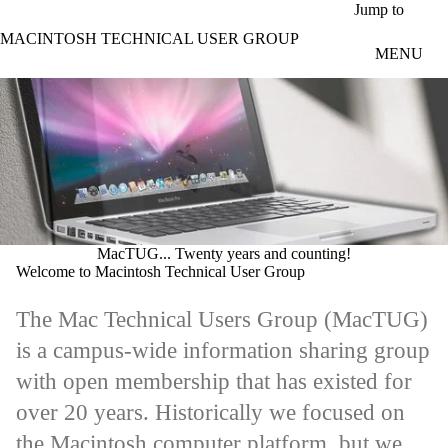
Skip to main content
Jump to
MACINTOSH TECHNICAL USER GROUP
MENU
MacTUG... Twenty years and counting!
Welcome to Macintosh Technical User Group
The Mac Technical Users Group (
MacTUG
)
is a campus-wide information sharing group
with open membership that has existed for
over 20 years. Historically we focused on
the Macintosh computer platform, but we