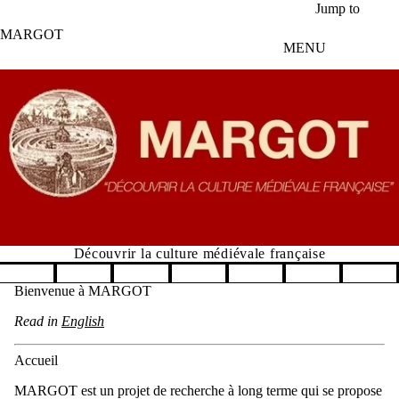
Aller au contenu principal
Jump to
MARGOT
MENU
Découvrir la culture médiévale française
Pause banner slideshow
Bienvenue à MARGOT
Read in
English
Accueil
MARGOT est un projet de recherche à long terme qui se propose