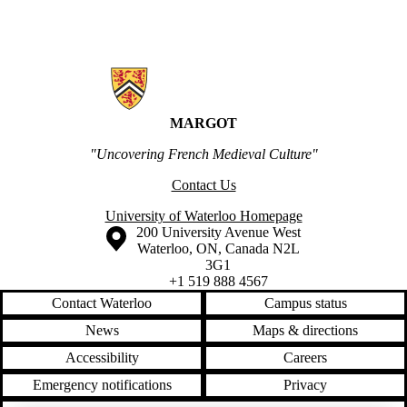
Information about MARGOT
MARGOT
"Uncovering French Medieval Culture"
Contact Us
University of Waterloo Homepage
Information about the University of Waterloo
Campus map
200 University Avenue West
Waterloo
,
ON
,
Canada
N2L
3G1
+1 519 888 4567
Contact Waterloo
Campus status
News
Maps & directions
Accessibility
Careers
Emergency notifications
Privacy