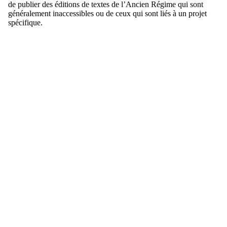
de publier des éditions de textes de l’Ancien Régime qui sont
généralement inaccessibles ou de ceux qui sont liés à un projet
spécifique.