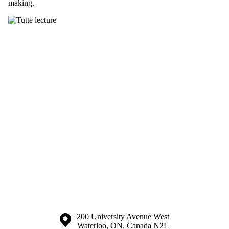
making.
Information about the University of Waterloo
Campus map
200 University Avenue West
Waterloo
,
ON
,
Canada
N2L