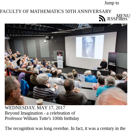
Skip to main content
Jump to
FACULTY OF MATHEMATICS 50TH ANNIVERSARY
MENU
RSS
Filters
News
ose
X
Filter
by:
Title
Limit to
news
where
the title
matches:
Date
range
WEDNESDAY, MAY 17, 2017
Beyond Imagination - a celebration of
Professor William Tutte's 100th birthday
The recognition was long overdue. In fact, it was a century in the