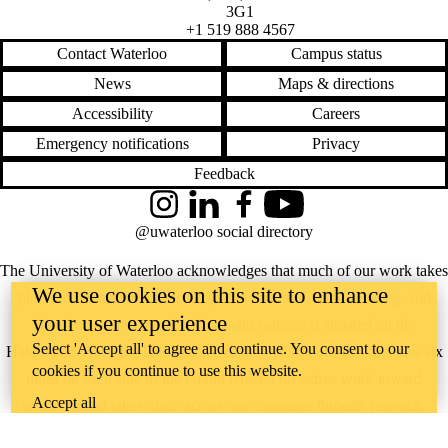
3G1
+1 519 888 4567
Contact Waterloo
Campus status
News
Maps & directions
Accessibility
Careers
Emergency notifications
Privacy
Feedback
Instagram
LinkedIn
Facebook
YouTube
@uwaterloo social directory
The University of Waterloo acknowledges that much of our work takes
We use cookies on this site to enhance
place on the traditional territory of the Neutral, Anishinaabeg, and
your user experience
Haudenosaunee peoples. Our main campus is situated on the
Select 'Accept all' to agree and continue. You consent to our
Haldimand Tract, the land granted to the Six Nations that includes six
cookies if you continue to use this website.
miles on each side of the Grand River. Our active work toward
Accept all
reconciliation takes place across our campuses through research,
learning, teaching, and community building, and is co-ordinated within