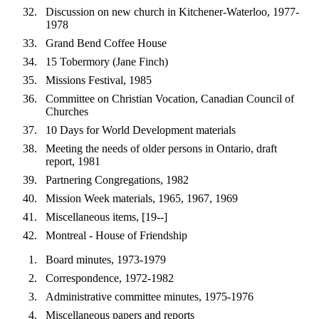
Discussion on new church in Kitchener-Waterloo, 1977-
1978
Grand Bend Coffee House
15 Tobermory (Jane Finch)
Missions Festival, 1985
Committee on Christian Vocation, Canadian Council of
Churches
10 Days for World Development materials
Meeting the needs of older persons in Ontario, draft
report, 1981
Partnering Congregations, 1982
Mission Week materials, 1965, 1967, 1969
Miscellaneous items, [19--]
Montreal - House of Friendship
Board minutes, 1973-1979
Correspondence, 1972-1982
Administrative committee minutes, 1975-1976
Miscellaneous papers and reports