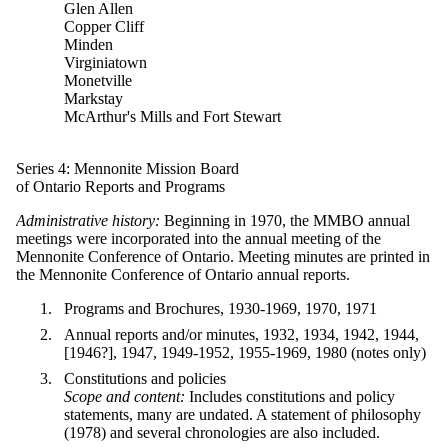
Glen Allen
Copper Cliff
Minden
Virginiatown
Monetville
Markstay
McArthur's Mills and Fort Stewart
Series 4: Mennonite Mission Board
of Ontario Reports and Programs
Administrative history:
Beginning in 1970, the MMBO annual
meetings were incorporated into the annual meeting of the
Mennonite Conference of Ontario. Meeting minutes are printed in
the Mennonite Conference of Ontario annual reports.
Programs and Brochures, 1930-1969, 1970, 1971
Annual reports and/or minutes, 1932, 1934, 1942, 1944,
[1946?], 1947, 1949-1952, 1955-1969, 1980 (notes only)
Constitutions and policies
Scope and content:
Includes constitutions and policy
statements, many are undated. A statement of philosophy
(1978) and several chronologies are also included.