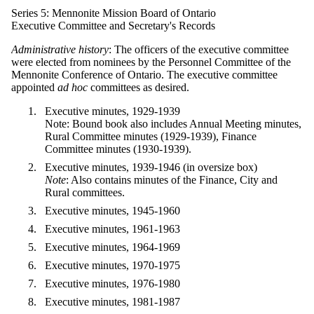
Series 5: Mennonite Mission Board of Ontario
Executive Committee and Secretary's Records
Administrative history
: The officers of the executive committee
were elected from nominees by the Personnel Committee of the
Mennonite Conference of Ontario. The executive committee
appointed
ad hoc
committees as desired.
Executive minutes, 1929-1939
Note: Bound book also includes Annual Meeting minutes,
Rural Committee minutes (1929-1939), Finance
Committee minutes (1930-1939).
Executive minutes, 1939-1946 (in oversize box)
Note
: Also contains minutes of the Finance, City and
Rural committees.
Executive minutes, 1945-1960
Executive minutes, 1961-1963
Executive minutes, 1964-1969
Executive minutes, 1970-1975
Executive minutes, 1976-1980
Executive minutes, 1981-1987