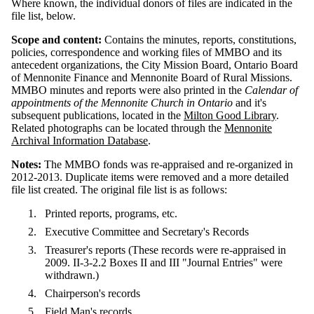
Where known, the individual donors of files are indicated in the
file list, below.
Scope and content:
Contains the minutes, reports, constitutions,
policies, correspondence and working files of MMBO and its
antecedent organizations, the City Mission Board, Ontario Board
of Mennonite Finance and Mennonite Board of Rural Missions.
MMBO minutes and reports were also printed in the
Calendar of
appointments of the Mennonite Church in Ontario
and it's
subsequent publications, located in the
Milton Good Library
.
Related photographs can be located through the
Mennonite
Archival Information Database
.
Notes:
The MMBO fonds was re-appraised and re-organized in
2012-2013. Duplicate items were removed and a more detailed
file list created. The original file list is as follows:
Printed reports, programs, etc.
Executive Committee and Secretary's Records
Treasurer's reports (These records were re-appraised in
2009. II-3-2.2 Boxes II and III "Journal Entries" were
withdrawn.)
Chairperson's records
Field Man's records