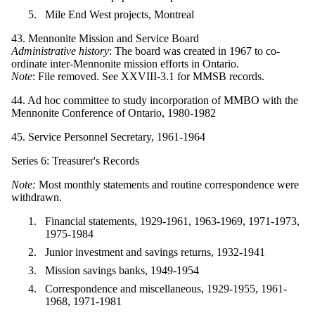
Mile End West projects, Montreal
43. Mennonite Mission and Service Board
Administrative history
: The board was created in 1967 to co-
ordinate inter-Mennonite mission efforts in Ontario.
Note
: File removed. See XXVIII-3.1 for MMSB records.
44. Ad hoc committee to study incorporation of MMBO with the
Mennonite Conference of Ontario, 1980-1982
45. Service Personnel Secretary, 1961-1964
Series 6: Treasurer's Records
Note:
Most monthly statements and routine correspondence were
withdrawn.
Financial statements, 1929-1961, 1963-1969, 1971-1973,
1975-1984
Junior investment and savings returns, 1932-1941
Mission savings banks, 1949-1954
Correspondence and miscellaneous, 1929-1955, 1961-
1968, 1971-1981