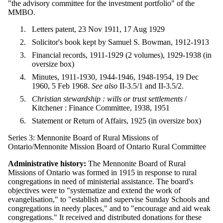
"the advisory committee for the investment portfolio" of the
MMBO.
Letters patent, 23 Nov 1911, 17 Aug 1929
Solicitor's book kept by Samuel S. Bowman, 1912-1913
Financial records, 1911-1929 (2 volumes), 1929-1938 (in
oversize box)
Minutes, 1911-1930, 1944-1946, 1948-1954, 19 Dec
1960, 5 Feb 1968.
See also
II-3.5/1 and II-3.5/2.
Christian stewardship : wills or trust settlements
/
Kitchener : Finance Committee, 1938, 1951
Statement or Return of Affairs, 1925 (in oversize box)
Series 3: Mennonite Board of Rural Missions of
Ontario/Mennonite Mission Board of Ontario Rural Committee
Administrative history:
The Mennonite Board of Rural
Missions of Ontario was formed in 1915 in response to rural
congregations in need of ministerial assistance. The board's
objectives were to "systematize and extend the work of
evangelisation," to "establish and supervise Sunday Schools and
congregations in needy places," and to "encourage and aid weak
congregations." It received and distributed donations for these