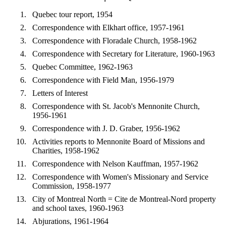
Quebec tour report, 1954
Correspondence with Elkhart office, 1957-1961
Correspondence with Floradale Church, 1958-1962
Correspondence with Secretary for Literature, 1960-1963
Quebec Committee, 1962-1963
Correspondence with Field Man, 1956-1979
Letters of Interest
Correspondence with St. Jacob's Mennonite Church,
1956-1961
Correspondence with J. D. Graber, 1956-1962
Activities reports to Mennonite Board of Missions and
Charities, 1958-1962
Correspondence with Nelson Kauffman, 1957-1962
Correspondence with Women's Missionary and Service
Commission, 1958-1977
City of Montreal North = Cite de Montreal-Nord property
and school taxes, 1960-1963
Abjurations, 1961-1964