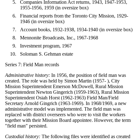
Companies Information Act returns, 1943, 1947-1953,
1955-1956, 1959 (in oversize box)
Financial reports from the Toronto City Mission, 1929-
1946 (in oversize box)
Account books, 1932-1938, 1934-1940 (in oversize box)
Mennonite Broadcasts, Inc., 1967-1968
Investment program, 1967
Soloman S. Gehman estate
Series 7: Field Man records
Administrative history:
In 1956, the position of field man was
created. The role was held by Simon Martin (1957- ), City
Mission Superintendent Emerson McDowell, Rural Mission
Superintendent Newton Gingerich (1959-1963), Rural Mission
Superintendent Osiah Horst (1962-1963) Field Man/Field
Secretary Arnold Gingrich (1963-1969). In 1968/1969, a new
administrative model was implemented. The field man was
replaced with district overseers who were to visit the workers
together with their Mission Board appointee. However, the term
"field man" persisted.
Custodial history:
The following files were identified as created