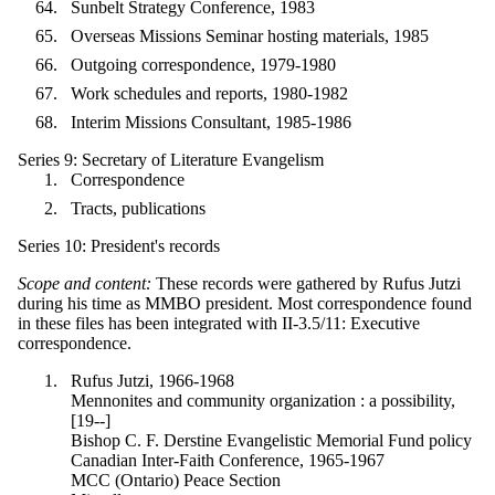
Sunbelt Strategy Conference, 1983
Overseas Missions Seminar hosting materials, 1985
Outgoing correspondence, 1979-1980
Work schedules and reports, 1980-1982
Interim Missions Consultant, 1985-1986
Series 9: Secretary of Literature Evangelism
Correspondence
Tracts, publications
Series 10: President's records
Scope and content:
These records were gathered by Rufus Jutzi
during his time as MMBO president. Most correspondence found
in these files has been integrated with II-3.5/11: Executive
correspondence.
Rufus Jutzi, 1966-1968
Mennonites and community organization : a possibility,
[19--]
Bishop C. F. Derstine Evangelistic Memorial Fund policy
Canadian Inter-Faith Conference, 1965-1967
MCC (Ontario) Peace Section