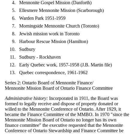
Mennonite Gospel Mission (Danforth)
Ellesmere Mennonite Mission (Scarborough)
Warden Park 1951-1959
Morningside Mennonite Church (Toronto)
Jewish mission work in Toronto
Harbour Rescue Mission (Hamilton)
Sudbury
Sudbury - Rockhaven
Early Quebec work, 1957-1958 (J.B. Martin file)
Quebec correspondence, 1961-1962
Series 2: Ontario Board of Mennonite Finance/
Mennonite Mission Board of Ontario Finance Committee
Administrative history:
Incorporated in 1911, the Board was
formed to legally receive and dispose of property donated or
willed to the Mennonite Conference of Ontario. After 1929, it
became the Finance Committee of the MMBO. In 1970 "since the
Mennonite Mission Board of Ontario no longer has its own
finance committee" the executive requested that the Mennonite
Conference of Ontario Stewardship and Finance Committee be