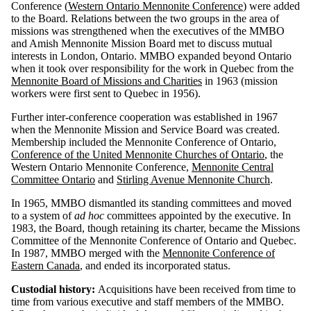
Conference (
Western Ontario Mennonite Conference
) were added
to the Board. Relations between the two groups in the area of
missions was strengthened when the executives of the MMBO
and Amish Mennonite Mission Board met to discuss mutual
interests in London, Ontario. MMBO expanded beyond Ontario
when it took over responsibility for the work in Quebec from the
Mennonite Board of Missions and Charities
in 1963 (mission
workers were first sent to Quebec in 1956).
Further inter-conference cooperation was established in 1967
when the Mennonite Mission and Service Board was created.
Membership included the Mennonite Conference of Ontario,
Conference of the United Mennonite Churches of Ontario
, the
Western Ontario Mennonite Conference,
Mennonite Central
Committee Ontario
and
Stirling Avenue Mennonite Church
.
In 1965, MMBO dismantled its standing committees and moved
to a system of
ad hoc
committees appointed by the executive. In
1983, the Board, though retaining its charter, became the Missions
Committee of the Mennonite Conference of Ontario and Quebec.
In 1987, MMBO merged with the
Mennonite Conference of
Eastern Canada
, and ended its incorporated status.
Custodial history:
Acquisitions have been received from time to
time from various executive and staff members of the MMBO.