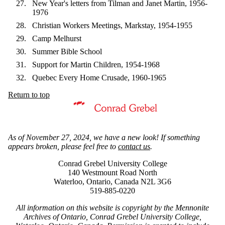
New Year's letters from Tilman and Janet Martin, 1956-
1976
Christian Workers Meetings, Markstay, 1954-1955
Camp Melhurst
Summer Bible School
Support for Martin Children, 1954-1968
Quebec Every Home Crusade, 1960-1965
Return to top
Information about Mennonite Archives of Ontario
As of November 27, 2024, we have a new look! If something
appears broken, please feel free to
contact us
.
Conrad Grebel University College
140 Westmount Road North
Waterloo, Ontario, Canada N2L 3G6
519-885-0220
All information on this website is copyright by the Mennonite
Archives of Ontario, Conrad Grebel University College,