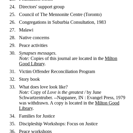
Directors' support group
Council of The Mennonite Centre (Toronto)
Congregations in Suburbia Consultation, 1983
Malawi
Native concerns
Peace activities
Synapses messages
.
Note:
Copies of this journal are located in the
Milton
Good Library
.
Victim Offender Reconciliation Program
Story book
What does love look like?
Note:
Copy of
Love is the greatest
/ by June
Schwartzentruber. --Nappanee, IN : Evangel Press, 1979
was withdrawn. A copy is located in the
Milton Good
Library
.
Families for Justice
Discipleship Workshops: Focus on Justice
Peace workshops