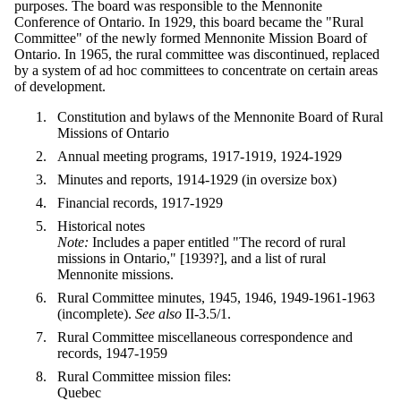
purposes. The board was responsible to the Mennonite
Conference of Ontario. In 1929, this board became the "Rural
Committee" of the newly formed Mennonite Mission Board of
Ontario. In 1965, the rural committee was discontinued, replaced
by a system of ad hoc committees to concentrate on certain areas
of development.
Constitution and bylaws of the Mennonite Board of Rural
Missions of Ontario
Annual meeting programs, 1917-1919, 1924-1929
Minutes and reports, 1914-1929 (in oversize box)
Financial records, 1917-1929
Historical notes
Note:
Includes a paper entitled "The record of rural
missions in Ontario," [1939?], and a list of rural
Mennonite missions.
Rural Committee minutes, 1945, 1946, 1949-1961-1963
(incomplete).
See also
II-3.5/1.
Rural Committee miscellaneous correspondence and
records, 1947-1959
Rural Committee mission files:
Quebec