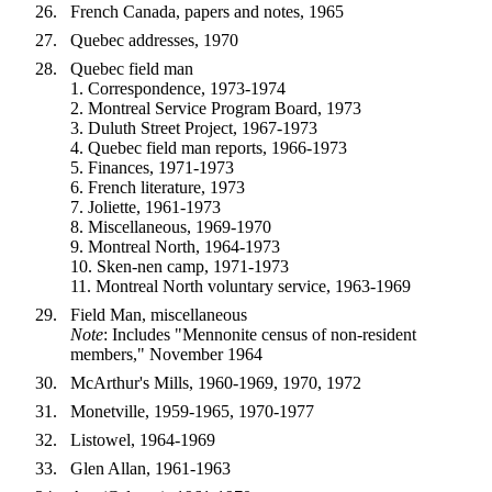
French Canada, papers and notes, 1965
Quebec addresses, 1970
Quebec field man
1. Correspondence, 1973-1974
2. Montreal Service Program Board, 1973
3. Duluth Street Project, 1967-1973
4. Quebec field man reports, 1966-1973
5. Finances, 1971-1973
6. French literature, 1973
7. Joliette, 1961-1973
8. Miscellaneous, 1969-1970
9. Montreal North, 1964-1973
10. Sken-nen camp, 1971-1973
11. Montreal North voluntary service, 1963-1969
Field Man, miscellaneous
Note
: Includes "Mennonite census of non-resident
members," November 1964
McArthur's Mills, 1960-1969, 1970, 1972
Monetville, 1959-1965, 1970-1977
Listowel, 1964-1969
Glen Allan, 1961-1963