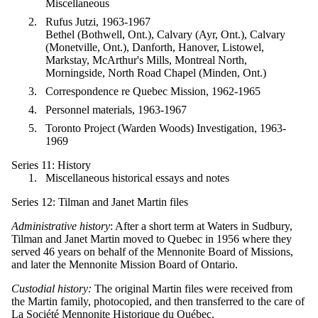
Miscellaneous
Rufus Jutzi, 1963-1967
Bethel (Bothwell, Ont.), Calvary (Ayr, Ont.), Calvary
(Monetville, Ont.), Danforth, Hanover, Listowel,
Markstay, McArthur's Mills, Montreal North,
Morningside, North Road Chapel (Minden, Ont.)
Correspondence re Quebec Mission, 1962-1965
Personnel materials, 1963-1967
Toronto Project (Warden Woods) Investigation, 1963-
1969
Series 11: History
Miscellaneous historical essays and notes
Series 12: Tilman and Janet Martin files
Administrative history
: After a short term at Waters in Sudbury,
Tilman and Janet Martin moved to Quebec in 1956 where they
served 46 years on behalf of the Mennonite Board of Missions,
and later the Mennonite Mission Board of Ontario.
Custodial history:
The original Martin files were received from
the Martin family, photocopied, and then transferred to the care of
La Société
Mennonite
Historique du
Québec.