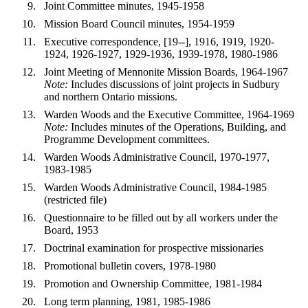
Joint Committee minutes, 1945-1958
Mission Board Council minutes, 1954-1959
Executive correspondence, [19--], 1916, 1919, 1920-
1924, 1926-1927, 1929-1936, 1939-1978, 1980-1986
Joint Meeting of Mennonite Mission Boards, 1964-1967
Note:
Includes discussions of joint projects in Sudbury
and northern Ontario missions.
Warden Woods and the Executive Committee, 1964-1969
Note:
Includes minutes of the Operations, Building, and
Programme Development committees.
Warden Woods Administrative Council, 1970-1977,
1983-1985
Warden Woods Administrative Council, 1984-1985
(restricted file)
Questionnaire to be filled out by all workers under the
Board, 1953
Doctrinal examination for prospective missionaries
Promotional bulletin covers, 1978-1980
Promotion and Ownership Committee, 1981-1984
Long term planning, 1981, 1985-1986