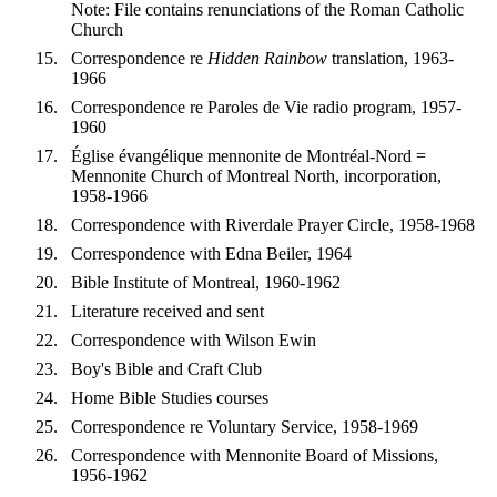
Note: File contains renunciations of the Roman Catholic
Church
Correspondence re
Hidden Rainbow
translation, 1963-
1966
Correspondence re Paroles de Vie radio program, 1957-
1960
Église évangélique mennonite de Montréal-Nord =
Mennonite Church of Montreal North, incorporation,
1958-1966
Correspondence with Riverdale Prayer Circle, 1958-1968
Correspondence with Edna Beiler, 1964
Bible Institute of Montreal, 1960-1962
Literature received and sent
Correspondence with Wilson Ewin
Boy's Bible and Craft Club
Home Bible Studies courses
Correspondence re Voluntary Service, 1958-1969
Correspondence with Mennonite Board of Missions,
1956-1962