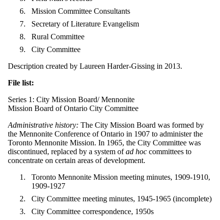
Mission Committee Consultants
Secretary of Literature Evangelism
Rural Committee
City Committee
Description created by Laureen Harder-Gissing in 2013.
File list:
Series 1: City Mission Board/ Mennonite
Mission Board of Ontario City Committee
Administrative history:
The City Mission Board was formed by
the Mennonite Conference of Ontario in 1907 to administer the
Toronto Mennonite Mission. In 1965, the City Committee was
discontinued, replaced by a system of
ad hoc
committees to
concentrate on certain areas of development.
Toronto Mennonite Mission meeting minutes, 1909-1910,
1909-1927
City Committee meeting minutes, 1945-1965 (incomplete)
City Committee correspondence, 1950s