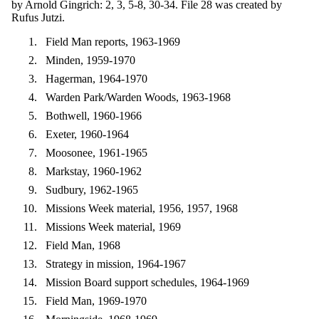
by Arnold Gingrich: 2, 3, 5-8, 30-34. File 28 was created by
Rufus Jutzi.
Field Man reports, 1963-1969
Minden, 1959-1970
Hagerman, 1964-1970
Warden Park/Warden Woods, 1963-1968
Bothwell, 1960-1966
Exeter, 1960-1964
Moosonee, 1961-1965
Markstay, 1960-1962
Sudbury, 1962-1965
Missions Week material, 1956, 1957, 1968
Missions Week material, 1969
Field Man, 1968
Strategy in mission, 1964-1967
Mission Board support schedules, 1964-1969
Field Man, 1969-1970