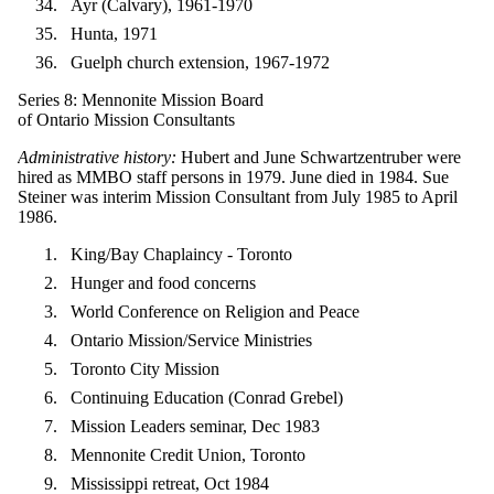
Ayr (Calvary), 1961-1970
Hunta, 1971
Guelph church extension, 1967-1972
Series 8: Mennonite Mission Board
of Ontario Mission Consultants
Administrative history:
Hubert and June Schwartzentruber were
hired as MMBO staff persons in 1979. June died in 1984. Sue
Steiner was interim Mission Consultant from July 1985 to April
1986.
King/Bay Chaplaincy - Toronto
Hunger and food concerns
World Conference on Religion and Peace
Ontario Mission/Service Ministries
Toronto City Mission
Continuing Education (Conrad Grebel)
Mission Leaders seminar, Dec 1983
Mennonite Credit Union, Toronto
Mississippi retreat, Oct 1984