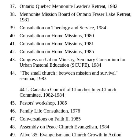
Ontario-Quebec Mennonite Leader's Retreat, 1982
Mennonite Mission Board of Ontario Fraser Lake Retreat,
1981
Consultation on Theology and Service, 1984
Consultation on Home Missions, 1980
Consultation on Home Missions, 1981
Consultation on Home Missions, 1985
Congress on Urban Ministry, Seminary Consortium for
Urban Pastoral Education (SCUPE), 1984
"The small church : between mission and survival"
seminar, 1983
44.1. Canadian Council of Churches Inter-Church
Committee, 1982-1984
Pastors' workshop, 1985
Family Life Consultation, 1976
Conversations on Faith II, 1985
Assembly on Peace Church Evangelism, 1984
Alive '85: Evangelism and Church Growth in Action,