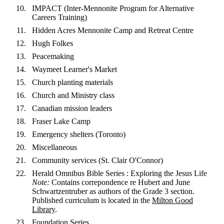
IMPACT (Inter-Mennonite Program for Alternative
Careers Training)
Hidden Acres Mennonite Camp and Retreat Centre
Hugh Folkes
Peacemaking
Waymeet Learner's Market
Church planting materials
Church and Ministry class
Canadian mission leaders
Fraser Lake Camp
Emergency shelters (Toronto)
Miscellaneous
Community services (St. Clair O'Connor)
Herald Omnibus Bible Series : Exploring the Jesus Life
Note:
Contains correpondence re Hubert and June
Schwartzentruber as authors of the Grade 3 section.
Published curriculum is located in the
Milton Good
Library
.
Foundation Series