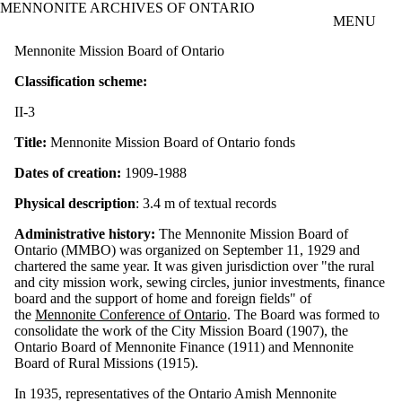
MENNONITE ARCHIVES OF ONTARIO
Skip to main content
MENU
Mennonite Mission Board of Ontario
Classification scheme:
II-3
Title:
Mennonite Mission Board of Ontario fonds
Dates of creation:
1909-1988
Physical description
: 3.4 m of textual records
Administrative history:
The Mennonite Mission Board of
Ontario (MMBO) was organized on September 11, 1929 and
chartered the same year. It was given jurisdiction over "the rural
and city mission work, sewing circles, junior investments, finance
board and the support of home and foreign fields" of
the
Mennonite Conference of Ontario
. The Board was formed to
consolidate the work of the City Mission Board (1907), the
Ontario Board of Mennonite Finance (1911) and Mennonite
Board of Rural Missions (1915).
In 1935, representatives of the Ontario Amish Mennonite