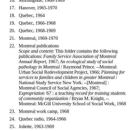
Morningside, 1968-1969
Hanover, 1965-1970
Quebec, 1964
Quebec, 1966-1968
Quebec, 1968-1969
Montreal, 1969-1970
Montreal publications
Scope and content:
This folder contains the following
publications:
Family Service Association of Montreal
Annual Report
, 1967;
An ecological study of social
pathology in Montreal
/ Raymond Prince. --Montreal:
Urban Social Redevelopment Project, 1966;
Planning for
services to families and children in greater Montreal
/
National Study Service New York. --[Montreal] :
Montreal Council of Social Agencies, 1967;
Expropriation '67 : a teaching record for training students
of community organization
/ Bryan M. Knight, --
Montreal: McGill University School of Social Work, 1968
Montreal work camp, 1968
Quebec radio, 1964-1966
Joliette, 1963-1969