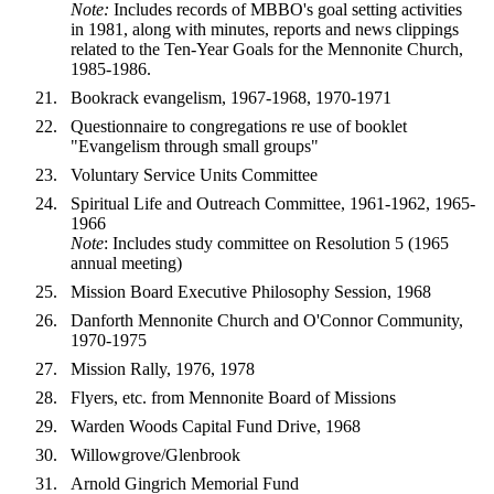
Note:
Includes records of MBBO's goal setting activities
in 1981, along with minutes, reports and news clippings
related to the Ten-Year Goals for the Mennonite Church,
1985-1986.
Bookrack evangelism, 1967-1968, 1970-1971
Questionnaire to congregations re use of booklet
"Evangelism through small groups"
Voluntary Service Units Committee
Spiritual Life and Outreach Committee, 1961-1962, 1965-
1966
Note
: Includes study committee on Resolution 5 (1965
annual meeting)
Mission Board Executive Philosophy Session, 1968
Danforth Mennonite Church and O'Connor Community,
1970-1975
Mission Rally, 1976, 1978
Flyers, etc. from Mennonite Board of Missions
Warden Woods Capital Fund Drive, 1968
Willowgrove/Glenbrook
Arnold Gingrich Memorial Fund