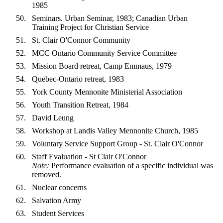
1985
Seminars. Urban Seminar, 1983; Canadian Urban
Training Project for Christian Service
St. Clair O'Connor Community
MCC Ontario Community Service Committee
Mission Board retreat, Camp Emmaus, 1979
Quebec-Ontario retreat, 1983
York County Mennonite Ministerial Association
Youth Transition Retreat, 1984
David Leung
Workshop at Landis Valley Mennonite Church, 1985
Voluntary Service Support Group - St. Clair O'Connor
Staff Evaluation - St Clair O'Connor
Note:
Performance evaluation of a specific individual was
removed.
Nuclear concerns
Salvation Army
Student Services