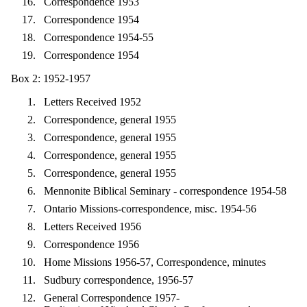
Correspondence 1953
Correspondence 1954
Correspondence 1954-55
Correspondence 1954
Box 2: 1952-1957
Letters Received 1952
Correspondence, general 1955
Correspondence, general 1955
Correspondence, general 1955
Correspondence, general 1955
Mennonite Biblical Seminary - correspondence 1954-58
Ontario Missions-correspondence, misc. 1954-56
Letters Received 1956
Correspondence 1956
Home Missions 1956-57, Correspondence, minutes
Sudbury correspondence, 1956-57
General Correspondence 1957-