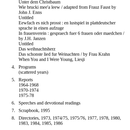
Unter dem Christbaum
Wie brucki mee'a leew / adapted from Frauz Faust by
John J. Enns
Untitled
Eewfach es nich prosst : en lustspiel in plattdeutscher
sprache in einen aufzuge
In frauenverein : gespraech fuer 6 frauen oder maedchen /
by J.H. Janzen
Untitled
Das weihnachtsherz
Das schonste lied fur Weinachten / by Frau Krahn
When You and I Were Young, Liesji
Programs
(scattered years)
Reports
1964-1968
1970-1974
1975-78
Speeches and devotional readings
Scrapbook, 1995
Directories, 1973, 1974/75, 1975/76, 1977, 1978, 1980,
1983, 1984, 1985, 1986