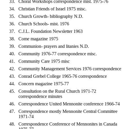
Choral Workshops correspondence mist. 1975-76
Christian Friends of Israel 1975 misc.
Church Growth- bibliography N.D.
Church Schools- mist. 1976
C.J.L. Foundation Newsletter 1963
Come magazine 1975
Communion- prayers and litanies N.D.
Community 1976-77 correspondence misc.
Community Care 1975 misc
Community Management Services 1976 correspondence
Conrad Grebel College 1965-76 correspondence
Concern magazine 1975-77
Consultation on the Rural Church 1971-72
correspondence minutes
Correspondence United Mennonite conference 1966-74
Correspondence mostly Mennonite Central Committee
1971-74
Correspondence Conference of Mennonites in Canada