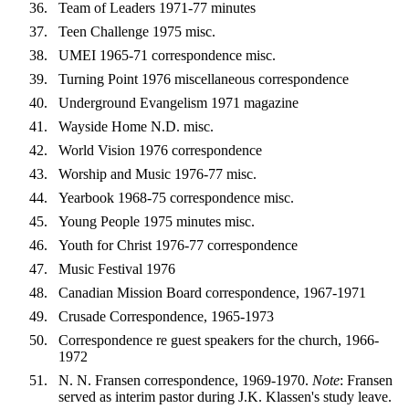
Team of Leaders 1971-77 minutes
Teen Challenge 1975 misc.
UMEI 1965-71 correspondence misc.
Turning Point 1976 miscellaneous correspondence
Underground Evangelism 1971 magazine
Wayside Home N.D. misc.
World Vision 1976 correspondence
Worship and Music 1976-77 misc.
Yearbook 1968-75 correspondence misc.
Young People 1975 minutes misc.
Youth for Christ 1976-77 correspondence
Music Festival 1976
Canadian Mission Board correspondence, 1967-1971
Crusade Correspondence, 1965-1973
Correspondence re guest speakers for the church, 1966-
1972
N. N. Fransen correspondence, 1969-1970.
Note
: Fransen
served as interim pastor during J.K. Klassen's study leave.