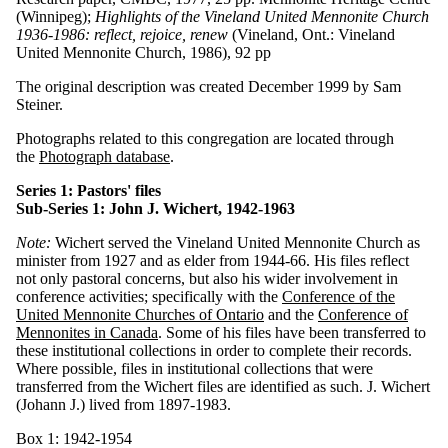
(Winnipeg);
Highlights of the Vineland United Mennonite Church
1936-1986: reflect, rejoice, renew
(Vineland, Ont.: Vineland
United Mennonite Church, 1986), 92 pp
The original description was created December 1999 by Sam
Steiner.
Photographs related to this congregation are located through
the
Photograph database
.
Series 1: Pastors' files
Sub-Series 1: John J. Wichert, 1942-1963
Note:
Wichert served the Vineland United Mennonite Church as
minister from 1927 and as elder from 1944-66. His files reflect
not only pastoral concerns, but also his wider involvement in
conference activities; specifically with the
Conference of the
United Mennonite Churches of Ontario
and the
Conference of
Mennonites in Canada
. Some of his files have been transferred to
these institutional collections in order to complete their records.
Where possible, files in institutional collections that were
transferred from the Wichert files are identified as such. J. Wichert
(Johann J.) lived from 1897-1983.
Box 1: 1942-1954