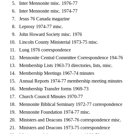
Inter Mennonite misc. 1976-77
Inter Mennonite misc. 1974-77
Jesus 76 Canada magazine
Leprosy 1974-77 misc.
John Howard Society misc. 1976
Lincoln County Ministerial 1973-75 misc.
Lung 1976 correspondence
Mennonite Central Committee Correspondence 194-76
Membership Lists 1963-73 directories, lists, misc.
Membership Meetings 1967-74 minutes
Annual Reports 1974-77 membership meeting minutes
Membership Transfer forms 1969-73
Church Council Minutes 1970-77
Mennonite Biblical Seminary 1972-77 correspondence
Mennonite Foundation 1974-77 misc.
Ministers and Deacons 1967-76 correspondence misc.
Ministers and Deacons 1973-75 correspondence