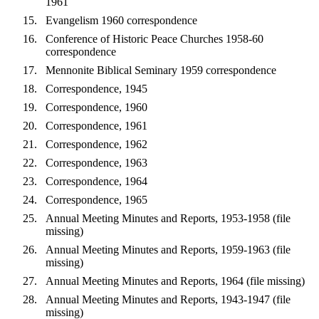
1961
Evangelism 1960 correspondence
Conference of Historic Peace Churches 1958-60
correspondence
Mennonite Biblical Seminary 1959 correspondence
Correspondence, 1945
Correspondence, 1960
Correspondence, 1961
Correspondence, 1962
Correspondence, 1963
Correspondence, 1964
Correspondence, 1965
Annual Meeting Minutes and Reports, 1953-1958 (file
missing)
Annual Meeting Minutes and Reports, 1959-1963 (file
missing)
Annual Meeting Minutes and Reports, 1964 (file missing)
Annual Meeting Minutes and Reports, 1943-1947 (file
missing)