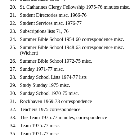
St. Catharines Clergy Fellowship 1975-76 minutes misc.
Student Directories misc. 1966-76
Student Services misc. 1976-77
Subscriptions lists 71, 76
Summer Bible School 1954-60 correspondence misc.
Summer Bible School 1948-63 correspondence misc.
(Wichert)
Summer Bible School 1972-75 misc.
Sunday 1971-77 misc.
Sunday School Lists 1974-77 lists
Study Sunday 1975 misc.
Sunday School 1970-75 misc.
Rockhaven 1969-73 correspondence
Teachers 1975 correspondence
The Team 1975-77 minutes, correspondence
Team 1975-77 misc.
Team 1971-77 misc.