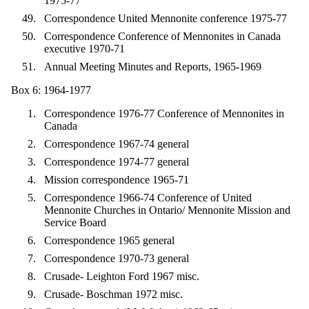
1975-77
Correspondence United Mennonite conference 1975-77
Correspondence Conference of Mennonites in Canada
executive 1970-71
Annual Meeting Minutes and Reports, 1965-1969
Box 6: 1964-1977
Correspondence 1976-77 Conference of Mennonites in
Canada
Correspondence 1967-74 general
Correspondence 1974-77 general
Mission correspondence 1965-71
Correspondence 1966-74 Conference of United
Mennonite Churches in Ontario/ Mennonite Mission and
Service Board
Correspondence 1965 general
Correspondence 1970-73 general
Crusade- Leighton Ford 1967 misc.
Crusade- Boschman 1972 misc.