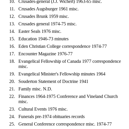
Crusades-general (J.J. Wichert) 1963-65 misc.
Crusades Augsburger 1961 misc.
Crusades Brunk 1959 misc.
Crusades general 1974-75 misc.
Easter Seals 1976 misc.
Education 1946-73 minutes
Eden Christian College correspondence 1974-77
Encounter Magazine 1976-77
Evangelical Fellowship of Canada 1977 correspondence
misc.
Evangelical Minister's Fellowship minutes 1964
Souderton Statement of Doctrine 1941
Family misc. N.D.
Finances 1964-1975 Conference and Vineland Church
misc.
Cultural Events 1976 misc.
Funerals pre-1974 obituaries records
General Conference correspondence misc. 1974-77