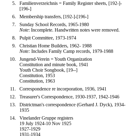
Familienverzeichnis = Family Register sheets, [192-]-
[196-]
Membership transfers, [192-]-[196-]
Sunday School Records, 1965-1980
Note
: Incomplete. Handwritten notes were removed.
Pulpit Committee, 1973-1974
Christian Home Builders, 1962- 1988
Note:
Includes Family Camp records, 1979-1988
Jungend-Verein = Youth Organization
Constitution and minute book, 1941
Youth Choir Songbook, [19--]
Constitution, 1953
Constitution, 1963
Correspondence re incorporation, 1936, 1941
Treasurer's Correspondence, 1930-1937, 1942-1946
Districtman's correspondence (Gerhard J. Dyck), 1934-
1935
Vinelander Gruppe registers
19 July 1924-10 Nov 1925
1927-1929
1931-1934