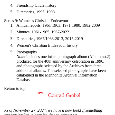
Friendship Circle history
Directories, 1995, 1998
Series 9: Women's Christian Endeavour
Annual reports, 1961-1963, 1971-1980, 1982-2009
Minutes, 1961-1965, 1967-2022
Directories, 1967/1968-2013, 2015-2019
Women's Christian Endeavour history
Photographs
Note
: Includes one intact photograph album (Album no.2)
produced for the 40th anniversary celebration in 1996,
and photographs selected by the Archives from three
additional albums. The selected photographs have been
catalogued in the Mennonite Archival Information
Database.
Return to top
Information about Mennonite Archives of Ontario
As of November 27, 2024, we have a new look! If something
appears broken, please feel free to
contact us
.