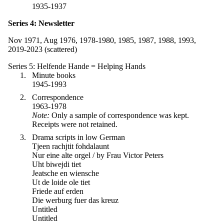
1935-1937
Series 4: Newsletter
Nov 1971, Aug 1976, 1978-1980, 1985, 1987, 1988, 1993,
2019-2023 (scattered)
Series 5: Helfende Hande = Helping Hands
Minute books
1945-1993
Correspondence
1963-1978
Note:
Only a sample of correspondence was kept.
Receipts were not retained.
Drama scripts in low German
Tjeen rachjtit fohdalaunt
Nur eine alte orgel / by Frau Victor Peters
Uht biwejdi tiet
Jeatsche en wiensche
Ut de loide ole tiet
Friede auf erden
Die werburg fuer das kreuz
Untitled
Untitled