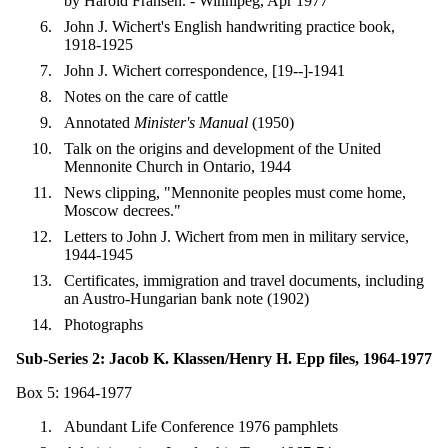
by Harold Fransen. - Winnipeg, Apr 1977
John J. Wichert's English handwriting practice book,
1918-1925
John J. Wichert correspondence, [19--]-1941
Notes on the care of cattle
Annotated
Minister's Manual
(1950)
Talk on the origins and development of the United
Mennonite Church in Ontario, 1944
News clipping, "Mennonite peoples must come home,
Moscow decrees."
Letters to John J. Wichert from men in military service,
1944-1945
Certificates, immigration and travel documents, including
an Austro-Hungarian bank note (1902)
Photographs
Sub-Series 2: Jacob K. Klassen/Henry H. Epp files, 1964-1977
Box 5: 1964-1977
Abundant Life Conference 1976 pamphlets