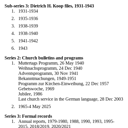
Sub-series 3: Dietrich H. Koop files, 1931-1943
1931-1934
1935-1936
1938-1939
1938-1940
1941-1942
1943
Series 2: Church bulletins and programs
Muttertags Programm, 26 May 1940
Weihnachsprogramm, 24 Dec 1940
Adventsprogramm, 30 Nov 1941
Bekanntmachungen, 1949-1951
Programm zur Kirchen-Einweihung, 22 Dec 1957
Gebetswoche, 1969
Jubilee, 1986
Last church service in the German language, 28 Dec 2003
1965-4 May 2025
Series 3: Formal records
Annual reports, 1979-1980, 1988, 1990, 1993, 1995-
2015, 2018/2019, 2020/2021