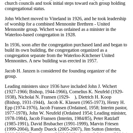
church councils and took initial steps toward each group holding
congregational status.
John Wichert moved to Vineland in 1926, and he took leadership
of worship for a combined Mennonite Brethren - United
Mennonite group. Wichert was ordained as a minister in the
Waterloo-based congregation in 1928.
In 1936, soon after the congregation purchased land and began to
build its own building, the congregation organized as a
congregation separate from the Waterloo-Kitchener United
Mennonites. A new building was erected in 1957.
Jacob H. Janzen is considered the founding organizer of the
group.
Leading ministers since 1936 have included John J. Wichert
(1927-1966; Bishop, 1944-1966), Cornelius K. Neufeld (1929-
1938), Nicholai N. Fransen (1929- ), Dietrich H. Koop
(Bishop, 1931-1944), Jacob K. Klassen (1965-1973), Henry H.
Epp (1974-1976), Jacob Fransen (Ordained, 1958; Interim pastor,
1977-1978), John W. Neufeld (Ordained 1954; Leading minister,
1978-1984), Jacob Fransen (Interim, 1984/85), Peter Ratzlaff
(1985-1991), David Brubacher (1991-1999), Marvin Friesen
(1999-2004), Randy Dueck (2005-2007), Jim Sutton (Interim,