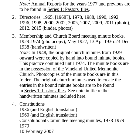
Note:
Annual Reports for the years 1977 and previous are
to be found in
Series 1: Pastors' files
.
Directories, 1965, [1968?], 1978, 1988, 1990, 1992,
1996, 1998, 2000, 2002, 2005, 2007, 2009, 2011 (photo),
2012, 2015 (binder, photos)
Membership and Church Board meeting minute books,
1929-1974 (photocopy); May 1927, 13 Apr 1936-23 Dec
1938 (handwritten)
Note:
In 1948, the original church minutes from 1929
onward were copied by hand into bound minute books.
This practice continued until 1974. The minute books are
in the possession of the Vineland United Mennonite
Church. Photocopies of the minute books are in this
folder. The original church minutes used to create the
entries in the bound minute books are to be found
in
Series 1: Pastors' files
. See note in file re the
handwritten minutes included here.
Constitutions
1936 (and English translation)
1960 (and English translation)
Constitutional Committee meeting minutes, 1978-1979
1979
10 February 2007