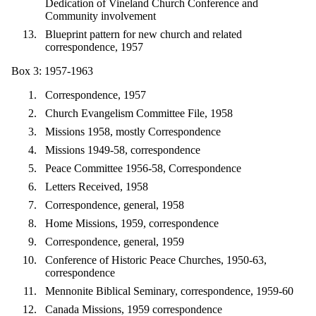
Dedication of Vineland Church Conference and
Community involvement
Blueprint pattern for new church and related
correspondence, 1957
Box 3: 1957-1963
Correspondence, 1957
Church Evangelism Committee File, 1958
Missions 1958, mostly Correspondence
Missions 1949-58, correspondence
Peace Committee 1956-58, Correspondence
Letters Received, 1958
Correspondence, general, 1958
Home Missions, 1959, correspondence
Correspondence, general, 1959
Conference of Historic Peace Churches, 1950-63,
correspondence
Mennonite Biblical Seminary, correspondence, 1959-60
Canada Missions, 1959 correspondence