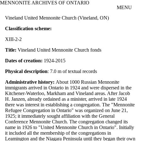
MENNONITE ARCHIVES OF ONTARIO
Skip to main content
MENU
Vineland United Mennonite Church (Vineland, ON)
Classification scheme:
XIII-2-2
Title:
Vineland United Mennonite Church fonds
Dates of creation:
1924-2015
Physical description
: 7.0 m of textual records
Administrative history:
About 1000 Russian Mennonite
immigrants arrived in Ontario in 1924 and were dispersed in the
Kitchener-Waterloo, Markham and Vineland areas. After Jacob
H. Janzen, already ordained as a minister, arrived in late 1924
there was interest in establishing a congregation. The "Mennonite
Refugee Congregation in Ontario" was organized on June 21,
1925; it immediately sought affiliation with the General
Conference Mennonite Church. The congregation changed its
name in 1926 to "United Mennonite Church in Ontario". Initially
it included all the membership of the congregations in
Leamington and the Niagara Peninsula until they began their own