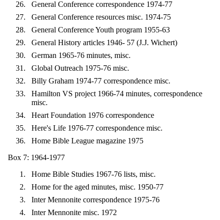
General Conference correspondence 1974-77
General Conference resources misc. 1974-75
General Conference Youth program 1955-63
General History articles 1946- 57 (J.J. Wichert)
German 1965-76 minutes, misc.
Global Outreach 1975-76 misc.
Billy Graham 1974-77 correspondence misc.
Hamilton VS project 1966-74 minutes, correspondence
misc.
Heart Foundation 1976 correspondence
Here's Life 1976-77 correspondence misc.
Home Bible League magazine 1975
Box 7: 1964-1977
Home Bible Studies 1967-76 lists, misc.
Home for the aged minutes, misc. 1950-77
Inter Mennonite correspondence 1975-76
Inter Mennonite misc. 1972