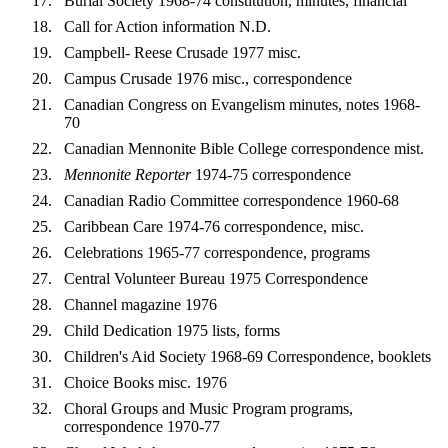
Burial Society 1968-74 constitution, minutes, financial
Call for Action information N.D.
Campbell- Reese Crusade 1977 misc.
Campus Crusade 1976 misc., correspondence
Canadian Congress on Evangelism minutes, notes 1968-
70
Canadian Mennonite Bible College correspondence mist.
Mennonite Reporter
1974-75 correspondence
Canadian Radio Committee correspondence 1960-68
Caribbean Care 1974-76 correspondence, misc.
Celebrations 1965-77 correspondence, programs
Central Volunteer Bureau 1975 Correspondence
Channel magazine 1976
Child Dedication 1975 lists, forms
Children's Aid Society 1968-69 Correspondence, booklets
Choice Books misc. 1976
Choral Groups and Music Program programs,
correspondence 1970-77