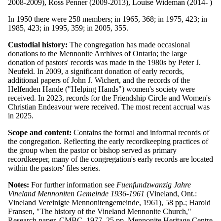
2008-2009), Ross Penner (2009-2013), Louise Wideman (2014- )
In 1950 there were 258 members; in 1965, 368; in 1975, 423; in
1985, 423; in 1995, 359; in 2005, 355.
Custodial history:
The congregation has made occasional
donations to the Mennonite Archives of Ontario; the large
donation of pastors' records was made in the 1980s by Peter J.
Neufeld. In 2009, a significant donation of early records,
additional papers of John J. Wichert, and the records of the
Helfenden Hande ("Helping Hands") women's society were
received. In 2023, records for the Friendship Circle and Women's
Christian Endeavour were received. The most recent accrual was
in 2025.
Scope and content:
Contains the formal and informal records of
the congregation. Reflecting the early recordkeeping practices of
the group when the pastor or bishop served as primary
recordkeeper, many of the congregation's early records are located
within the pastors' files series.
Notes:
For further information see
Fuenfundzwanzig Jahre
Vineland Mennoniten Gemeinde 1936-1961
(Vineland, Ont.:
Vineland Vereinigte Mennonitengemeinde, 1961), 58 pp.; Harold
Fransen, "The history of the Vineland Mennonite Church,"
Research paper, CMBC, 1977, 25 pp. Mennonite Heritage Centre