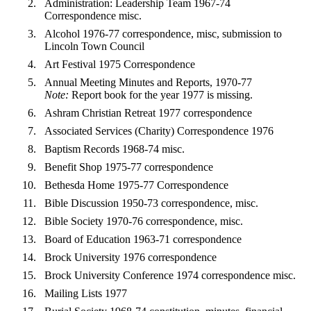
Administration: Leadership Team 1967-74
Correspondence misc.
Alcohol 1976-77 correspondence, misc, submission to
Lincoln Town Council
Art Festival 1975 Correspondence
Annual Meeting Minutes and Reports, 1970-77
Note:
Report book for the year 1977 is missing.
Ashram Christian Retreat 1977 correspondence
Associated Services (Charity) Correspondence 1976
Baptism Records 1968-74 misc.
Benefit Shop 1975-77 correspondence
Bethesda Home 1975-77 Correspondence
Bible Discussion 1950-73 correspondence, misc.
Bible Society 1970-76 correspondence, misc.
Board of Education 1963-71 correspondence
Brock University 1976 correspondence
Brock University Conference 1974 correspondence misc.
Mailing Lists 1977