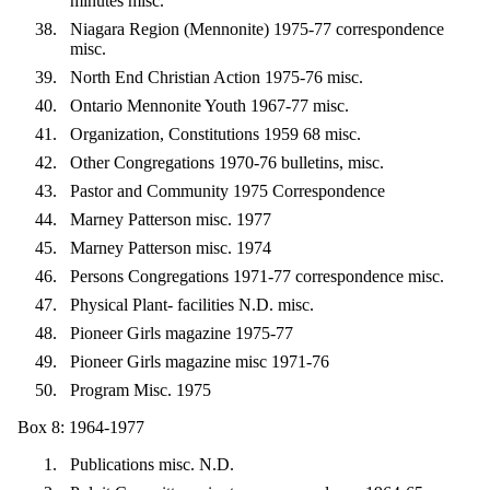
minutes misc.
Niagara Region (Mennonite) 1975-77 correspondence
misc.
North End Christian Action 1975-76 misc.
Ontario Mennonite Youth 1967-77 misc.
Organization, Constitutions 1959 68 misc.
Other Congregations 1970-76 bulletins, misc.
Pastor and Community 1975 Correspondence
Marney Patterson misc. 1977
Marney Patterson misc. 1974
Persons Congregations 1971-77 correspondence misc.
Physical Plant- facilities N.D. misc.
Pioneer Girls magazine 1975-77
Pioneer Girls magazine misc 1971-76
Program Misc. 1975
Box 8: 1964-1977
Publications misc. N.D.