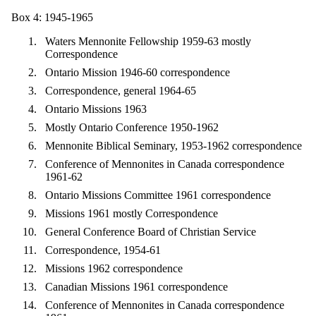
Box 4: 1945-1965
Waters Mennonite Fellowship 1959-63 mostly
Correspondence
Ontario Mission 1946-60 correspondence
Correspondence, general 1964-65
Ontario Missions 1963
Mostly Ontario Conference 1950-1962
Mennonite Biblical Seminary, 1953-1962 correspondence
Conference of Mennonites in Canada correspondence
1961-62
Ontario Missions Committee 1961 correspondence
Missions 1961 mostly Correspondence
General Conference Board of Christian Service
Correspondence, 1954-61
Missions 1962 correspondence
Canadian Missions 1961 correspondence
Conference of Mennonites in Canada correspondence