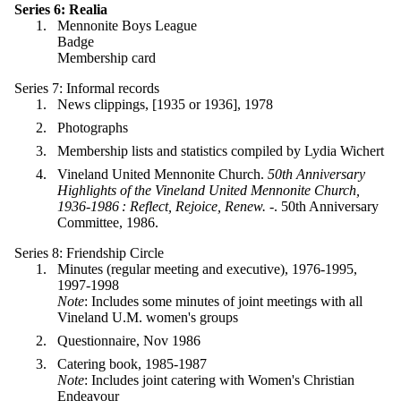
Series 6: Realia
Mennonite Boys League
Badge
Membership card
Series 7: Informal records
News clippings, [1935 or 1936], 1978
Photographs
Membership lists and statistics compiled by Lydia Wichert
Vineland United Mennonite Church.
50th Anniversary
Highlights of the Vineland United Mennonite Church,
1936-1986 : Reflect, Rejoice, Renew. -
. 50th Anniversary
Committee, 1986.
Series 8: Friendship Circle
Minutes (regular meeting and executive), 1976-1995,
1997-1998
Note
: Includes some minutes of joint meetings with all
Vineland U.M. women's groups
Questionnaire, Nov 1986
Catering book, 1985-1987
Note
: Includes joint catering with Women's Christian
Endeavour