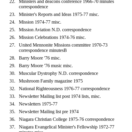
Ministers and deacons conference 1966-70 minutes
correspondence
Minister's Reports and Ideas 1975-77 misc.
Mission 1974-77 misc.
Mission Aviation N.D. correspondence
Mission Celebrations 1974-76 misc.
United Mennonite Missions committee 1970-73
correspondence minutesB
Barry Moore '76 misc.
Barry Moore '76 music misc.
Muscular Dystrophy N.D. correspondence
Mushroom Family magazine 1975
National Righteousness 1976-77 correspondence
Newsletter Mailing list post 1974 lists, misc.
Newsletters 1975-77
Newsletter Mailing list pre 1974
Niagara Christian College 1975-76 correspondence
Niagara Evangelical Minister's Fellowship 1972-77