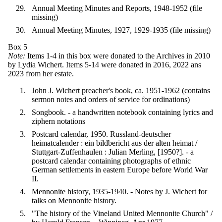
Annual Meeting Minutes and Reports, 1948-1952 (file
missing)
Annual Meeting Minutes, 1927, 1929-1935 (file missing)
Box 5
Note:
Items 1-4 in this box were donated to the Archives in 2010
by Lydia Wichert. Items 5-14 were donated in 2016, 2022 ans
2023 from her estate.
John J. Wichert preacher's book, ca. 1951-1962 (contains
sermon notes and orders of service for ordinations)
Songbook. - a handwritten notebook containing lyrics and
ziphern notations
Postcard calendar, 1950. Russland-deutscher
heimatcalender : ein bildbericht aus der alten heimat /
Stuttgart-Zuffenhaulen : Julian Merling, [1950?]. - a
postcard calendar containing photographs of ethnic
German settlements in eastern Europe before World War
II.
Mennonite history, 1935-1940. - Notes by J. Wichert for
talks on Mennonite history.
"The history of the Vineland United Mennonite Church" /