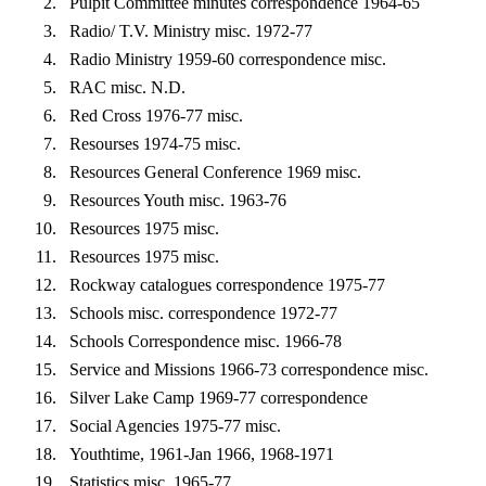
Pulpit Committee minutes correspondence 1964-65
Radio/ T.V. Ministry misc. 1972-77
Radio Ministry 1959-60 correspondence misc.
RAC misc. N.D.
Red Cross 1976-77 misc.
Resourses 1974-75 misc.
Resources General Conference 1969 misc.
Resources Youth misc. 1963-76
Resources 1975 misc.
Resources 1975 misc.
Rockway catalogues correspondence 1975-77
Schools misc. correspondence 1972-77
Schools Correspondence misc. 1966-78
Service and Missions 1966-73 correspondence misc.
Silver Lake Camp 1969-77 correspondence
Social Agencies 1975-77 misc.
Youthtime, 1961-Jan 1966, 1968-1971
Statistics misc. 1965-77