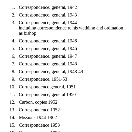
Correspondence, general, 1942
Correspondence, general, 1943
Correspondence, general, 1944
including correspondence re his wedding and ordination
as bishop
Correspondence, general, 1946
Correspondence, general, 1946
Correspondence, general, 1947
Correspondence, general, 1948
Correspondence, general, 1948-49
Correspondence, 1951-53
Correspondence general, 1951
Correspondence, general 1950
Carbon. copies 1952
Correspondence 1952
Missions 1944-1962
Correspondence 1953