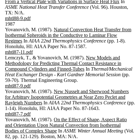
From a Vertical Plate with Variations in Surface Heat Flux
In
ASME National Heat Transfer Conference
(Vol. 96). Houston,
TX: N/A.
mhtl88-9.pdf
1987
Yovanovich, M. (1987).
Natural Convection Heat Transfer from
Isothermal Spheroids in the Conductive to Laminar Flow
Regimes
In
AIAA 22nd Thermophysics Conference
(pp. 1-8).
Honolulu, HI: AIAA Paper No. 87-1587.
mhtl87-11.pdf
Lemczyk, T., & Yovanovich, M. (1987).
New Models and
Methodology for Predicting Thermal Contact Resistance in
Compound Cylinders and Finned-Tubes
In
Thermal/Mechanical
Heat Exchanger Design - Karl Gardner Memorial Session
(pp.
59-70). Thermal Engineering Group.
mhtl87-9.pdf
Yovanovich, M. (1987).
New Nusselt and Sherwood Numbers
for Arbitrary Isopotential Geometries at Near Zero Peclet and
Rayleigh Numbers
In
AIAA 22nd Thermophysics Conference
(pp.
1-14). Honolulu, HI: AIAA Paper No. 87-1643.
mhtl87-7.pdf
Yovanovich, M. (1987).
On the Effect of Shape, Aspect Ratio
and Orientation Upon Natural Convection from Isothermal
Bodies of Complex Shape
In
ASME Winter Annual Meeting
(Vol.
82, pp. 121-129). Boston, MA: N/A.