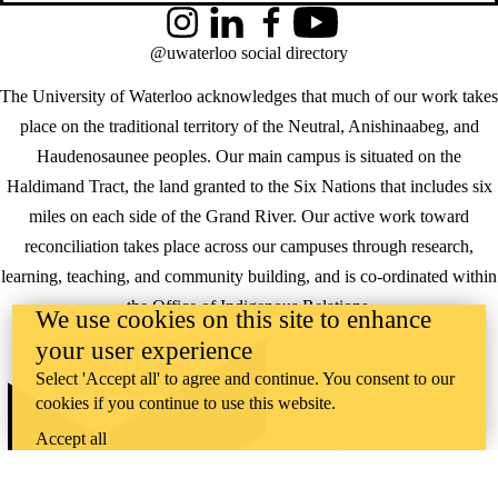
Instagram
LinkedIn
Facebook
YouTube
@uwaterloo social directory
The University of Waterloo acknowledges that much of our work takes
place on the traditional territory of the Neutral, Anishinaabeg, and
Haudenosaunee peoples. Our main campus is situated on the
Haldimand Tract, the land granted to the Six Nations that includes six
miles on each side of the Grand River. Our active work toward
reconciliation takes place across our campuses through research,
learning, teaching, and community building, and is co-ordinated within
the
Office of Indigenous Relations
.
We use cookies on this site to enhance
your user experience
WHERE THERE’S
A CHALLENGE,
Select 'Accept all' to agree and continue. You consent to our
WATERLOO IS
cookies if you continue to use this website.
ON IT
.
Learn how →
Accept all
©2026 All rights reserved