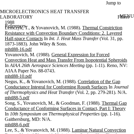
Skip to main content
Jump to
MICROELECTRONICS HEAT TRANSFER
MENU
Filters
LABORATORY
ose
1988
References
X
Lemczyk, T., & Yovanovich, M. (1988).
Thermal Constriction
Filter
Resistance with Convection Boundary Conditions: 2. Layered
by:
Half-space Contacts
In
Int. J. Heat Mass Transfer
(Vol. 31, pp.
1873-1883). John Wiley & Sons.
Search
mhtl88-16.pdf
Enter a value
Yovanovich, M. (1988).
General Expression for Forced
to search for
Convection Heat and Mass Transfer From Isopotential Spheroids
title and
In
AIAA 26th Aerospace Sciences Meeting
(pp. 1-11). Reno, NV:
contributor(s).
AIAA Paper No. 88-0743.
mhtl88-10.pdf
Negus, K., & Yovanovich, M. (1988).
Correlation of the Gap
Conductance Integral for Conforming Rough Surfaces
In
Journal
Keyword(s)
of Thermophysics and Heat Transfer
(Vol. 2, pp. 279-281). N/A.
mhtl88-5.pdf
Type
Song, S., Yovanovich, M., & Goodman, F. (1988).
Thermal Gap
Conductance of Conforming Surfaces in Contact, Part I: Theory
Year
In
10th Symposium on Thermophysical Properties
(pp. 1-16).
Gaithersburg, MD: N/A.
Sort
mhtl88-6.pdf
Lee, S., & Yovanovich, M. (1988).
Laminar Natural Convection