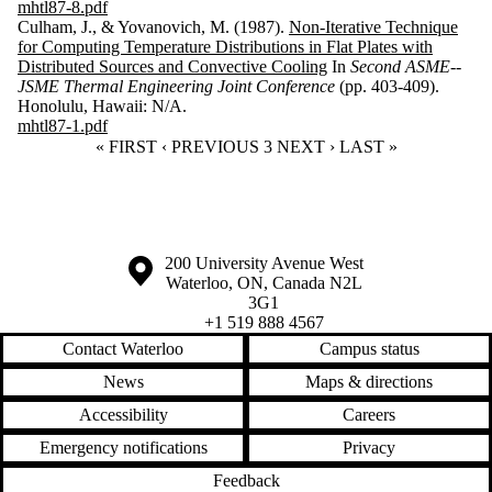
mhtl87-8.pdf
Culham, J., & Yovanovich, M. (1987).
Non-Iterative Technique
for Computing Temperature Distributions in Flat Plates with
Distributed Sources and Convective Cooling
In
Second ASME--
JSME Thermal Engineering Joint Conference
(pp. 403-409).
Honolulu, Hawaii: N/A.
mhtl87-1.pdf
FIRST PAGE
« FIRST
PREVIOUS PAGE
‹ PREVIOUS
CURRENT PAGE
3
NEXT PAGE
NEXT ›
LAST PAGE
LAST »
Information about the University of Waterloo
Campus map
200 University Avenue West
Waterloo
,
ON
,
Canada
N2L
3G1
+1 519 888 4567
Contact Waterloo
Campus status
News
Maps & directions
Accessibility
Careers
Emergency notifications
Privacy
Feedback