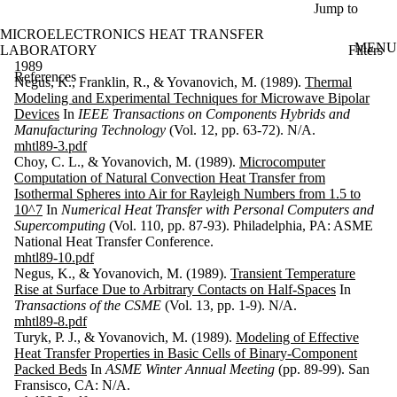
Skip to main content
Jump to
MICROELECTRONICS HEAT TRANSFER
MENU
Filters
LABORATORY
ose
1989
References
X
Negus, K., Franklin, R., & Yovanovich, M. (1989).
Thermal
Filter
Modeling and Experimental Techniques for Microwave Bipolar
by:
Devices
In
IEEE Transactions on Components Hybrids and
Manufacturing Technology
(Vol. 12, pp. 63-72). N/A.
Search
mhtl89-3.pdf
Enter a value
Choy, C. L., & Yovanovich, M. (1989).
Microcomputer
to search for
Computation of Natural Convection Heat Transfer from
title and
Isothermal Spheres into Air for Rayleigh Numbers from 1.5 to
contributor(s).
10^7
In
Numerical Heat Transfer with Personal Computers and
Supercomputing
(Vol. 110, pp. 87-93). Philadelphia, PA: ASME
National Heat Transfer Conference.
mhtl89-10.pdf
Keyword(s)
Negus, K., & Yovanovich, M. (1989).
Transient Temperature
Rise at Surface Due to Arbitrary Contacts on Half-Spaces
In
Type
Transactions of the CSME
(Vol. 13, pp. 1-9). N/A.
mhtl89-8.pdf
Year
Turyk, P. J., & Yovanovich, M. (1989).
Modeling of Effective
Heat Transfer Properties in Basic Cells of Binary-Component
Sort
Packed Beds
In
ASME Winter Annual Meeting
(pp. 89-99). San
Fransisco, CA: N/A.