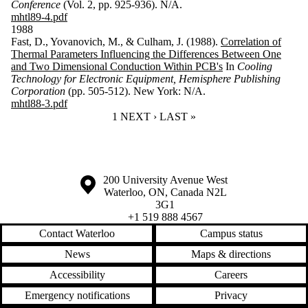
Conference
(Vol. 2, pp. 925-936). N/A.
mhtl89-4.pdf
1988
Fast, D., Yovanovich, M., & Culham, J. (1988).
Correlation of
Thermal Parameters Influencing the Differences Between One
and Two Dimensional Conduction Within PCB's
In
Cooling
Technology for Electronic Equipment, Hemisphere Publishing
Corporation
(pp. 505-512). New York: N/A.
mhtl88-3.pdf
CURRENT PAGE
1
NEXT PAGE
NEXT ›
LAST PAGE
LAST »
Information about the University of Waterloo
Campus map
200 University Avenue West
Waterloo
,
ON
,
Canada
N2L
3G1
+1 519 888 4567
Contact Waterloo
Campus status
News
Maps & directions
Accessibility
Careers
Emergency notifications
Privacy