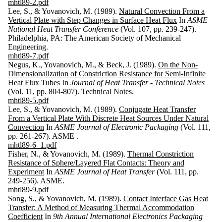
mhtl89-2.pdf
Lee, S., & Yovanovich, M. (1989).
Natural Convection From a
Vertical Plate with Step Changes in Surface Heat Flux
In
ASME
National Heat Transfer Conference
(Vol. 107, pp. 239-247).
Philadelphia, PA: The American Society of Mechanical
Engineering.
mhtl89-7.pdf
Negus, K., Yovanovich, M., & Beck, J. (1989).
On the Non-
Dimensionalization of Constriction Resistance for Semi-Infinite
Heat Flux Tubes
In
Journal of Heat Transfer - Technical Notes
(Vol. 11, pp. 804-807). Technical Notes.
mhtl89-5.pdf
Lee, S., & Yovanovich, M. (1989).
Conjugate Heat Transfer
From a Vertical Plate With Discrete Heat Sources Under Natural
Convection
In
ASME Journal of Electronic Packaging
(Vol. 111,
pp. 261-267). ASME .
mhtl89-6_1.pdf
Fisher, N., & Yovanovich, M. (1989).
Thermal Constriction
Resistance of Sphere/Layered Flat Contacts: Theory and
Experiment
In
ASME Journal of Heat Transfer
(Vol. 111, pp.
249-256). ASME.
mhtl89-9.pdf
Song, S., & Yovanovich, M. (1989).
Contact Interface Gas Heat
Transfer: A Method of Measuring Thermal Accommodation
Coefficient
In
9th Annual International Electronics Packaging