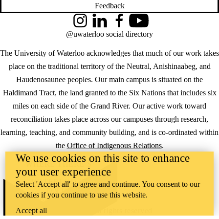
Feedback
Instagram
LinkedIn
Facebook
YouTube
@uwaterloo social directory
The University of Waterloo acknowledges that much of our work takes
place on the traditional territory of the Neutral, Anishinaabeg, and
Haudenosaunee peoples. Our main campus is situated on the
Haldimand Tract, the land granted to the Six Nations that includes six
miles on each side of the Grand River. Our active work toward
reconciliation takes place across our campuses through research,
learning, teaching, and community building, and is co-ordinated within
the
Office of Indigenous Relations
.
We use cookies on this site to enhance
WHERE THERE’S
your user experience
A CHALLENGE,
WATERLOO IS
Select 'Accept all' to agree and continue. You consent to our
ON IT
.
cookies if you continue to use this website.
Learn how →
©2026 All rights reserved
Accept all