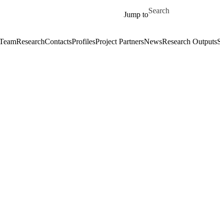
Skip to main content
Search for
Jump to
 Team
Research
Contacts
Profiles
Project Partners
News
Research Outputs