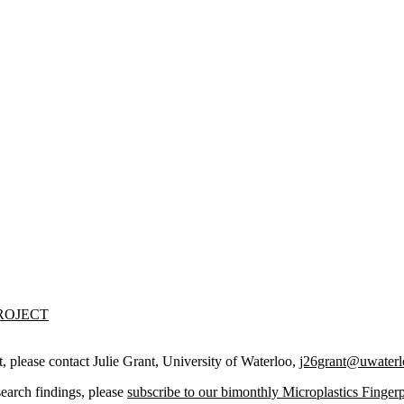
ROJECT
t,
please contact Julie Grant, University of Waterloo,
j26grant@uwaterl
search findings, please
subscribe to our bimonthly Microplastics Fingerp