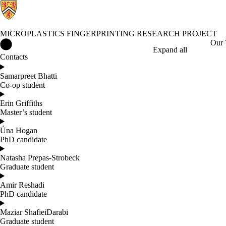
MICROPLASTICS FINGERPRINTING RESEARCH PROJECT
Microplastics Fingerprinting Research Project Home
Our
Expand all
Contacts
Samarpreet Bhatti
Co-op student
Erin Griffiths
Master’s student
Úna Hogan
PhD candidate
Natasha Prepas-Strobeck
Graduate student
Amir Reshadi
PhD candidate
Maziar ShafieiDarabi
Graduate student