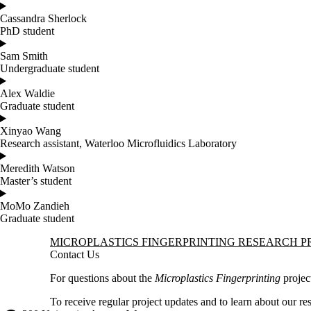
Cassandra Sherlock
PhD student
Sam Smith
Undergraduate student
Alex Waldie
Graduate student
Xinyao Wang
Research assistant, Waterloo Microfluidics Laboratory
Meredith Watson
Master’s student
MoMo Zandieh
Graduate student
Information about Microplastics Fingerprinting Research Project
MICROPLASTICS FINGERPRINTING RESEARCH P
Contact Us
For questions about the
Microplastics Fingerprinting
projec
To receive regular project updates and to learn about our re