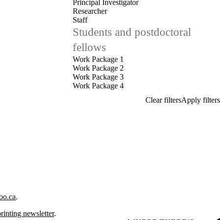
Principal Investigator
Researcher
Staff
Students and postdoctoral
fellows
Work Package 1
Work Package 2
Work Package 3
Work Package 4
oo.ca
.
rinting newsletter
.