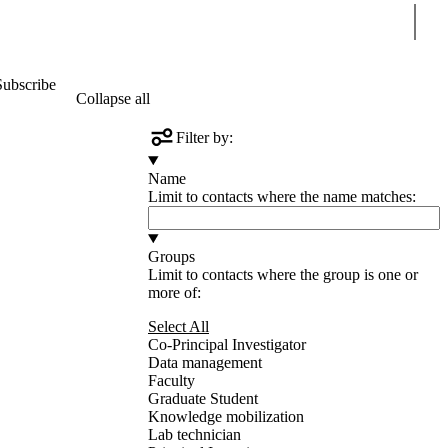
Sear
Subscribe
Collapse all
Filter by:
Name
Limit to contacts where the name matches:
Groups
Limit to contacts where the group is one or
more of:
Select All
Co-Principal Investigator
Data management
Faculty
Graduate Student
Knowledge mobilization
Lab technician