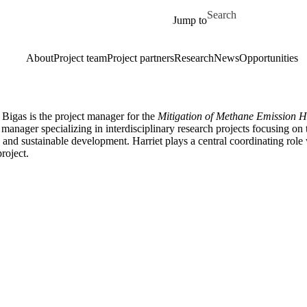
Skip to main content
Search for
Jump to
About
Project team
Project partners
Research
News
Opportunities
 Bigas is the project manager for the
Mitigation of Methane Emission Ho
 manager specializing in interdisciplinary research projects focusing o
and sustainable development. Harriet plays a central coordinating role
project.