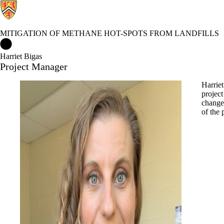
MITIGATION OF METHANE HOT-SPOTS FROM LANDFILLS
Mitigation of Methane Hot-spots from Landfills Home
Harriet Bigas
Project Manager
Harriet
project
change 
of the 