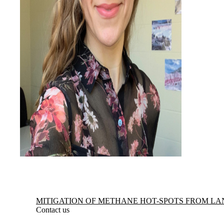
Information about Mitigation of Methane Hot-spots from Landfills
MITIGATION OF METHANE HOT-SPOTS FROM LA
Contact us