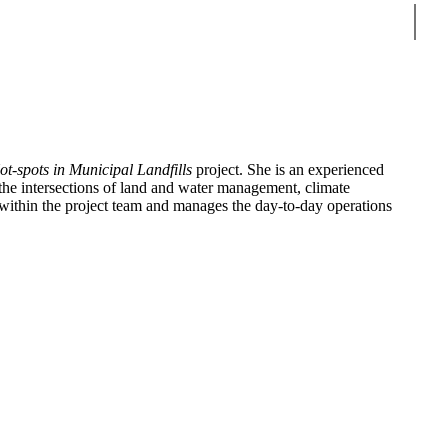
Sear
t-spots in Municipal Landfills
project. She is an experienced
n the intersections of land and water management, climate
 within the project team and manages the day-to-day operations