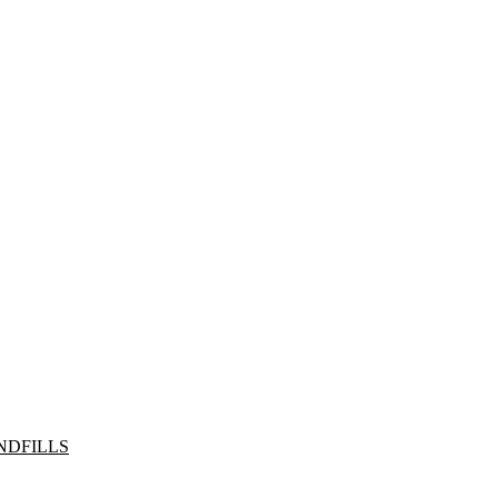
NDFILLS