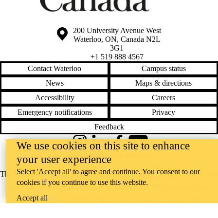
Information about the University of Waterloo
Campus map
200 University Avenue West
Waterloo
,
ON
,
Canada
N2L
3G1
+1 519 888 4567
Contact Waterloo
Campus status
News
Maps & directions
Accessibility
Careers
Emergency notifications
Privacy
Feedback
We use cookies on this site to enhance
Instagram
LinkedIn
Facebook
YouTube
@uwaterloo social directory
your user experience
Select 'Accept all' to agree and continue. You consent to our
The University of Waterloo acknowledges that much of our work takes
cookies if you continue to use this website.
place on the traditional territory of the Neutral, Anishinaabeg, and
Accept all
Haudenosaunee peoples. Our main campus is situated on the
Haldimand Tract, the land granted to the Six Nations that includes six