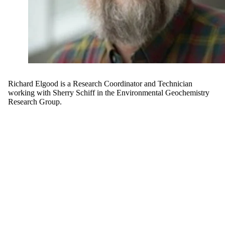
Richard Elgood is a Research Coordinator and Technician
working with Sherry Schiff in the Environmental Geochemistry
Research Group.