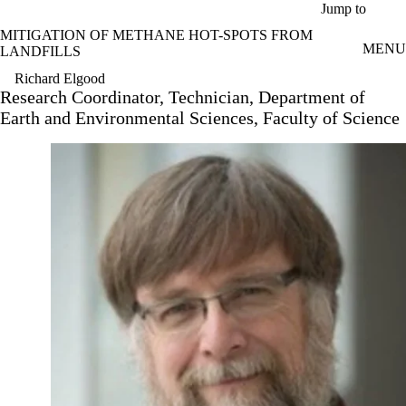
Skip to main content
Jump to
MITIGATION OF METHANE HOT-SPOTS FROM
MENU
LANDFILLS
Richard Elgood
Research Coordinator, Technician, Department of
Earth and Environmental Sciences, Faculty of Science