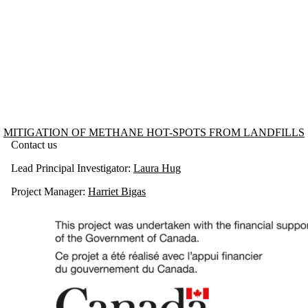
Information about Mitigation of Methane Hot-spots from Landfills
MITIGATION OF METHANE HOT-SPOTS FROM LANDFILLS
Contact us
Lead Principal Investigator:
Laura Hug
Project Manager:
Harriet Bigas