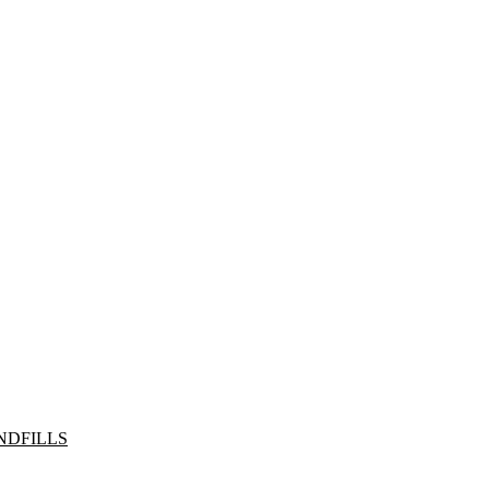
NDFILLS