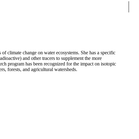
Sear
s of climate change on water ecosystems. She has a specific
 radioactive) and other tracers to supplement the more
earch program has been recognized for the impact on isotopic
rs, forests, and agricultural watersheds.