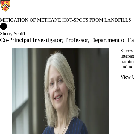
MITIGATION OF METHANE HOT-SPOTS FROM LANDFILLS
Mitigation of Methane Hot-spots from Landfills Home
Sherry Schiff
Co-Principal Investigator; Professor, Department of E
Sherry 
interes
traditi
and non
View U