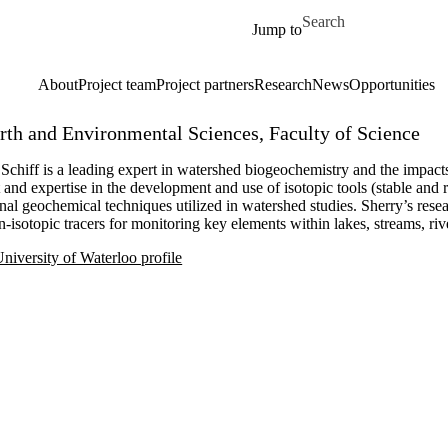
Skip to main content
Search for
Jump to
About
Project team
Project partners
Research
News
Opportunities
arth and Environmental Sciences, Faculty of Science
Schiff is a leading expert in watershed biogeochemistry and the impact
t and expertise in the development and use of isotopic tools (stable and
onal geochemical techniques utilized in watershed studies. Sherry’s res
-isotopic tracers for monitoring key elements within lakes, streams, rive
niversity of Waterloo profile