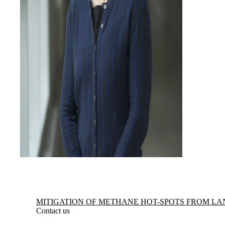
Information about Mitigation of Methane Hot-spots from Landfills
MITIGATION OF METHANE HOT-SPOTS FROM LA
Contact us