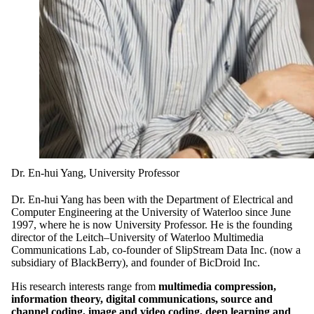
Dr. En-hui Yang, University Professor
Dr. En-hui Yang has been with the Department of Electrical and
Computer Engineering at the University of Waterloo since June
1997, where he is now University Professor. He is the founding
director of the Leitch–University of Waterloo Multimedia
Communications Lab, co-founder of SlipStream Data Inc. (now a
subsidiary of BlackBerry), and founder of BicDroid Inc.
His research interests range from
multimedia compression,
information theory, digital communications, source and
channel coding, image and video coding, deep learning and