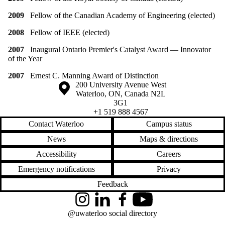
2009
Fellow of the Canadian Academy of Engineering (elected)
2008
Fellow of IEEE (elected)
2007
Inaugural Ontario Premier's Catalyst Award — Innovator
of the Year
2007
Ernest C. Manning Award of Distinction
Information about the University of Waterloo
Campus map
200 University Avenue West
Waterloo
,
ON
,
Canada
N2L
3G1
+1 519 888 4567
Contact Waterloo
Campus status
News
Maps & directions
Accessibility
Careers
Emergency notifications
Privacy
Feedback
Instagram
LinkedIn
Facebook
YouTube
@uwaterloo social directory