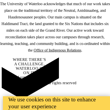
The University of Waterloo acknowledges that much of our work takes
place on the traditional territory of the Neutral, Anishinaabeg, and
Haudenosaunee peoples. Our main campus is situated on the
Haldimand Tract, the land granted to the Six Nations that includes six
miles on each side of the Grand River. Our active work toward
reconciliation takes place across our campuses through research,
learning, teaching, and community building, and is co-ordinated within
the
Office of Indigenous Relations
.
WHERE THERE’S
A CHALLENGE,
WATERLOO IS
ON IT
.
Learn how →
©2026 All rights reserved
We use cookies on this site to enhance
your user experience