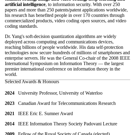
artificial intelligence
, to information security. With over 250
papers and more than 250 patents/patent applications worldwide,
his research has benefited people in over 170 countries through
commercialized products, video coding open sources, and video
coding standards.
Dr. Yang's soft-decision quantization algorithms are widely
deployed across computing and communications devices,
reaching billions of people worldwide. His data self-protection
technologies now secure hundreds of millions of smartphones and
enterprise servers. He was the General Co-chair of the 2008 IEEE
International Symposium on Information Theory — the largest
premier international conference on information theory in the
world.
Selected Awards & Honours
2024
University Professor, University of Waterloo
2023
Canadian Award for Telecommunications Research
2021
IEEE Eric E. Sumner Award
2014
IEEE Information Theory Society Padovani Lecture
2009
Fellow of the Royal Society of Canada (elected)