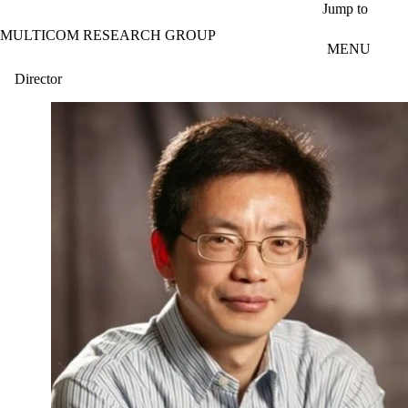
Skip to main content
Jump to
MULTICOM RESEARCH GROUP
MENU
Director