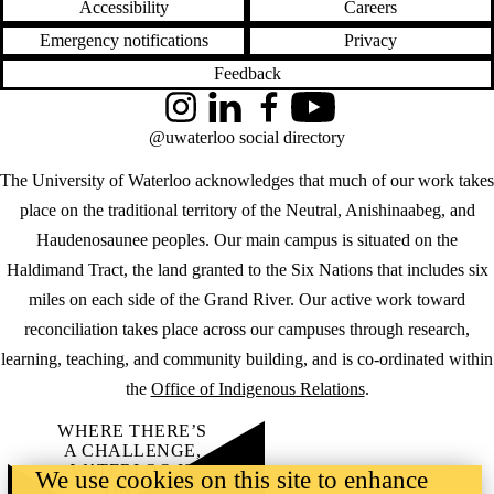
Accessibility
Careers
Emergency notifications
Privacy
Feedback
Instagram
LinkedIn
Facebook
YouTube
@uwaterloo social directory
The University of Waterloo acknowledges that much of our work takes
place on the traditional territory of the Neutral, Anishinaabeg, and
Haudenosaunee peoples. Our main campus is situated on the
Haldimand Tract, the land granted to the Six Nations that includes six
miles on each side of the Grand River. Our active work toward
reconciliation takes place across our campuses through research,
learning, teaching, and community building, and is co-ordinated within
the
Office of Indigenous Relations
.
WHERE THERE’S
A CHALLENGE,
WATERLOO IS
We use cookies on this site to enhance
ON IT
.