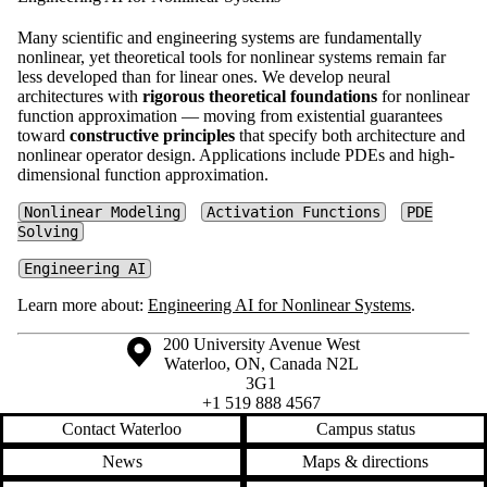
Many scientific and engineering systems are fundamentally
nonlinear, yet theoretical tools for nonlinear systems remain far
less developed than for linear ones. We develop neural
architectures with
rigorous theoretical foundations
for nonlinear
function approximation — moving from existential guarantees
toward
constructive principles
that specify both architecture and
nonlinear operator design. Applications include PDEs and high-
dimensional function approximation.
Nonlinear Modeling
Activation Functions
PDE
Solving
Engineering AI
Learn more about:
Engineering AI for Nonlinear Systems
.
Information about the University of Waterloo
Campus map
200 University Avenue West
Waterloo
,
ON
,
Canada
N2L
3G1
+1 519 888 4567
Contact Waterloo
Campus status
News
Maps & directions