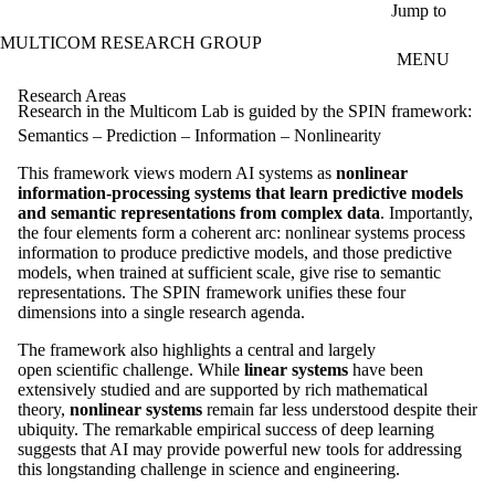
Skip to main content
Jump to
MULTICOM RESEARCH GROUP
MENU
Research Areas
Research in the Multicom Lab is guided by the SPIN framework:
Semantics – Prediction – Information – Nonlinearity
This framework views modern AI systems as
nonlinear
information-processing systems that learn predictive models
and semantic representations from complex data
. Importantly,
the four elements form a coherent arc: nonlinear systems process
information to produce predictive models, and those predictive
models, when trained at sufficient scale, give rise to semantic
representations. The SPIN framework unifies these four
dimensions into a single research agenda.
The framework also highlights a central and largely
open scientific challenge. While
linear systems
have been
extensively studied and are supported by rich mathematical
theory,
nonlinear systems
remain far less understood despite their
ubiquity. The remarkable empirical success of deep learning
suggests that AI may provide powerful new tools for addressing
this longstanding challenge in science and engineering.