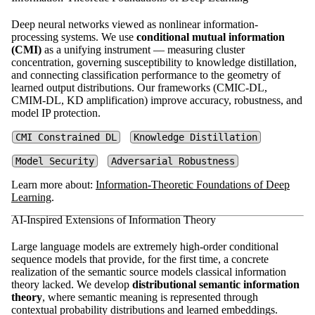
Deep neural networks viewed as nonlinear information-
processing systems. We use
conditional mutual information
(CMI)
as a unifying instrument — measuring cluster
concentration, governing susceptibility to knowledge distillation,
and connecting classification performance to the geometry of
learned output distributions. Our frameworks (CMIC-DL,
CMIM-DL, KD amplification) improve accuracy, robustness, and
model IP protection.
CMI Constrained DL
Knowledge Distillation
Model Security
Adversarial Robustness
Learn more about:
Information-Theoretic Foundations of Deep
Learning
.
AI-Inspired Extensions of Information Theory
Large language models are extremely high-order conditional
sequence models that provide, for the first time, a concrete
realization of the semantic source models classical information
theory lacked. We develop
distributional semantic information
theory
, where semantic meaning is represented through
contextual probability distributions and learned embeddings.