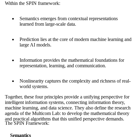
Within the SPIN framework:
Semantics emerges from contextual representations
learned from large-scale data.
Prediction lies at the core of modern machine learning and
large AI models.
Information provides the mathematical foundations for
representation, learning, and communication.
Nonlinearity captures the complexity and richness of real-
world systems.
Together, these four principles provide a unifying perspective for
intelligent information systems, connecting information theory,
machine learning, and data science. They also define the research
agenda of the Multicom Lab: to develop the mathematical theory
and practical algorithms that this unified perspective demands.
The SPIN Framework:
Semantics