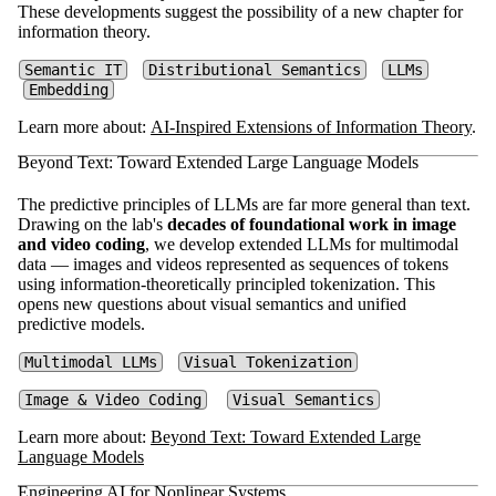
These developments suggest the possibility of a new chapter for
information theory.
Semantic IT
Distributional Semantics
LLMs
Embedding
Learn more about:
AI-Inspired Extensions of Information Theory
.
Beyond Text: Toward Extended Large Language Models
The predictive principles of LLMs are far more general than text.
Drawing on the lab's
decades of foundational work in image
and video coding
, we develop extended LLMs for multimodal
data — images and videos represented as sequences of tokens
using information-theoretically principled tokenization. This
opens new questions about visual semantics and unified
predictive models.
Multimodal LLMs
Visual Tokenization
Image & Video Coding
Visual Semantics
Learn more about:
Beyond Text: Toward Extended Large
Language Models
Engineering AI for Nonlinear Systems