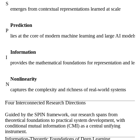
S
emerges from contextual representations learned at scale
Prediction
P
lies at the core of modern machine learning and large AI models
Information
I
provides the mathematical foundations for representation and lear
Nonlinearity
N
captures the complexity and richness of real-world systems
Four Interconnected Research Directions
Guided by the SPIN framework, our research spans from
theoretical foundations to practical system development, with
conditional mutual information (CMI) as a central unifying
instrument.
Information-Theoretic Foundations of Deep Learning