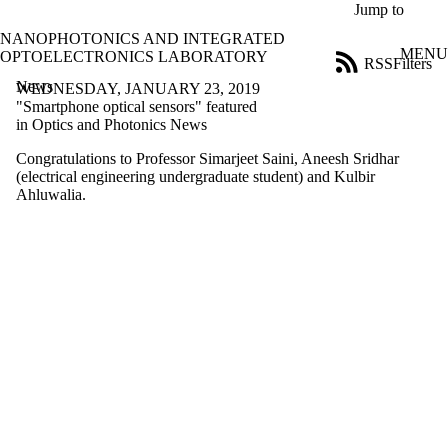
Skip to main content
Jump to
NANOPHOTONICS AND INTEGRATED
MENU
OPTOELECTRONICS LABORATORY
RSS
Filters
News
ose
WEDNESDAY, JANUARY 23, 2019
X
"Smartphone optical sensors" featured
Filter
in Optics and Photonics News
by:
Congratulations to Professor Simarjeet Saini, Aneesh Sridhar
(electrical engineering undergraduate student) and Kulbir
Title
Ahluwalia.
Limit to
news
where
the title
matches:
Date
range