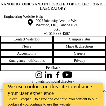
Information about Nanophotonics and Integrated Optoelectronics Labo
NANOPHOTONICS AND INTEGRATED OPTOELECTRONICS
LABORATORY
Engineering Website Help
Information about the University of Waterloo
Campus map
200 University Avenue West
Waterloo
,
ON
,
Canada
N2L
3G1
+1 519 888 4567
Contact Waterloo
Campus status
News
Maps & directions
Accessibility
Careers
Emergency notifications
Privacy
Feedback
Instagram
LinkedIn
Facebook
YouTube
@uwaterloo social directory
We use cookies on this site to enhance
The University of Waterloo acknowledges that much of our work takes
your user experience
place on the traditional territory of the Neutral, Anishinaabeg, and
Select 'Accept all' to agree and continue. You consent to our
Haudenosaunee peoples. Our main campus is situated on the
cookies if you continue to use this website.