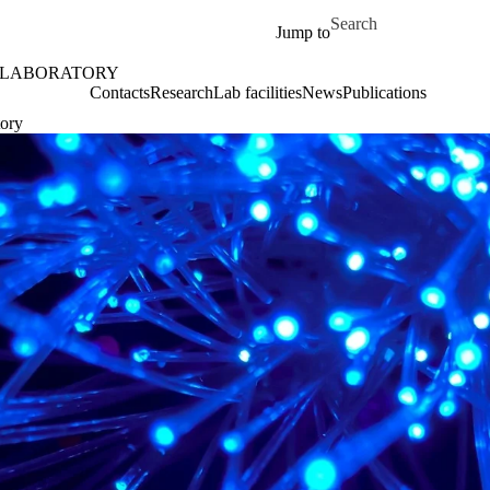
Skip to main content
Search for
Jump to
 LABORATORY
Contacts
Research
Lab facilities
News
Publications
tory