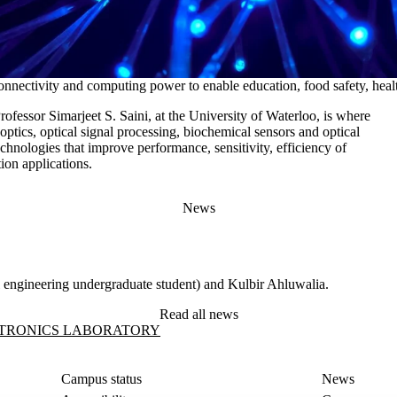
nnectivity and computing power to enable education, food safety, heal
ofessor Simarjeet S. Saini, at the University of Waterloo, is where
 optics, optical signal processing, biochemical sensors and optical
chnologies that improve performance, sensitivity, efficiency of
ion applications.
News
al engineering undergraduate student) and Kulbir Ahluwalia.
Read all news
ratory
TRONICS LABORATORY
Campus status
News