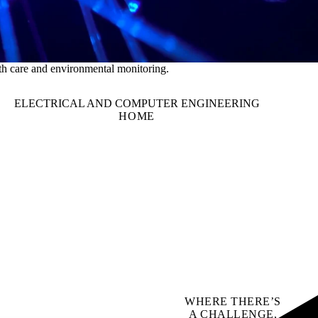
th care and environmental monitoring.
ELECTRICAL AND COMPUTER ENGINEERING
HOME
WHERE THERE’S
A CHALLENGE,