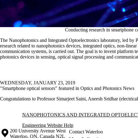
Conducting research in smartphone co
The Nanophotonics and Integrated Optoelectronics laboratory, led by Pr
research related to nanophotonics devices, integrated optics, non-linear
communication systems, is carried out. The goal is to invent platform te
photonics devices in sensing, optical signal processing and communicat
WEDNESDAY, JANUARY 23, 2019
"Smartphone optical sensors" featured in Optics and Photonics News
Congratulations to Professor Simarjeet Saini, Aneesh Sridhar (electric
Information about Nanophotonics and Integrated Optoelectronics Labo
NANOPHOTONICS AND INTEGRATED OPTOELEC
Engineering Website Help
Information about the University of Waterloo
Campus map
200 University Avenue West
Contact Waterloo
Waterloo
,
ON
,
Canada
N2L