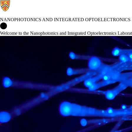
NANOPHOTONICS AND INTEGRATED OPTOELECTRONICS
Nanophotonics and Integrated Optoelectronics Laboratory Home
Welcome to the Nanophotonics and Integrated Optoelectronics Labora