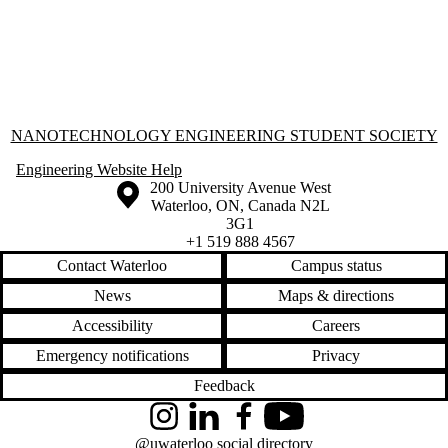
Information about Nanotechnology Engineering Student Society
NANOTECHNOLOGY ENGINEERING STUDENT SOCIETY
Engineering Website Help
Information about the University of Waterloo
Campus map
200 University Avenue West
Waterloo
,
ON
,
Canada
N2L
3G1
+1 519 888 4567
Contact Waterloo
Campus status
News
Maps & directions
Accessibility
Careers
Emergency notifications
Privacy
Feedback
Instagram
LinkedIn
Facebook
YouTube
@uwaterloo social directory