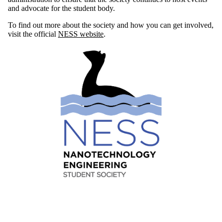
and advocate for the student body.
To find out more about the society and how you can get involved,
visit the official
NESS website
.