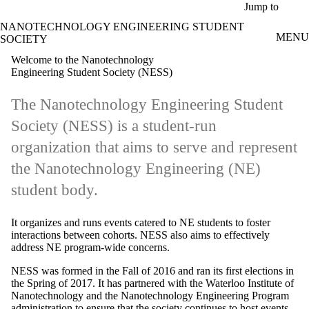
Skip to main content
Jump to
NANOTECHNOLOGY ENGINEERING STUDENT
MENU
SOCIETY
Welcome to the Nanotechnology
Engineering Student Society (NESS)
The Nanotechnology Engineering Student
Society (NESS) is a student-run
organization that aims to serve and represent
the Nanotechnology Engineering (NE)
student body.
It organizes and runs events catered to NE students to foster
interactions between cohorts. NESS also aims to effectively
address NE program-wide concerns.
NESS was formed in the Fall of 2016 and ran its first elections in
the Spring of 2017. It has partnered with the Waterloo Institute of
Nanotechnology and the Nanotechnology Engineering Program
administration to ensure that the society continues to host events