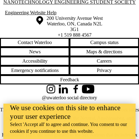
Information about Nanotechnology Engineering Student Society
NANOTECHNOLOGY ENGINEERING STUDENT SOCIETY
Engineering Website Help
Information about the University of Waterloo
Campus map
200 University Avenue West
Waterloo
,
ON
,
Canada
N2L
3G1
+1 519 888 4567
Contact Waterloo
Campus status
News
Maps & directions
Accessibility
Careers
Emergency notifications
Privacy
Feedback
Instagram
LinkedIn
Facebook
YouTube
@uwaterloo social directory
We use cookies on this site to enhance
The University of Waterloo acknowledges that much of our work takes
your user experience
place on the traditional territory of the Neutral, Anishinaabeg, and
Select 'Accept all' to agree and continue. You consent to our
Haudenosaunee peoples. Our main campus is situated on the
cookies if you continue to use this website.
Haldimand Tract, the land granted to the Six Nations that includes six