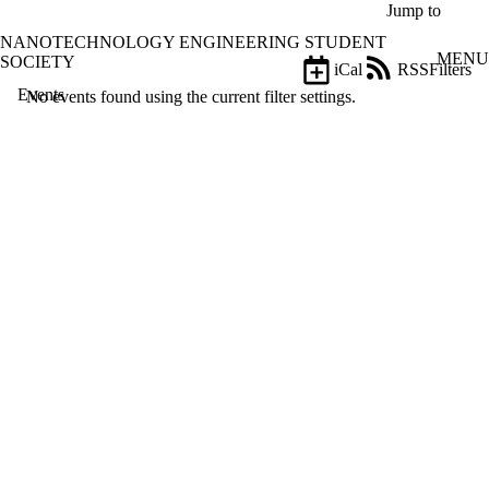
Skip to main content
Jump to
NANOTECHNOLOGY ENGINEERING STUDENT
MENU
SOCIETY
iCal
RSS
Filters
Events
ose
No events found using the current filter settings.
X
Filter
by:
Title
Limit to
events
where
the title
matches:
Date
range