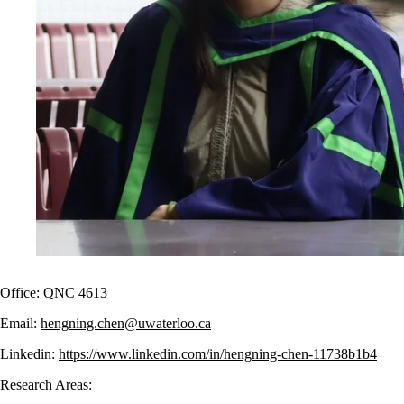
Office: QNC 4613
Email:
hengning.chen@uwaterloo.ca
Linkedin:
https://www.linkedin.com/in/hengning-chen-11738b1b4
Research Areas: