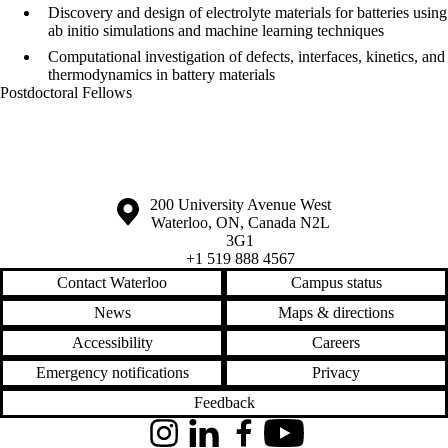
Discovery and design of electrolyte materials for batteries using
ab initio simulations and machine learning techniques
Computational investigation of defects, interfaces, kinetics, and
thermodynamics in battery materials
Postdoctoral Fellows
Information about the University of Waterloo
Campus map
200 University Avenue West
Waterloo
,
ON
,
Canada
N2L
3G1
+1 519 888 4567
Contact Waterloo
Campus status
News
Maps & directions
Accessibility
Careers
Emergency notifications
Privacy
Feedback
Instagram
LinkedIn
Facebook
YouTube