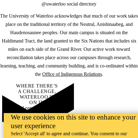
@uwaterloo social directory
The University of Waterloo acknowledges that much of our work takes
place on the traditional territory of the Neutral, Anishinaabeg, and
Haudenosaunee peoples. Our main campus is situated on the
Haldimand Tract, the land granted to the Six Nations that includes six
miles on each side of the Grand River. Our active work toward
reconciliation takes place across our campuses through research,
learning, teaching, and community building, and is co-ordinated within
the
Office of Indigenous Relations
.
WHERE THERE’S
A CHALLENGE,
WATERLOO IS
ON IT
.
Learn how →
©2026 All rights reserved
We use cookies on this site to enhance your
user experience
Select 'Accept all' to agree and continue. You consent to our