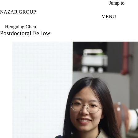
Skip to main content
Jump to
NAZAR GROUP
MENU
Hengning Chen
Postdoctoral Fellow