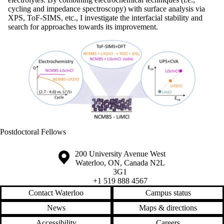
cycling and impedance spectroscopy) with surface analysis via
XPS, ToF-SIMS, etc., I investigate the interfacial stability and
search for approaches towards its improvement.
Postdoctoral Fellows
Information about the University of Waterloo
Campus map
200 University Avenue West
Waterloo
,
ON
,
Canada
N2L
3G1
+1 519 888 4567
Contact Waterloo
Campus status
News
Maps & directions
Accessibility
Careers