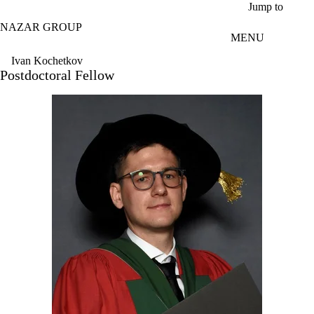
Skip to main content
Jump to
NAZAR GROUP
MENU
Ivan Kochetkov
Postdoctoral Fellow