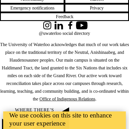
Emergency notifications
Privacy
Feedback
Instagram
LinkedIn
Facebook
YouTube
@uwaterloo social directory
The University of Waterloo acknowledges that much of our work takes
place on the traditional territory of the Neutral, Anishinaabeg, and
Haudenosaunee peoples. Our main campus is situated on the
Haldimand Tract, the land granted to the Six Nations that includes six
miles on each side of the Grand River. Our active work toward
reconciliation takes place across our campuses through research,
learning, teaching, and community building, and is co-ordinated within
the
Office of Indigenous Relations
.
WHERE THERE’S
We use cookies on this site to enhance
A CHALLENGE,
WATERLOO IS
your user experience
ON IT
.