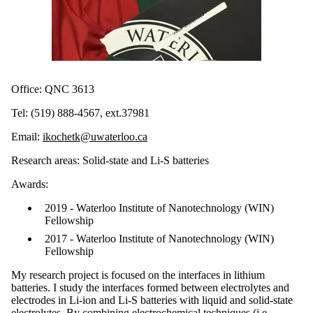
Office: QNC 3613
Tel: (519) 888-4567, ext.37981
Email:
ikochetk@uwaterloo.ca
Research areas: Solid-state and Li-S batteries
Awards:
2019 - Waterloo Institute of Nanotechnology (WIN)
Fellowship
2017 - Waterloo Institute of Nanotechnology (WIN)
Fellowship
My research project is focused on the interfaces in lithium
batteries. I study the interfaces formed between electrolytes and
electrodes in Li-ion and Li-S batteries with liquid and solid-state
electrolytes. By combining electrochemical techniques (i.e.,