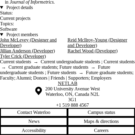
in
Journal of Informetrics.
Project details
Status:
Current projects
Topics:
Software
Project members
John McLevey (Designer and
Reid McIlroy-Young (Designer
Developer)
and Developer)
Jillian Anderson (Developer)
Rachel Wood (Developer)
Tyler Crick (Developer)
Current students
→
Current undergraduate students
;
Current students
→
Current graduate students
;
Future students
→
Future
undergraduate students
;
Future students
→
Future graduate students
;
Faculty
;
Alumni
;
Donors | Friends | Supporters
;
Employers
Information about NetLab
NETLAB
Information about the University of Waterloo
Campus map
200 University Avenue West
Waterloo
,
ON
,
Canada
N2L
3G1
+1 519 888 4567
Contact Waterloo
Campus status
News
Maps & directions
Accessibility
Careers