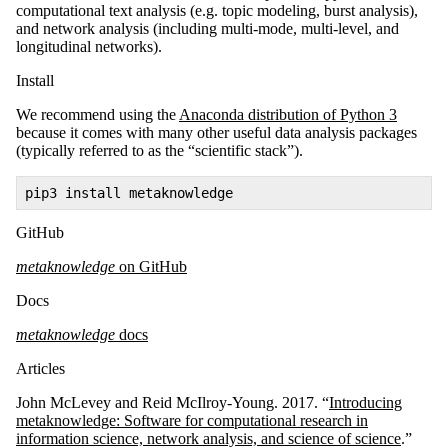
computational text analysis (e.g. topic modeling, burst analysis),
and network analysis (including multi-mode, multi-level, and
longitudinal networks).
Install
We recommend using the
Anaconda distribution of Python 3
because it comes with many other useful data analysis packages
(typically referred to as the “scientific stack”).
pip3 install metaknowledge
GitHub
metaknowledge
on GitHub
Docs
metaknowledge
docs
Articles
John McLevey and Reid McIlroy-Young. 2017. “
Introducing
metaknowledge: Software for computational research in
information science, network analysis, and science of science
.”