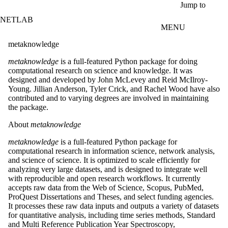
Skip to main content
Jump to
NETLAB
MENU
metaknowledge
metaknowledge
is a full-featured Python package for doing
computational research on science and knowledge. It was
designed and developed by John McLevey and Reid McIlroy-
Young. Jillian Anderson, Tyler Crick, and Rachel Wood have also
contributed and to varying degrees are involved in maintaining
the package.
About
metaknowledge
metaknowledge
is a full-featured Python package for
computational research in information science, network analysis,
and science of science. It is optimized to scale efficiently for
analyzing very large datasets, and is designed to integrate well
with reproducible and open research workflows. It currently
accepts raw data from the Web of Science, Scopus, PubMed,
ProQuest Dissertations and Theses, and select funding agencies.
It processes these raw data inputs and outputs a variety of datasets
for quantitative analysis, including time series methods, Standard
and Multi Reference Publication Year Spectroscopy,