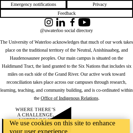
Emergency notifications
Privacy
Feedback
Instagram
LinkedIn
Facebook
YouTube
@uwaterloo social directory
The University of Waterloo acknowledges that much of our work takes
place on the traditional territory of the Neutral, Anishinaabeg, and
Haudenosaunee peoples. Our main campus is situated on the
Haldimand Tract, the land granted to the Six Nations that includes six
miles on each side of the Grand River. Our active work toward
reconciliation takes place across our campuses through research,
learning, teaching, and community building, and is co-ordinated within
the
Office of Indigenous Relations
.
WHERE THERE’S
A CHALLENGE,
WATERLOO IS
We use cookies on this site to enhance
ON IT
.
your user experience
Learn how →