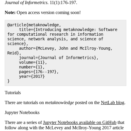
Journal of Informetrics
. 11(1):176-197.
Note:
Open access version coming soon!
@article{metaknowledge,
title={Introducing metaknowledge: Software
for computational research in information
science, network analysis, and science of
science},
author={McLevey, John and McIlroy-Young,
Reid},
journal={Journal of Informetrics},
volume={11},
number={1},
pages={176--197},
year={2017}
}
Tutorials
There are tutorials on
metaknowledge
posted on the
NetLab blog
.
Jupyter Notebooks
There are a series of
Jupyter Notebooks available on GitHub
that
follow along with the McLevey and McIlroy-Young 2017 article