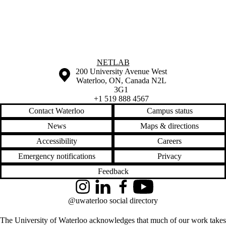
Information about NetLab
NETLAB
Information about the University of Waterloo
Campus map
200 University Avenue West
Waterloo
,
ON
,
Canada
N2L
3G1
+1 519 888 4567
Contact Waterloo
Campus status
News
Maps & directions
Accessibility
Careers
Emergency notifications
Privacy
Feedback
Instagram
LinkedIn
Facebook
YouTube
@uwaterloo social directory
The University of Waterloo acknowledges that much of our work takes