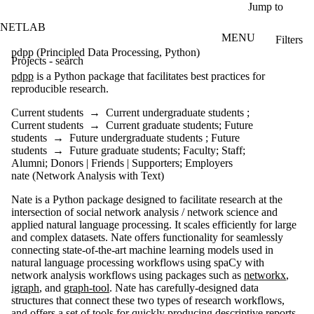
Skip to main content
Jump to
NETLAB
MENU
Filters
ose
pdpp (Principled Data Processing, Python)
Projects - search
X
pdpp
is a Python package that facilitates best practices for
Filter
reproducible research.
by:
Current students
→
Current undergraduate students
;
Title/summary
Current students
→
Current graduate students
;
Future
students
→
Future undergraduate students
;
Future
students
→
Future graduate students
;
Faculty
;
Staff
;
Status
Alumni
;
Donors | Friends | Supporters
;
Employers
nate (Network Analysis with Text)
Topic(s)
Nate is a Python package designed to facilitate research at the
Audience
intersection of social network analysis / network science and
Current
applied natural language processing. It scales efficiently for large
students
and complex datasets. Nate offers functionality for seamlessly
Current
connecting state-of-the-art machine learning models used in
undergraduate
natural language processing workflows using spaCy with
students
network analysis workflows using packages such as
networkx
,
Future
igraph
, and
graph-tool
. Nate has carefully-designed data
undergraduate
structures that connect these two types of research workflows,
students
and offers a set of tools for quickly producing descriptive reports