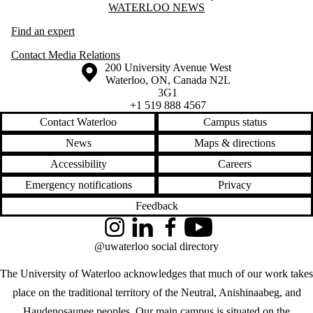
Information about Waterloo News
WATERLOO NEWS
Find an expert
Contact Media Relations
Information about the University of Waterloo
Campus map
200 University Avenue West
Waterloo
,
ON
,
Canada
N2L
3G1
+1 519 888 4567
Contact Waterloo
Campus status
News
Maps & directions
Accessibility
Careers
Emergency notifications
Privacy
Feedback
Instagram
LinkedIn
Facebook
YouTube
@uwaterloo social directory
The University of Waterloo acknowledges that much of our work takes
place on the traditional territory of the Neutral, Anishinaabeg, and
Haudenosaunee peoples. Our main campus is situated on the