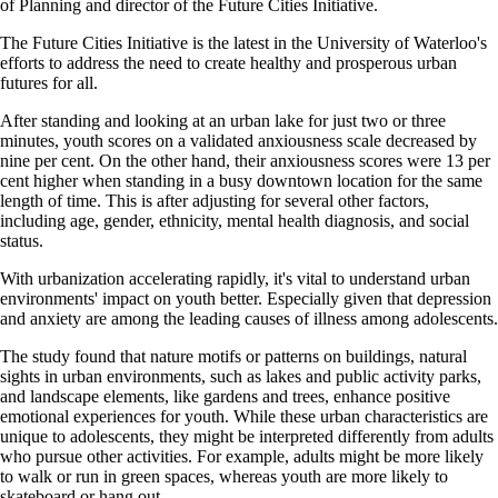
of Planning and director of the Future Cities Initiative.
The Future Cities Initiative is the latest in the University of Waterloo's
efforts to address the need to create healthy and prosperous urban
futures for all.
After standing and looking at an urban lake for just two or three
minutes, youth scores on a validated anxiousness scale decreased by
nine per cent. On the other hand, their anxiousness scores were 13 per
cent higher when standing in a busy downtown location for the same
length of time. This is after adjusting for several other factors,
including age, gender, ethnicity, mental health diagnosis, and social
status.
With urbanization accelerating rapidly, it's vital to understand urban
environments' impact on youth better. Especially given that depression
and anxiety are among the leading causes of illness among adolescents.
The study found that nature motifs or patterns on buildings, natural
sights in urban environments, such as lakes and public activity parks,
and landscape elements, like gardens and trees, enhance positive
emotional experiences for youth. While these urban characteristics are
unique to adolescents, they might be interpreted differently from adults
who pursue other activities. For example, adults might be more likely
to walk or run in green spaces, whereas youth are more likely to
skateboard or hang out.