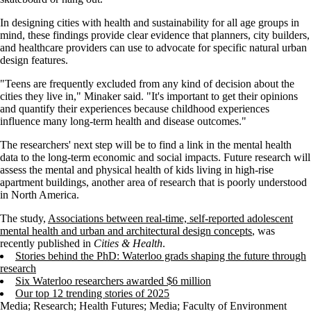
In designing cities with health and sustainability for all age groups in
mind, these findings provide clear evidence that planners, city builders,
and healthcare providers can use to advocate for specific natural urban
design features.
"Teens are frequently excluded from any kind of decision about the
cities they live in," Minaker said. "It's important to get their opinions
and quantify their experiences because childhood experiences
influence many long-term health and disease outcomes."
The researchers' next step will be to find a link in the mental health
data to the long-term economic and social impacts. Future research will
assess the mental and physical health of kids living in high-rise
apartment buildings, another area of research that is poorly understood
in North America.
The study,
Associations between real-time, self-reported adolescent
mental health and urban and architectural design concepts
, was
recently published in
Cities & Health
.
Stories behind the PhD: Waterloo grads shaping the future through
research
Six Waterloo researchers awarded $6 million
Our top 12 trending stories of 2025
Media
;
Research
;
Health Futures
;
Media
;
Faculty of Environment