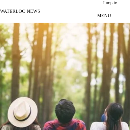
Skip to main content
Jump to
WATERLOO NEWS
MENU