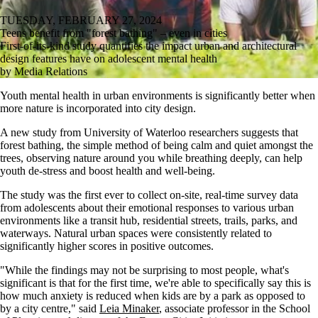
TUESDAY, FEBRUARY 27, 2024
Teens benefit from "forest bathing" – even in cities
First-of-its-kind study quantifies the impact urban and architectural
design features have on adolescent mental health
by Media Relations
Youth mental health in urban environments is significantly better when
more nature is incorporated into city design.
A new study from University of Waterloo researchers suggests that
forest bathing, the simple method of being calm and quiet amongst the
trees, observing nature around you while breathing deeply, can help
youth de-stress and boost health and well-being.
The study was the first ever to collect on-site, real-time survey data
from adolescents about their emotional responses to various urban
environments like a transit hub, residential streets, trails, parks, and
waterways. Natural urban spaces were consistently related to
significantly higher scores in positive outcomes.
"While the findings may not be surprising to most people, what's
significant is that for the first time, we're able to specifically say this is
how much anxiety is reduced when kids are by a park as opposed to
by a city centre," said
Leia Minaker
, associate professor in the School