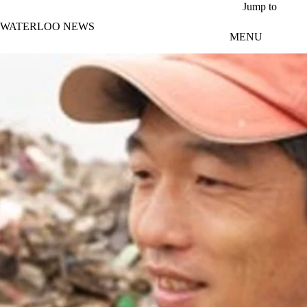
Skip to main content
Jump to
WATERLOO NEWS
MENU