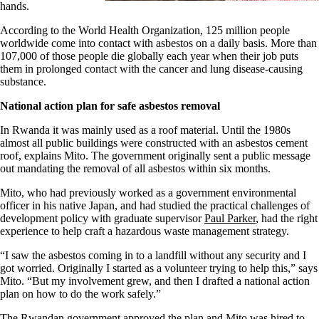
hands.
According to the World Health Organization, 125 million people
worldwide come into contact with asbestos on a daily basis. More than
107,000 of those people die globally each year when their job puts
them in prolonged contact with the cancer and lung disease-causing
substance.
National action plan for safe asbestos removal
In Rwanda it was mainly used as a roof material. Until the 1980s
almost all public buildings were constructed with an asbestos cement
roof, explains Mito. The government originally sent a public message
out mandating the removal of all asbestos within six months.
Mito, who had previously worked as a government environmental
officer in his native Japan, and had studied the practical challenges of
development policy with graduate supervisor
Paul Parker
, had the right
experience to help craft a hazardous waste management strategy.
“I saw the asbestos coming in to a landfill without any security and I
got worried. Originally I started as a volunteer trying to help this,” says
Mito. “But my involvement grew, and then I drafted a national action
plan on how to do the work safely.”
The Rwandan government approved the plan and Mito was hired to