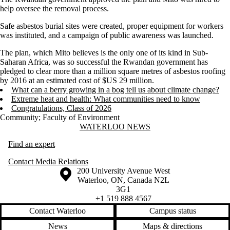
help oversee the removal process.
Safe asbestos burial sites were created, proper equipment for workers
was instituted, and a campaign of public awareness was launched.
The plan, which Mito believes is the only one of its kind in Sub-
Saharan Africa, was so successful the Rwandan government has
pledged to clear more than a million square metres of asbestos roofing
by 2016 at an estimated cost of $US 29 million.
What can a berry growing in a bog tell us about climate change?
Extreme heat and health: What communities need to know
Congratulations, Class of 2026
Community
;
Faculty of Environment
Information about Waterloo News
WATERLOO NEWS
Find an expert
Contact Media Relations
Information about the University of Waterloo
Campus map
200 University Avenue West
Waterloo
,
ON
,
Canada
N2L
3G1
+1 519 888 4567
Contact Waterloo
Campus status
News
Maps & directions