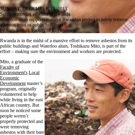
SUNDAY, DECEMBER 15, 2013
Safely removing asbestos in Rwanda
Waterloo alum supports massive Rwandan project to safely remove
asbestos from its public buildings
by Sam Toman, Faculty of Environment
Rwanda is in the midst of a massive effort to remove asbestos from its
public buildings and Waterloo alum, Toshikazu Mito, is part of the
effort – making sure the environment and workers are protected.
Mito
, a graduate of the
Faculty of
Environment's
Local
Economic
Development
master’s
program, originally
volunteered to help
while living in the east
African country. But
soon he noticed some
people weren’t
properly protected and
were removing
asbestos with their bare