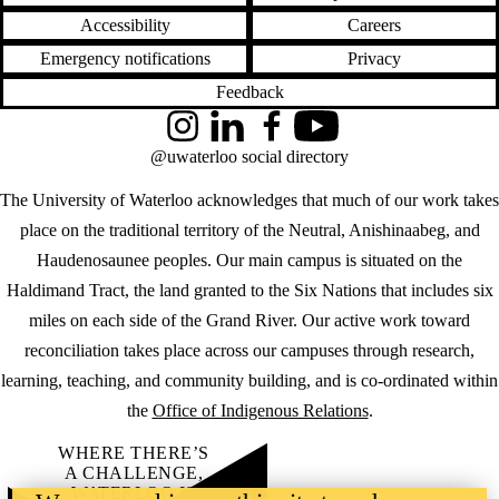
Accessibility
Careers
Emergency notifications
Privacy
Feedback
Instagram
LinkedIn
Facebook
YouTube
@uwaterloo social directory
The University of Waterloo acknowledges that much of our work takes
place on the traditional territory of the Neutral, Anishinaabeg, and
Haudenosaunee peoples. Our main campus is situated on the
Haldimand Tract, the land granted to the Six Nations that includes six
miles on each side of the Grand River. Our active work toward
reconciliation takes place across our campuses through research,
learning, teaching, and community building, and is co-ordinated within
the
Office of Indigenous Relations
.
WHERE THERE’S
A CHALLENGE,
WATERLOO IS