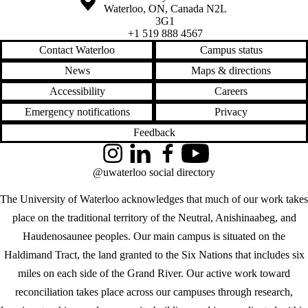
Waterloo
,
ON
,
Canada
N2L
3G1
+1 519 888 4567
Contact Waterloo
Campus status
News
Maps & directions
Accessibility
Careers
Emergency notifications
Privacy
Feedback
Instagram
LinkedIn
Facebook
YouTube
@uwaterloo social directory
The University of Waterloo acknowledges that much of our work takes
place on the traditional territory of the Neutral, Anishinaabeg, and
Haudenosaunee peoples. Our main campus is situated on the
Haldimand Tract, the land granted to the Six Nations that includes six
miles on each side of the Grand River. Our active work toward
reconciliation takes place across our campuses through research,