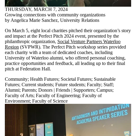
THURSDAY, MARCH 7, 2024
Growing connections with community organizations
by Angelica Marie Sanchez, University Relations
On March 5, eight local charities pitched their organization’s story
and impact at the Perfect Pitch 2024 event, presented by the
philanthropic organization,
Social Venture Partners Waterloo
Region
(SVPWR). The Perfect Pitch workshop series provided
each charity with a team of dedicated coaches, including
University of Waterloo alumni, who offered personal coaching,
practice opportunities and feedback, all leading up to their final
pitch at Federation Hall.
Community
;
Health Futures
;
Societal Futures
;
Sustainable
Futures
;
Current students
;
Future students
;
Faculty
;
Staff
;
Alumni
;
Parents
;
Donors | Friends | Supporters
;
Campus
;
Faculty of Arts
;
Faculty of Engineering
;
Faculty of
Environment
;
Faculty of Science