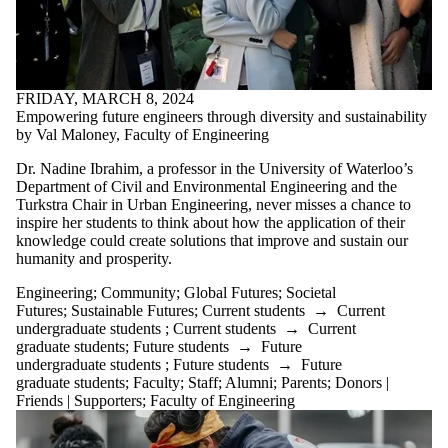
FRIDAY, MARCH 8, 2024
Empowering future engineers through diversity and sustainability
by Val Maloney, Faculty of Engineering
Dr. Nadine Ibrahim, a professor in the University of Waterloo’s
Department of Civil and Environmental Engineering and the
Turkstra Chair in Urban Engineering, never misses a chance to
inspire her students to think about how the application of their
knowledge could create solutions that improve and sustain our
humanity and prosperity.
Engineering
;
Community
;
Global Futures
;
Societal
Futures
;
Sustainable Futures
;
Current students
→
Current
undergraduate students
;
Current students
→
Current
graduate students
;
Future students
→
Future
undergraduate students
;
Future students
→
Future
graduate students
;
Faculty
;
Staff
;
Alumni
;
Parents
;
Donors |
Friends | Supporters
;
Faculty of Engineering