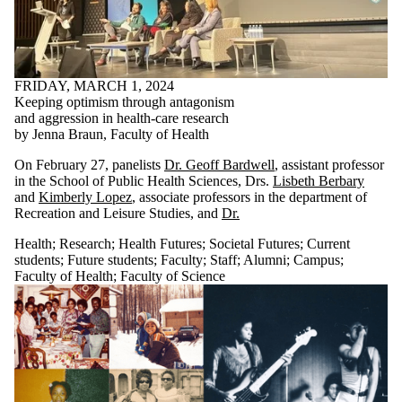
FRIDAY, MARCH 1, 2024
Keeping optimism through antagonism
and aggression in health-care research
by Jenna Braun, Faculty of Health
On February 27, panelists
Dr. Geoff Bardwell
, assistant professor
in the School of Public Health Sciences, Drs.
Lisbeth Berbary
and
Kimberly Lopez
, associate professors in the department of
Recreation and Leisure Studies, and
Dr.
Health
;
Research
;
Health Futures
;
Societal Futures
;
Current
students
;
Future students
;
Faculty
;
Staff
;
Alumni
;
Campus
;
Faculty of Health
;
Faculty of Science