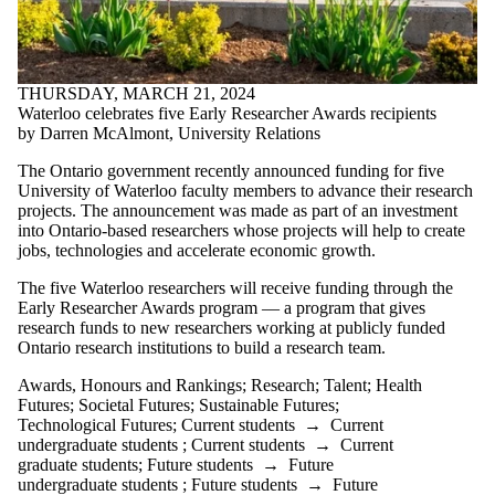
THURSDAY, MARCH 21, 2024
Waterloo celebrates five Early Researcher Awards recipients
by Darren McAlmont, University Relations
The Ontario government recently announced funding for five
University of Waterloo faculty members to advance their research
projects. The announcement was made as part of an investment
into Ontario-based researchers whose projects will help to create
jobs, technologies and accelerate economic growth.
The five Waterloo researchers will receive funding through the
Early Researcher Awards program — a program that gives
research funds to new researchers working at publicly funded
Ontario research institutions to build a research team.
Awards, Honours and Rankings
;
Research
;
Talent
;
Health
Futures
;
Societal Futures
;
Sustainable Futures
;
Technological Futures
;
Current students
→
Current
undergraduate students
;
Current students
→
Current
graduate students
;
Future students
→
Future
undergraduate students
;
Future students
→
Future