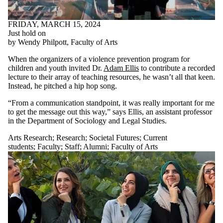
FRIDAY, MARCH 15, 2024
Just hold on
by Wendy Philpott, Faculty of Arts
When the organizers of a violence prevention program for
children and youth invited Dr.
Adam Ellis
to contribute a recorded
lecture to their array of teaching resources, he wasn’t all that keen.
Instead, he pitched a hip hop song.
“From a communication standpoint, it was really important for me
to get the message out this way,” says Ellis, an assistant professor
in the Department of Sociology and Legal Studies.
Arts Research
;
Research
;
Societal Futures
;
Current
students
;
Faculty
;
Staff
;
Alumni
;
Faculty of Arts