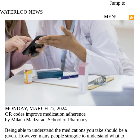
Skip to main content
Jump to
WATERLOO NEWS
MENU
Societal Futures
MONDAY, MARCH 25, 2024
QR codes improve medication adherence
by Milana Madzarac, School of Pharmacy
Being able to understand the medications you take should be a
given. However, many people struggle to understand what to