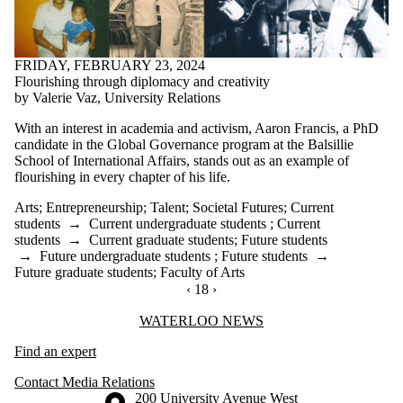
FRIDAY, FEBRUARY 23, 2024
Flourishing through diplomacy and creativity
by Valerie Vaz, University Relations
With an interest in academia and activism, Aaron Francis, a PhD
candidate in the Global Governance program at the Balsillie
School of International Affairs, stands out as an example of
flourishing in every chapter of his life.
Arts
;
Entrepreneurship
;
Talent
;
Societal Futures
;
Current
students
→
Current undergraduate students
;
Current
students
→
Current graduate students
;
Future students
→
Future undergraduate students
;
Future students
→
Future graduate students
;
Faculty of Arts
PREVIOUS PAGE
‹
CURRENTLY ON PAGE 18
18
NEXT PAGE
›
Information about Waterloo News
WATERLOO NEWS
Find an expert
Contact Media Relations
Information about the University of Waterloo
Campus map
200 University Avenue West