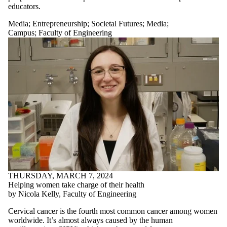
educators.
Media
;
Entrepreneurship
;
Societal Futures
;
Media
;
Campus
;
Faculty of Engineering
THURSDAY, MARCH 7, 2024
Helping women take charge of their health
by Nicola Kelly, Faculty of Engineering
Cervical cancer is the fourth most common cancer among women
worldwide. It’s almost always caused by the human