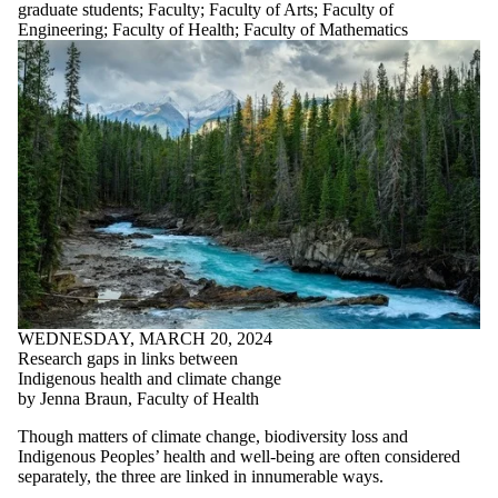
graduate students
;
Faculty
;
Faculty of Arts
;
Faculty of
Engineering
;
Faculty of Health
;
Faculty of Mathematics
WEDNESDAY, MARCH 20, 2024
Research gaps in links between
Indigenous health and climate change
by Jenna Braun, Faculty of Health
Though matters of climate change, biodiversity loss and
Indigenous Peoples’ health and well-being are often considered
separately, the three are linked in innumerable ways.