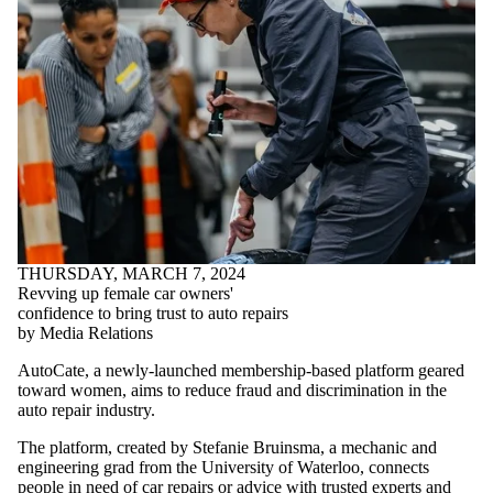
THURSDAY, MARCH 7, 2024
Revving up female car owners'
confidence to bring trust to auto repairs
by Media Relations
AutoCate, a newly-launched membership-based platform geared
toward women, aims to reduce fraud and discrimination in the
auto repair industry.
The platform, created by Stefanie Bruinsma, a mechanic and
engineering grad from the University of Waterloo, connects
people in need of car repairs or advice with trusted experts and