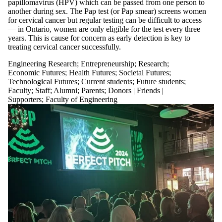
papillomavirus (HPV) which can be passed from one person to
another during sex. The Pap test (or Pap smear) screens women
for cervical cancer but regular testing can be difficult to access
— in Ontario, women are only eligible for the test every three
years. This is cause for concern as
early detection is key to
treating cervical cancer successfully.
Engineering Research
;
Entrepreneurship
;
Research
;
Economic Futures
;
Health Futures
;
Societal Futures
;
Technological Futures
;
Current students
;
Future students
;
Faculty
;
Staff
;
Alumni
;
Parents
;
Donors | Friends |
Supporters
;
Faculty of Engineering