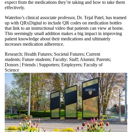
expect from the medications they’re taking and how to take them
effectively.
Waterloo’s clinical associate professor, Dr. Tejal Patel, has teamed
up with QRxDigital to include QR codes on medication bottles
that link to an instructional video that patients can view at home.
This seemingly small addition makes a big impact in improving
patient knowledge about their medications and ultimately
increases medication adherence.
Research
;
Health Futures
;
Societal Futures
;
Current
students
;
Future students
;
Faculty
;
Staff
;
Alumni
;
Parents
;
Donors | Friends | Supporters
;
Employers
;
Faculty of
Science