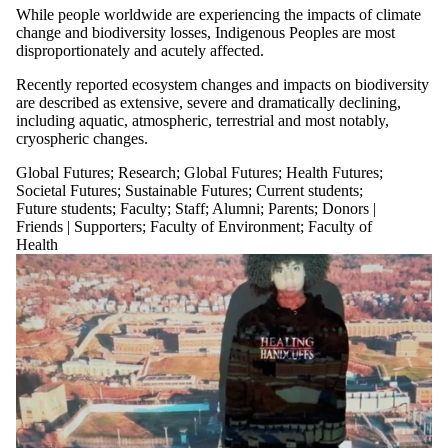
While people worldwide are experiencing the impacts of climate
change and biodiversity losses, Indigenous Peoples are most
disproportionately and acutely affected.
Recently reported ecosystem changes and impacts on biodiversity
are described as extensive, severe and dramatically declining,
including aquatic, atmospheric, terrestrial and most notably,
cryospheric changes.
Global Futures
;
Research
;
Global Futures
;
Health Futures
;
Societal Futures
;
Sustainable Futures
;
Current students
;
Future students
;
Faculty
;
Staff
;
Alumni
;
Parents
;
Donors |
Friends | Supporters
;
Faculty of Environment
;
Faculty of
Health