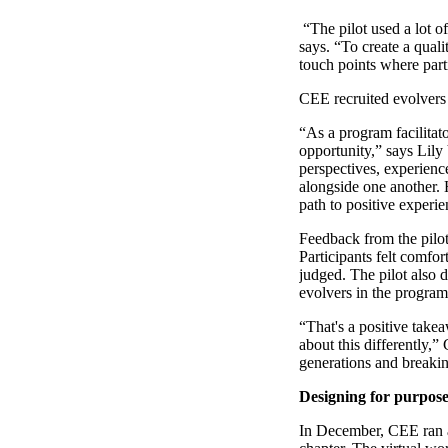
“The pilot used a lot 
says. “To create a qual
touch points where parti
CEE recruited evolvers 
“As a program facilitato
opportunity,” says Lily
perspectives, experienc
alongside one another. 
path to positive experie
Feedback from the pilot 
Participants felt comfo
judged. The pilot also 
evolvers in the program
“That's a positive takea
about this differently,”
generations and breakin
Designing for purpose
In December, CEE ran a 