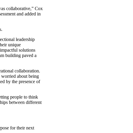
was collaborative,” Cox
ssessment and added in
s.
rectional leadership
their unique
impactful solutions
eam building paved a
ational collaboration.
ss worried about being
ted by the presence of
tting people to think
ships between different
pose for their next