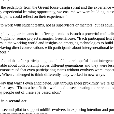
of the pedagogy from the GreenHouse design sprint and the experience 
ity experiential learning opportunity, we ensured we were building in a
cipants could reflect on their experience.”
to work with student teams, not as supervisors or mentors, but as equal
r, having participants from five generations is such a powerful multi-di
 Viggiano, senior project manager, GreenHouse. “Each participant lent 
es in the working world and insights on emerging technologies to build 
Having direct conversations with participants about intergenerational t
nces."
found that after participating, people felt more hopeful about intergener
rtable about collaborating across different generations and they were le
demonstrated that even participating teams without evolvers were impac
. When challenged to think differently, they worked in new ways.
way that wasn't even anticipated. Just through sheer proximity, we’re ge
 Cox says. “That's a benefit that we hoped to see, creating more relation
g people out of these age-based silos.”
 in a second act
second pilot to support midlife evolvers in exploring intention and pur