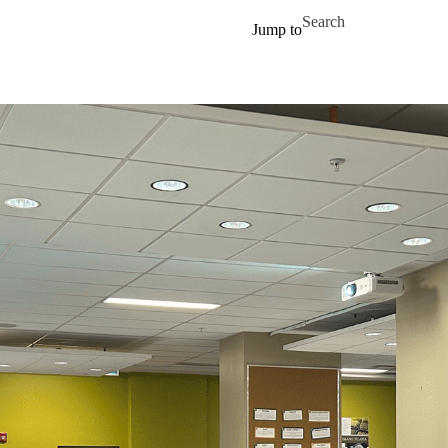
Skip to main content
Search for
Jump to