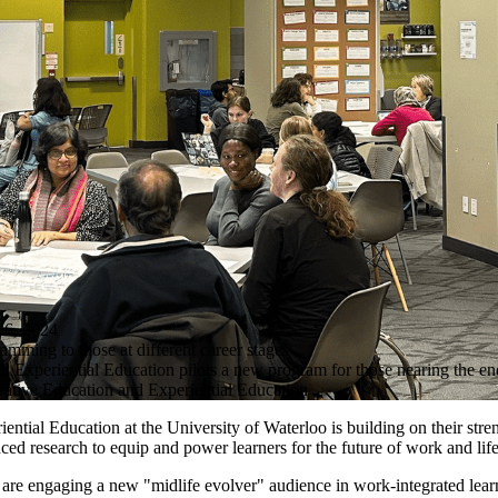
, 2024
mming to those at different career stages
 Experiential Education pilots a new program for those nearing the end
ative Education and Experiential Education
ntial Education at the University of Waterloo is building on their stren
d research to equip and power learners for the future of work and life
s are engaging a new "midlife evolver" audience in work-integrated lea