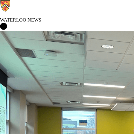
WATERLOO NEWS
Waterloo News Home