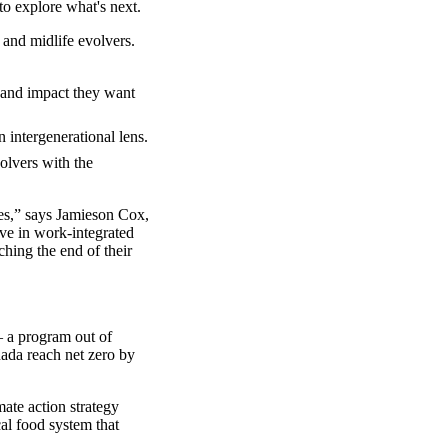
o explore what's next.
 and midlife evolvers.
y and impact they want
 intergenerational lens.
olvers with the
es,” says Jamieson Cox,
ve in work-integrated
ching the end of their
a program out of
nada reach net zero by
mate action strategy
al food system that