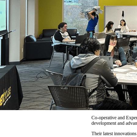
TUESDAY, FEBRUARY 6
Applying innovative progra
Co-operative Education and
by Matthew King, Co-oper
Co-operative and Experie
development and advance
Their latest innovation