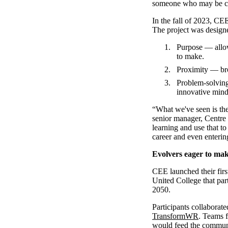
someone who may be cons
In the fall of 2023, CE
The project was designe
Purpose — allow
to make.
Proximity — bro
Problem-solving
innovative minds
“What we've seen is th
senior manager, Centre
learning and use that to
career and even enterin
Evolvers eager to ma
CEE launched their firs
United College that par
2050.
Participants collaborat
TransformWR
. Teams f
would feed the commun