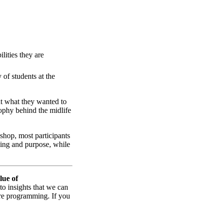
lities they are
 of students at the
ut what they wanted to
ophy behind the midlife
shop, most participants
ning and purpose, while
lue of
 to insights that we can
ture programming. If you