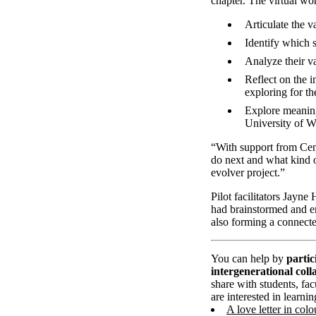
chapter. The virtual wo
Articulate the v
Identify which s
Analyze their va
Reflect on the i
exploring for t
Explore meaningf
University of W
“With support from Cent
do next and what kind o
evolver project.”
Pilot facilitators Jayn
had brainstormed and en
also forming a connecte
You can help by
partic
intergenerational coll
share with students, fac
are interested in learn
A love letter in colo