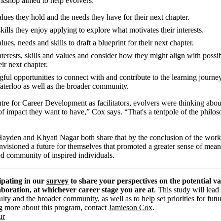
rkshop aimed to help evolvers:
alues they hold and the needs they have for their next chapter.
kills they enjoy applying to explore what motivates their interests.
lues, needs and skills to draft a blueprint for their next chapter.
nterests, skills and values and consider how they might align with possibi
heir next chapter.
ul opportunities to connect with and contribute to the learning journey
aterloo as well as the broader community.
re for Career Development as facilitators, evolvers were thinking abo
f impact they want to have,” Cox says. “That's a tentpole of the philos
e Hayden and Khyati Nagar both share that by the conclusion of the work
visioned a future for themselves that promoted a greater sense of mea
d community of inspired individuals.
ipating in our
survey
to share your perspectives on the potential va
aboration, at whichever career stage you are at
. This study will lead
ulty and the broader community, as well as to help set priorities for fu
ing more about this program, contact
Jamieson Cox
.
ur