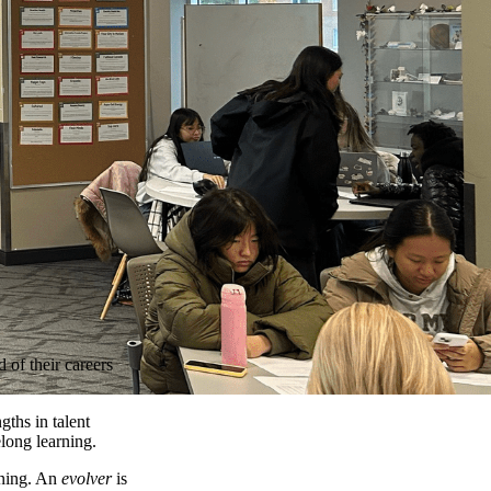
 of their careers
gths in talent
long learning.
rning. An
evolver
is