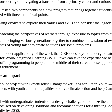
idering or navigating a transition from a primary career and curious t
E tested two components of a new program that brings together students
d with three main focal points:
ing evolvers to explore their values and skills and consider the legac
adening the perspectives of learners through exposure to topics from an
 — bringing various generations together to combine the wisdom of ev
ets of young talent to create solutions for social problems.
e broader applicability of the work that CEE does beyond undergraduat
 for Work-Integrated Learning (WIL). “We can take the expertise we ha
 offer programming to people in the middle of their career, those approa
g retirement.”
ke an impact
t pilot project with
GreenHouse Changemaker Labs for Green Youth
— 
tners with youth and municipalities to drive climate action and help Ca
ed with undergraduate students on a design challenge to mobilize the cli
ocused on developing solutions and recommendations for a thriving loc
ity by 2050.