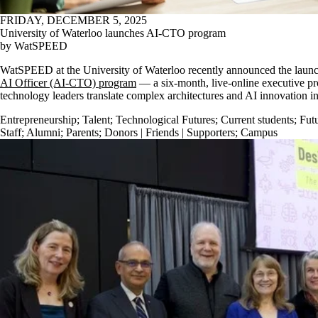
FRIDAY, DECEMBER 5, 2025
University of Waterloo launches AI-CTO program
by WatSPEED
WatSPEED at the University of Waterloo recently announced the laun
AI Officer (AI-CTO) program
— a six-month, live-online executive pr
technology leaders translate complex architectures and AI innovation 
Entrepreneurship
;
Talent
;
Technological Futures
;
Current students
;
Futu
Staff
;
Alumni
;
Parents
;
Donors | Friends | Supporters
;
Campus