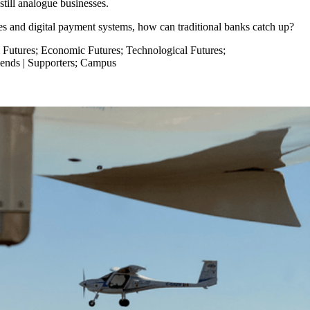
e still analogue businesses.
ies and digital payment systems, how can traditional banks catch up?
 Futures
;
Economic Futures
;
Technological Futures
;
iends | Supporters
;
Campus