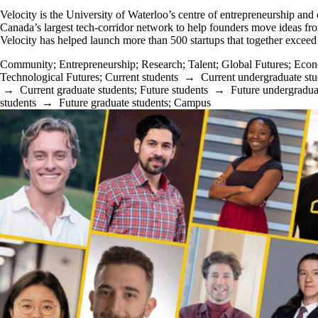
Velocity is the University of Waterloo’s centre of entrepreneurship and
Canada’s largest tech-corridor network to help founders move ideas fro
Velocity has helped launch more than 500 startups that together exceed 
Community
;
Entrepreneurship
;
Research
;
Talent
;
Global Futures
;
Econ
Technological Futures
;
Current students
→
Current undergraduate stu
→
Current graduate students
;
Future students
→
Future undergradua
students
→
Future graduate students
;
Campus