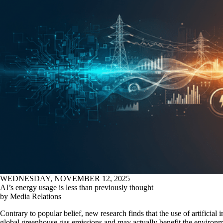
WEDNESDAY, NOVEMBER 12, 2025
AI’s energy usage is less than previously thought
by Media Relations
Contrary to popular belief, new research finds that the use of artificial 
global greenhouse gas emissions and may actually benefit the environ