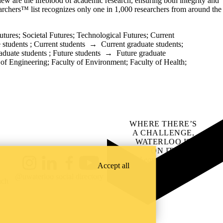
eview are the lifeblood of academic research, ensuring both integrity and
rchers™ list recognizes only one in 1,000 researchers from around the
utures
;
Societal Futures
;
Technological Futures
;
Current
 students
;
Current students
→
Current graduate students
;
aduate students
;
Future students
→
Future graduate
 of Engineering
;
Faculty of Environment
;
Faculty of Health
;
WHERE THERE’S
A CHALLENGE,
WATERLOO IS
ON IT
.
Learn how →
Accept all
Instagram
LinkedIn
Facebook
YouTube
@uwaterloo social directory
ach