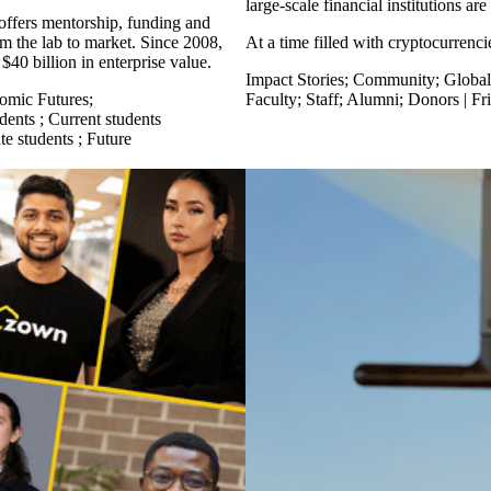
large-scale financial institutions ar
 offers mentorship, funding and
m the lab to market. Since 2008,
At a time filled with cryptocurrenc
$40 billion in enterprise value.
Impact Stories
;
Community
;
Global
omic Futures
;
Faculty
;
Staff
;
Alumni
;
Donors | Fr
dents
;
Current students
te students
;
Future