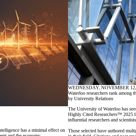
WEDNESDAY, NOVEMBER 12, 
Waterloo researchers rank among the
by University Relations
The University of Waterloo has seen
Highly Cited Researchers™ 2025 list
influential researchers and scientists
intelligence has a minimal effect on
Those selected have authored multip
ment and the economy.