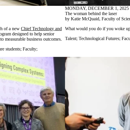
MONDAY, DECEMBER 1, 2025
The woman behind the laser
by Katie McQuaid, Faculty of Scie
ch of a new
Chief Technology and
What would you do if
you woke u
ogram designed to help senior
Talent
;
Technological Futures
;
Facu
into measurable business outcomes.
re students
;
Faculty
;