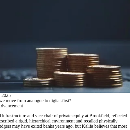
2025
we move from analogue to digital-first?
Advancement
 infrastructure and vice chair of private equity at Brookfield, reflected
escribed a rigid, hierarchical environment and recalled physically
ledgers may have exited banks years ago, but Kalifa believes that most