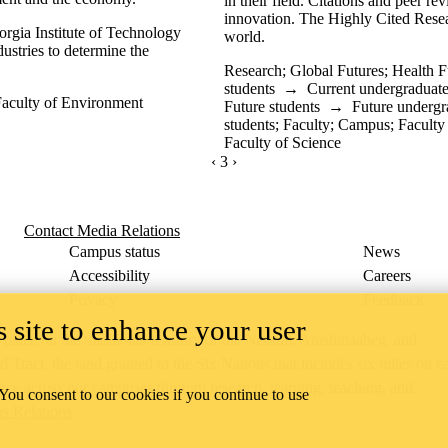
in their field. Citations and peer r
innovation. The Highly Cited Resea
orgia Institute of Technology
world.
ustries to determine the
Research
;
Global Futures
;
Health F
students
→
Current undergraduate
aculty of Environment
Future students
→
Future undergr
students
;
Faculty
;
Campus
;
Faculty
Faculty of Science
PREVIOUS PAGE
‹
CURRENTLY ON PAGE 3
3
NEXT PAGE
›
Contact Media Relations
Campus status
News
Accessibility
Careers
Privacy
Feedback
 site to enhance your user
ace on the traditional territory of the Neutral, Anishinaabeg, and
ract, the land granted to the Six Nations that includes six miles on e
lace across our campuses through research, learning, teaching, and
 You consent to our cookies if you continue to use
us Relations
.