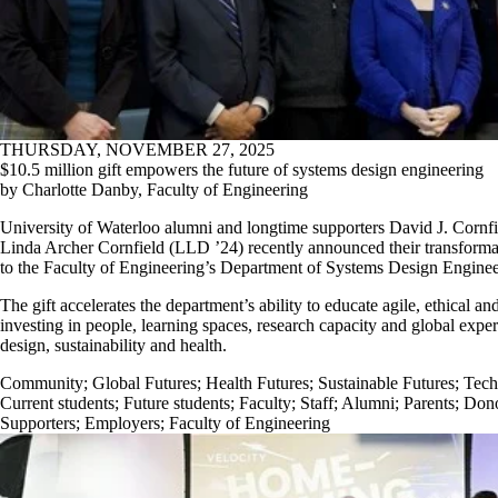
THURSDAY, NOVEMBER 27, 2025
$10.5 million gift empowers the future of systems design engineering
by Charlotte Danby, Faculty of Engineering
University of Waterloo alumni and longtime supporters David J. Corn
Linda Archer Cornfield (LLD ’24) recently announced their transformat
to the Faculty of Engineering’s Department of Systems Design Enginee
The gift accelerates the department’s ability to educate agile, ethical a
investing in people, learning spaces, research capacity and global expe
design, sustainability and health.
Community
;
Global Futures
;
Health Futures
;
Sustainable Futures
;
Tech
Current students
;
Future students
;
Faculty
;
Staff
;
Alumni
;
Parents
;
Dono
Supporters
;
Employers
;
Faculty of Engineering