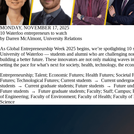
MONDAY, NOVEMBER 17, 2025
10 Waterloo entrepreneurs to watch
by Darren McAlmont, University Relations
As Global Entrepreneurship Week 2025 begins, we’re spotlighting 10 s
University of Waterloo — students and alumni who are challenging nor
building a better future. These innovators are not only making waves in t
setting the pace for what’s next for society, health, technology, the ec
Entrepreneurship
;
Talent
;
Economic Futures
;
Health Futures
;
Societal 
Futures
;
Technological Futures
;
Current students
→
Current undergra
students
→
Current graduate students
;
Future students
→
Future und
Future students
→
Future graduate students
;
Faculty
;
Staff
;
Campus
;
of Engineering
;
Faculty of Environment
;
Faculty of Health
;
Faculty of
Science