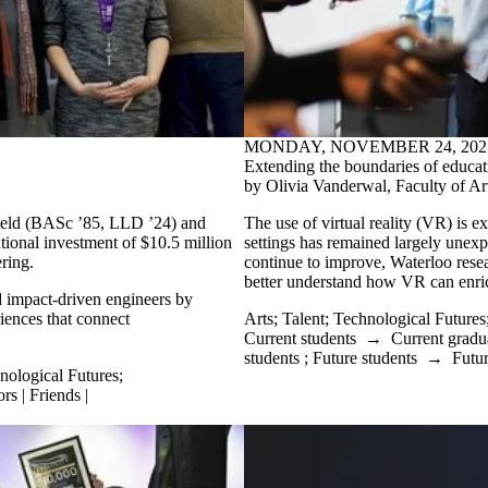
MONDAY, NOVEMBER 24, 202
Extending the boundaries of educat
by Olivia Vanderwal, Faculty of Ar
field (BASc ’85, LLD ’24) and
The use of virtual reality (VR) is ex
ional investment of $10.5 million
settings has remained largely unexpl
ring.
continue to improve, Waterloo resear
better understand how VR can enric
nd impact-driven engineers by
riences that connect
Arts
;
Talent
;
Technological Futures
Current students
→
Current gradu
students
;
Future students
→
Futur
nological Futures
;
rs | Friends |