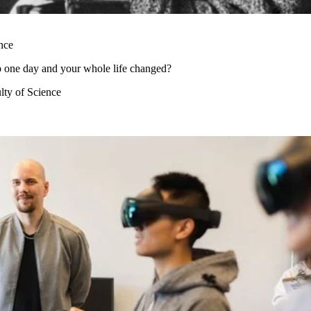
nce
p
one day
and
your whole life changed
?
lty of Science