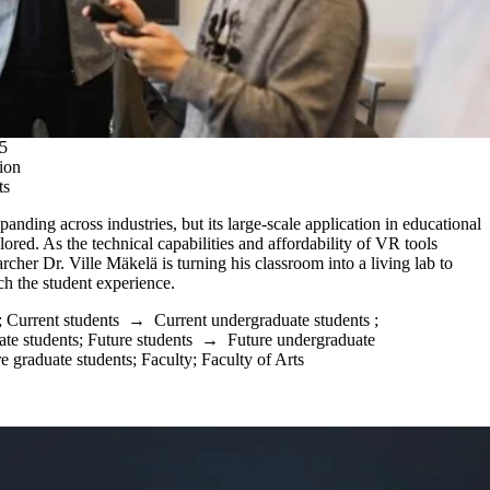
5
ion
ts
panding across industries, but its large-scale application in educational
ored. As the technical capabilities and affordability of VR tools
cher Dr. Ville Mäkelä is turning his classroom into a living lab to
h the student experience.
;
Current students
→
Current undergraduate students
;
ate students
;
Future students
→
Future undergraduate
e graduate students
;
Faculty
;
Faculty of Arts