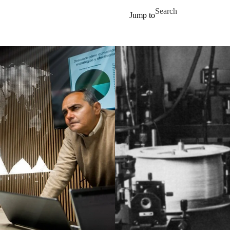
Skip to main content
Search for
Jump to