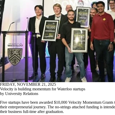
FRIDAY, NOVEMBER 21, 2025
Velocity is building momentum for Waterloo startups
by University Relations
Five startups have been awarded $10,000 Velocity Momentum Grants to 
their entrepreneurial journey. The no-strings attached funding is intend
their business full-time after graduation.