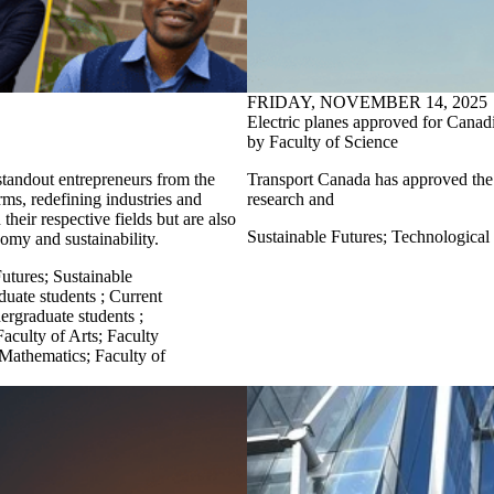
FRIDAY, NOVEMBER 14, 2025
Electric planes approved for Canadi
by Faculty of Science
tandout entrepreneurs from the
Transport Canada has
approved the 
ms, redefining industries and
research and
heir respective fields but are also
Sustainable Futures
;
Technological
onomy and sustainability.
Futures
;
Sustainable
duate students
;
Current
ergraduate students
;
Faculty of Arts
;
Faculty
 Mathematics
;
Faculty of