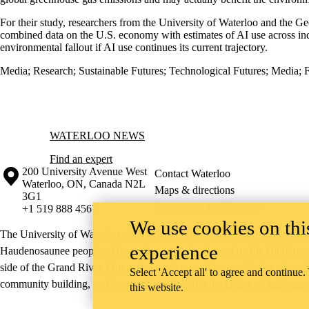
For their study, researchers from the University of Waterloo and the Ge
combined data on the U.S. economy with estimates of AI use across ind
environmental fallout if AI use continues its current trajectory.
Media
;
Research
;
Sustainable Futures
;
Technological Futures
;
Media
;
F
Information about Waterloo News
WATERLOO NEWS
Find an expert
Information about the University of Waterloo
Campus map
200 University Avenue West
Contact Waterloo
Waterloo
,
ON
,
Canada
N2L
Maps & directions
3G1
Emergency notifications
+1 519 888 4567
We use cookies on this
The University of Waterloo acknowledges that much of our work takes pl
experience
Haudenosaunee peoples. Our main campus is situated on the Haldimand T
side of the Grand River. Our active work toward reconciliation takes p
Select 'Accept all' to agree and continue.
community building, and is co-ordinated within the
Office of Indigeno
this website.