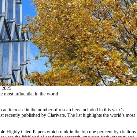
2025
 most influential in the world
 an increase in the number of researchers included in this year’s
 recently published by Clarivate. The list highlights the world’s most
.
le Highly Cited Papers which rank in the top one per cent by citations