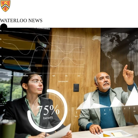
WATERLOO NEWS
Waterloo News Home
Technological Futures