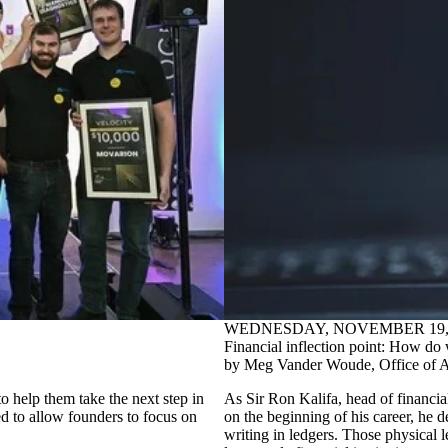
WEDNESDAY, NOVEMBER 19, 
Financial inflection point: How do 
by Meg Vander Woude, Office of 
help them take the next step in
As Sir Ron Kalifa, head of financial
ed to allow founders to focus on
on the beginning of his career, he d
writing in ledgers. Those physical 