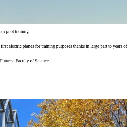
an pilot training
first electric planes for training purposes t
hanks in
large
part to years of
 Futures
;
Faculty of Science