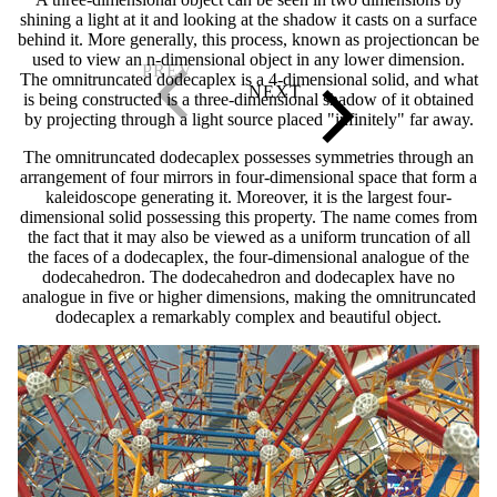
shining a light at it and looking at the shadow it casts on a surface
behind it. More generally, this process, known as projectioncan be
used to view an n-dimensional object in any lower dimension.
The omnitruncated dodecaplex is a 4-dimensional solid, and what
is being constructed is a three-dimensional shadow of it obtained
by projecting through a light source placed "infinitely" far away.
The omnitruncated dodecaplex possesses symmetries through an
arrangement of four mirrors in four-dimensional space that form a
kaleidoscope generating it. Moreover, it is the largest four-
dimensional solid possessing this property. The name comes from
the fact that it may also be viewed as a uniform truncation of all
the faces of a dodecaplex, the four-dimensional analogue of the
dodecahedron. The dodecahedron and dodecaplex have no
analogue in five or higher dimensions, making the omnitruncated
dodecaplex a remarkably complex and beautiful object.