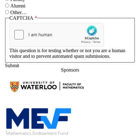
Alumni
Other…
CAPTCHA
This question is for testing whether or not you are a human
visitor and to prevent automated spam submissions.
Sponsors