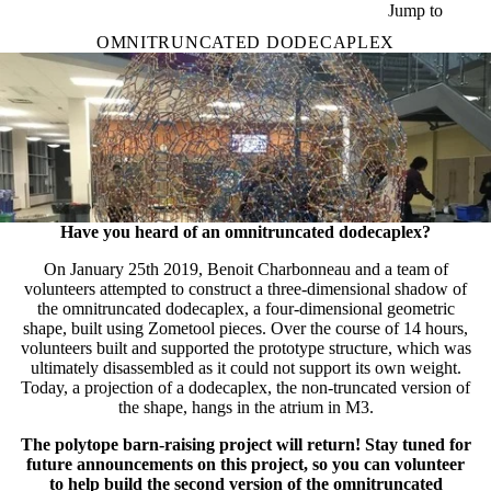
Skip to main content
Jump to
OMNITRUNCATED DODECAPLEX
Have you heard of an omnitruncated dodecaplex?
On January 25th 2019, Benoit Charbonneau and a team of
volunteers attempted to construct a three-dimensional shadow of
the omnitruncated dodecaplex, a four-dimensional geometric
shape, built using Zometool pieces. Over the course of 14 hours,
volunteers built and supported the prototype structure, which was
ultimately disassembled as it could not support its own weight.
Today, a projection of a dodecaplex, the non-truncated version of
the shape, hangs in the atrium in M3.
The polytope barn-raising project will return! Stay tuned for
future announcements on this project, so you can volunteer
to help build the second version of the omnitruncated