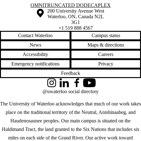
Information about Omnitruncated Dodecaplex
OMNITRUNCATED DODECAPLEX
Information about the University of Waterloo
Campus map
200 University Avenue West
Waterloo
,
ON
,
Canada
N2L
3G1
+1 519 888 4567
Contact Waterloo
Campus status
News
Maps & directions
Accessibility
Careers
Emergency notifications
Privacy
Feedback
Instagram
LinkedIn
Facebook
YouTube
@uwaterloo social directory
The University of Waterloo acknowledges that much of our work takes
place on the traditional territory of the Neutral, Anishinaabeg, and
Haudenosaunee peoples. Our main campus is situated on the
Haldimand Tract, the land granted to the Six Nations that includes six
miles on each side of the Grand River. Our active work toward