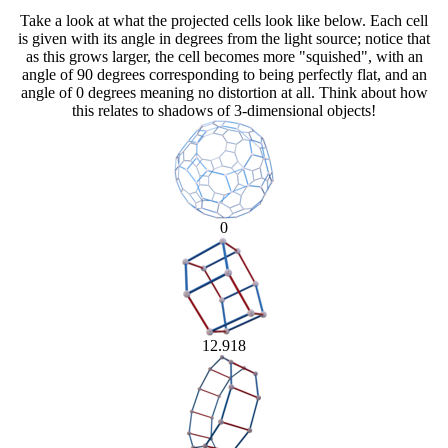
Take a look at what the projected cells look like below. Each cell
is given with its angle in degrees from the light source; notice that
as this grows larger, the cell becomes more "squished", with an
angle of 90 degrees corresponding to being perfectly flat, and an
angle of 0 degrees meaning no distortion at all. Think about how
this relates to shadows of 3-dimensional objects!
0
12.918