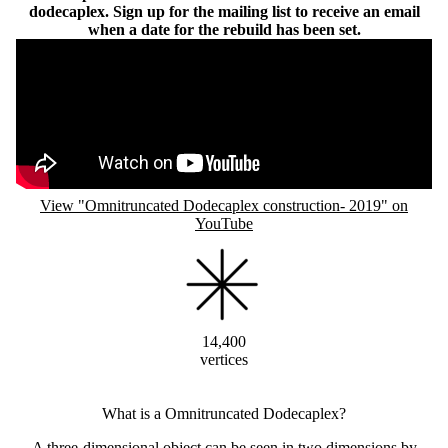
dodecaplex. Sign up for the mailing list to receive an email
when a date for the rebuild has been set.
Remote video URL
View "Omnitruncated Dodecaplex construction- 2019" on
YouTube
14,400
vertices
What is a Omnitruncated Dodecaplex?
A three-dimensional object can be seen in two dimensions by