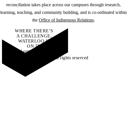
reconciliation takes place across our campuses through research,
learning, teaching, and community building, and is co-ordinated within
the
Office of Indigenous Relations
.
WHERE THERE’S
A CHALLENGE,
WATERLOO IS
ON IT
.
Learn how →
©2026 All rights reserved