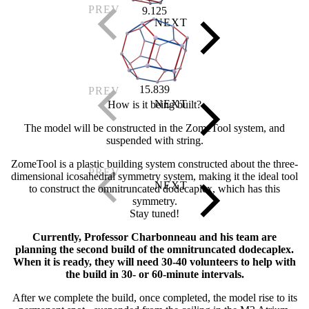
9.125
15.839
How is it being built?
The model will be constructed in the ZomeTool system, and
suspended with string.
ZomeTool is a plastic building system constructed about the three-
dimensional icosahedral symmetry system, making it the ideal tool
to construct the omnitruncated dodecaplex, which has this
symmetry.
Stay tuned!
Currently, Professor Charbonneau and his team are
planning the second build of the omnitruncated dodecaplex.
When it is ready, they will need 30-40 volunteers to help with
the build in 30- or 60-minute intervals.
After we complete the build, once completed, the model rise to its