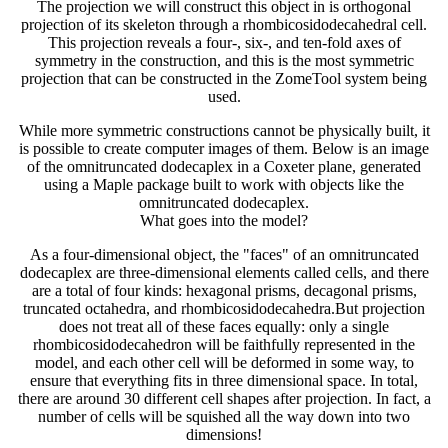
The projection we will construct this object in is orthogonal
projection of its skeleton through a rhombicosidodecahedral cell.
This projection reveals a four-, six-, and ten-fold axes of
symmetry in the construction, and this is the most symmetric
projection that can be constructed in the ZomeTool system being
used.
While more symmetric constructions cannot be physically built, it
is possible to create computer images of them. Below is an image
of the omnitruncated dodecaplex in a Coxeter plane, generated
using a Maple package built to work with objects like the
omnitruncated dodecaplex.
What goes into the model?
As a four-dimensional object, the "faces" of an omnitruncated
dodecaplex are three-dimensional elements called cells, and there
are a total of four kinds: hexagonal prisms, decagonal prisms,
truncated octahedra, and rhombicosidodecahedra.But projection
does not treat all of these faces equally: only a single
rhombicosidodecahedron will be faithfully represented in the
model, and each other cell will be deformed in some way, to
ensure that everything fits in three dimensional space. In total,
there are around 30 different cell shapes after projection. In fact, a
number of cells will be squished all the way down into two
dimensions!