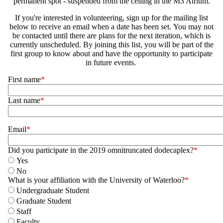
permanent spot - suspended from the ceiling in the M3 Atrium.
If you're interested in volunteering, sign up for the mailing list
below to receive an email when a date has been set. You may not
be contacted until there are plans for the next iteration, which is
currently unscheduled. By joining this list, you will be part of the
first group to know about and have the opportunity to participate
in future events.
Name
First name
Last name
Email
Did you participate in the 2019 omnitruncated dodecaplex?
Yes
No
What is your affiliation with the University of Waterloo?
Undergraduate Student
Graduate Student
Staff
Faculty