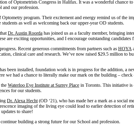
ation of Optometrists Congress in Halifax. It was a wonderful chance t
l and our profession.
Optometry program. Their excitement and energy remind us of the impor
 students as well as welcoming back our upper-year OD students.
that
Dr. Austin Roorda
has joined us as a faculty member, bringing int
ese are exciting opportunities, and I encourage outstanding candidates
 progress
. Recent generous commitments from partners such as
HOYA
a
ation, clinical care and research.
We’ve
now raised $29.5 million to bui
has been installed, foundation work is in progress for the addition, a
ne
where we had a chance to
literally make
our mark on the building – check 
h the
Waterloo Eye Institute at Surrey Place
in Toronto. This initiative is
ences for our students.
ding
Dr. Alexa Hecht
(OD ‘21), who has made her a mark as a social medi
cence imaging of the living eye could lead to earlier detection of reti
 updates to share
!
 continue building a strong future for our School and profession.