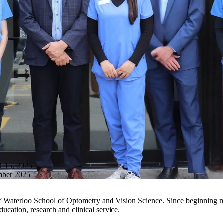
15, 2025
mber 2025
ity of Waterloo School of Optometry and Vision Science. Since beginning
education,
research
and clinical service.