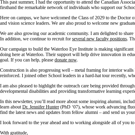
This past summer, I had the opportunity to attend the Canadian Associ
firsthand the remarkable network of individuals who support our Schoo
Here on campus, we have welcomed the Class of 2029 to the Doctor of 
and vision science leaders.
We are also proud to welcome
new graduate
We are also growing our academic community. I am delighted to share 
In addition, we continue to recruit for
several new faculty positions
. Th
Our campaign to build the Waterloo Eye Institute is making
significant
doing here at Waterloo. Their support will help drive innovation in educ
goal. If you can help, please
donate n
o
w
.
Construction is also progressing well – metal framing for interior walls 
reinforced. I joined other School leaders in a hard-hat tour recently, 
I am also pleased to highlight the outreach care being provided throug
developmental disabilities and providing transformative learning experi
In this newsletter,
you’ll
read more about some inspiring alumni, inclu
learn about
Dr. Jennifer Hunter
(PhD ‘07), whose work advancing fluores
find the latest news and updates from fellow alumni – and send us your
I look forward to the year ahead and to working alongside all of you to
With gratitude,