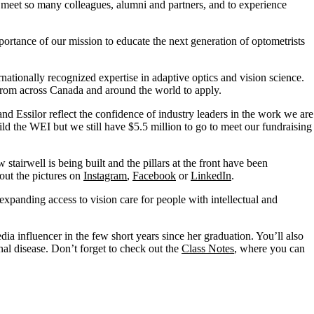
o meet so many colleagues,
alumni
and partners, and to experience
tance of our mission to educate the next generation of optometrists
ernationally recognized
expertise
in adaptive optics and vision science.
 from across Canada and around the world to apply.
nd Essilor reflect the confidence of industry leaders in the work we are
ld the WEI but we still have $5.5 million to go to meet our fundraising
w
stairwell is being built and the pillars at the front have been
out the pictures on
Instagram
,
Facebook
or
LinkedIn
.
 expanding access to vision care for people with intellectual and
a influencer in the few short years since her graduation.
You’ll
also
nal disease.
Don’t
forget to check out the
Class Notes
, where you can