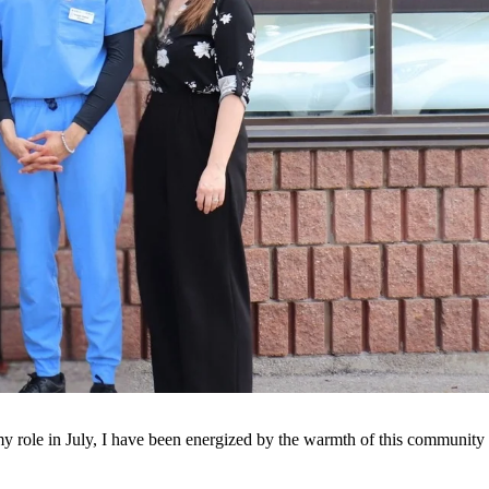
 my role in July, I have been energized by the warmth of this community