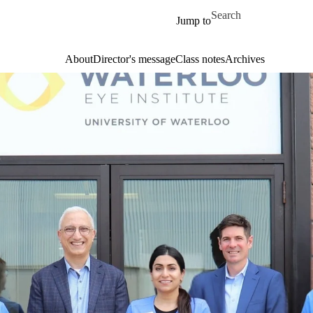
Skip to main content
Search for
Jump to
About
Director's message
Class notes
Archives