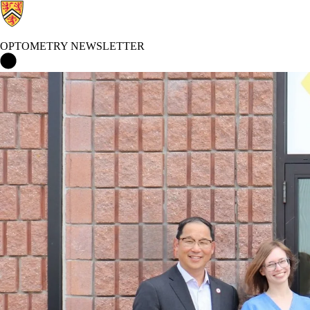
OPTOMETRY NEWSLETTER
Optometry Newsletter Home