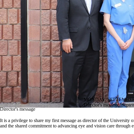
MONDAY, SEPTEMBER 
Director's message: Septe
Director's message
It is a privilege to share my first message as director of the Univers
and the shared commitment to advancing eye and vision care through 